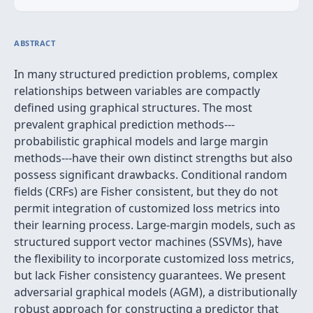
ABSTRACT
In many structured prediction problems, complex
relationships between variables are compactly
defined using graphical structures. The most
prevalent graphical prediction methods---
probabilistic graphical models and large margin
methods---have their own distinct strengths but also
possess significant drawbacks. Conditional random
fields (CRFs) are Fisher consistent, but they do not
permit integration of customized loss metrics into
their learning process. Large-margin models, such as
structured support vector machines (SSVMs), have
the flexibility to incorporate customized loss metrics,
but lack Fisher consistency guarantees. We present
adversarial graphical models (AGM), a distributionally
robust approach for constructing a predictor that