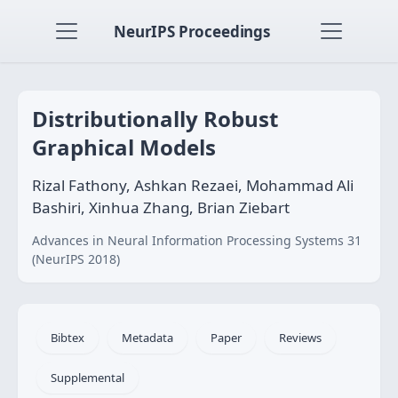
NeurIPS Proceedings
Distributionally Robust
Graphical Models
Rizal Fathony, Ashkan Rezaei, Mohammad Ali
Bashiri, Xinhua Zhang, Brian Ziebart
Advances in Neural Information Processing Systems 31
(NeurIPS 2018)
Bibtex
Metadata
Paper
Reviews
Supplemental