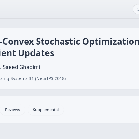
-Convex Stochastic Optimization
ient Updates
, Saeed Ghadimi
sing Systems 31 (NeurIPS 2018)
Reviews
Supplemental