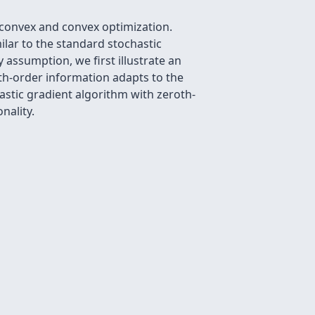
nconvex and convex optimization.
ilar to the standard stochastic
 assumption, we first illustrate an
th-order information adapts to the
astic gradient algorithm with zeroth-
nality.