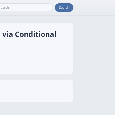
Search
 via Conditional