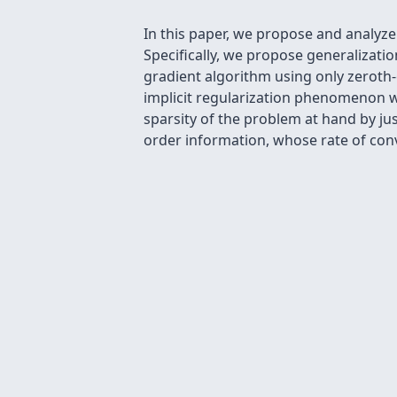
In this paper, we propose and analyz
Specifically, we propose generalizatio
gradient algorithm using only zeroth-
implicit regularization phenomenon w
sparsity of the problem at hand by ju
order information, whose rate of con