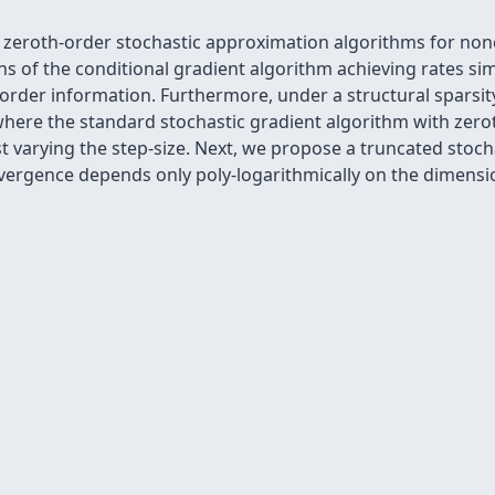
e zeroth-order stochastic approximation algorithms for no
ns of the conditional gradient algorithm achieving rates sim
order information. Furthermore, under a structural sparsity
here the standard stochastic gradient algorithm with zero
st varying the step-size. Next, we propose a truncated stoch
vergence depends only poly-logarithmically on the dimensio