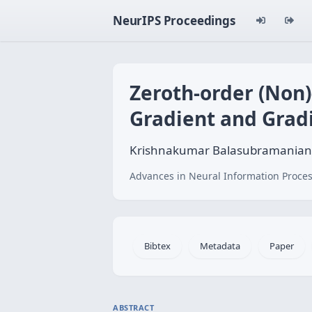
NeurIPS Proceedings
Zeroth-order (Non)
Gradient and Grad
Krishnakumar Balasubramanian
Advances in Neural Information Proces
Bibtex
Metadata
Paper
ABSTRACT