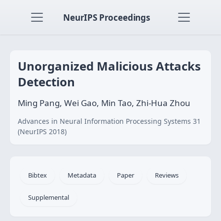
NeurIPS Proceedings
Unorganized Malicious Attacks
Detection
Ming Pang, Wei Gao, Min Tao, Zhi-Hua Zhou
Advances in Neural Information Processing Systems 31
(NeurIPS 2018)
Bibtex
Metadata
Paper
Reviews
Supplemental