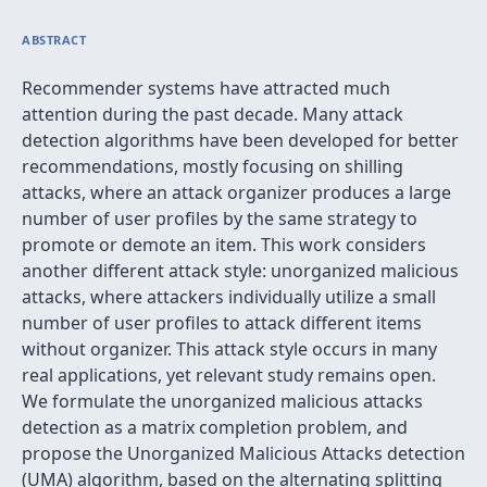
ABSTRACT
Recommender systems have attracted much
attention during the past decade. Many attack
detection algorithms have been developed for better
recommendations, mostly focusing on shilling
attacks, where an attack organizer produces a large
number of user profiles by the same strategy to
promote or demote an item. This work considers
another different attack style: unorganized malicious
attacks, where attackers individually utilize a small
number of user profiles to attack different items
without organizer. This attack style occurs in many
real applications, yet relevant study remains open.
We formulate the unorganized malicious attacks
detection as a matrix completion problem, and
propose the Unorganized Malicious Attacks detection
(UMA) algorithm, based on the alternating splitting