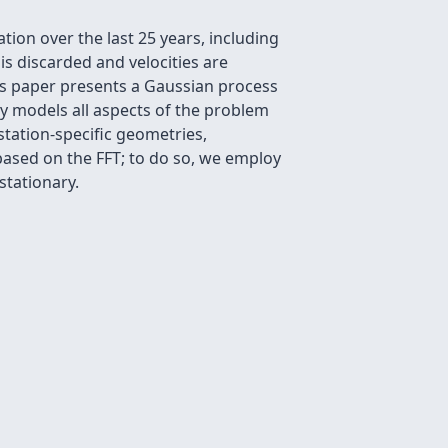
ion over the last 25 years, including
 is discarded and velocities are
is paper presents a Gaussian process
lly models all aspects of the problem
station-specific geometries,
ased on the FFT; to do so, we employ
stationary.