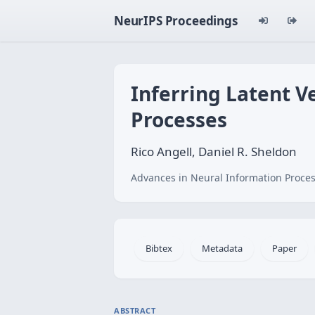
NeurIPS Proceedings
Inferring Latent V
Processes
Rico Angell, Daniel R. Sheldon
Advances in Neural Information Proces
Bibtex
Metadata
Paper
ABSTRACT