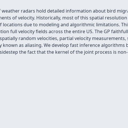
weather radars hold detailed information about bird migrat
ts of velocity. Historically, most of this spatial resolution
 locations due to modeling and algorithmic limitations. Th
ion full velocity fields across the entire US. The GP faithfu
 spatially random velocities, partial velocity measurements, 
known as aliasing. We develop fast inference algorithms b
idestep the fact that the kernel of the joint process is non-