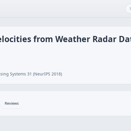
elocities from Weather Radar Da
sing Systems 31 (NeurIPS 2018)
Reviews