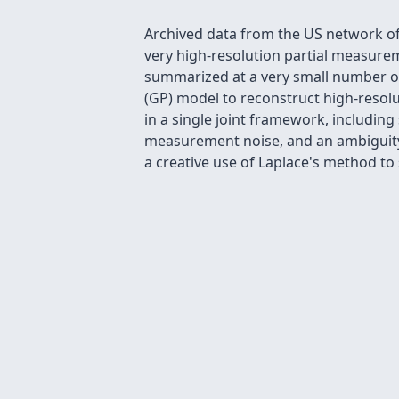
Archived data from the US network of 
very high-resolution partial measuremen
summarized at a very small number of
(GP) model to reconstruct high-resolut
in a single joint framework, including
measurement noise, and an ambiguity 
a creative use of Laplace's method to s