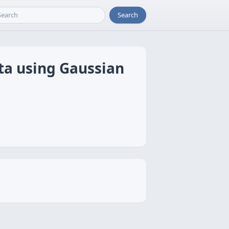
Search
ta using Gaussian