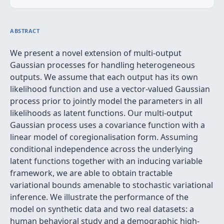
ABSTRACT
We present a novel extension of multi-output
Gaussian processes for handling heterogeneous
outputs. We assume that each output has its own
likelihood function and use a vector-valued Gaussian
process prior to jointly model the parameters in all
likelihoods as latent functions. Our multi-output
Gaussian process uses a covariance function with a
linear model of coregionalisation form. Assuming
conditional independence across the underlying
latent functions together with an inducing variable
framework, we are able to obtain tractable
variational bounds amenable to stochastic variational
inference. We illustrate the performance of the
model on synthetic data and two real datasets: a
human behavioral study and a demographic high-