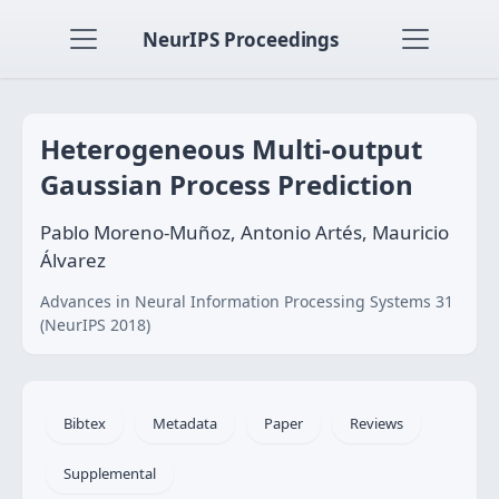
NeurIPS Proceedings
Heterogeneous Multi-output
Gaussian Process Prediction
Pablo Moreno-Muñoz, Antonio Artés, Mauricio
Álvarez
Advances in Neural Information Processing Systems 31
(NeurIPS 2018)
Bibtex
Metadata
Paper
Reviews
Supplemental