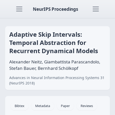
NeurIPS Proceedings
Adaptive Skip Intervals:
Temporal Abstraction for
Recurrent Dynamical Models
Alexander Neitz, Giambattista Parascandolo,
Stefan Bauer, Bernhard Schölkopf
Advances in Neural Information Processing Systems 31
(NeurIPS 2018)
Bibtex
Metadata
Paper
Reviews