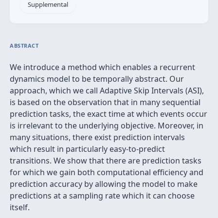
Supplemental
ABSTRACT
We introduce a method which enables a recurrent
dynamics model to be temporally abstract. Our
approach, which we call Adaptive Skip Intervals (ASI),
is based on the observation that in many sequential
prediction tasks, the exact time at which events occur
is irrelevant to the underlying objective. Moreover, in
many situations, there exist prediction intervals
which result in particularly easy-to-predict
transitions. We show that there are prediction tasks
for which we gain both computational efficiency and
prediction accuracy by allowing the model to make
predictions at a sampling rate which it can choose
itself.