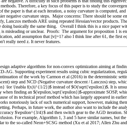
are negative. A difficulty in such problems is that finding this eigenve
thods. Therefore, a key focus of this paper is to study the convergen
he paper is that at each iteration, a noisy curvature is computed, and if 
isier negative curvature steps.  Major concerns: There should be some e
rify, Lanczos methods ARE using repeated Hessian/vector products. The 
oing basically the same thing.   Overall I think this is a nice paper wit
s misleading or unclear.  Proofs:  The argument for proposition 1 is entirel
ation, add assumption that ||v||=1? also I think line after 61, the first 
't really need z. It never features. 
sign adaptive algorithms for non-convex optimization aiming at finding 
D-AG. Supporting experiment results using cubic regularization, regula
tinuation of the work by Carmon et al (2016) in the deterministic setti
ent) step and NCD (Negative curvature descent / Lanczos) step, whiche
\lor \|\nabla f(x)\|^{1/2})$ instead of $O(\sqrt{\epsilon})$. It is unsur
y when finding an $(\epsilon,\sqrt{\epsilon})$-approximate SOSP, which 
cause of its technical proof method which has largely appeared in earlier 
orks notoriously lack of such numerical support, however, making them
etting. Perhaps, in future work, the author also want to include the ana
curacy $\epsilon^{3/4}$ and then switch gear to the AGD iteration. Sh
usion. For example, Algorithm 1, 3 and 5 have similar names, but the sec
lar to the so-called Neon+SCSG method (Xu et al 2017; Allen Zhu and 