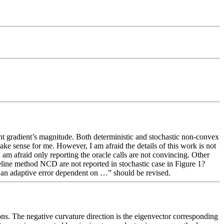
ent gradient’s magnitude. Both deterministic and stochastic non-convex 
e sense for me. However, I am afraid the details of this work is not 
I am afraid only reporting the oracle calls are not convincing. Other 
seline method NCD are not reported in stochastic case in Figure 1?  
r an adaptive error dependent on …” should be revised. 
ns. The negative curvature direction is the eigenvector corresponding 