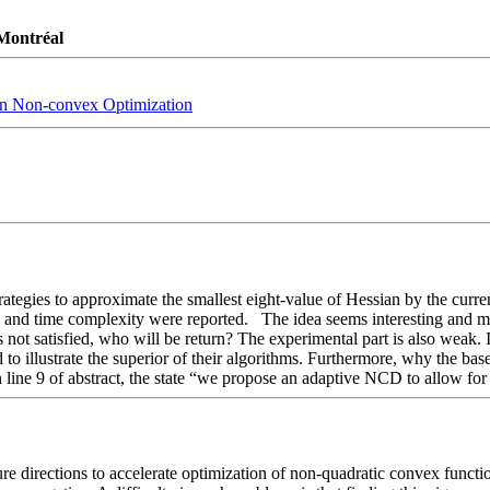
 Montréal
 in Non-convex Optimization
rategies to approximate the smallest eight-value of Hessian by the curr
and time complexity were reported.   The idea seems interesting and mak
is not satisfied, who will be return? The experimental part is also weak. 
ed to illustrate the superior of their algorithms. Furthermore, why the ba
in line 9 of abstract, the state “we propose an adaptive NCD to allow fo
e directions to accelerate optimization of non-quadratic convex functio