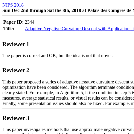
NIPS 2018
Sun Dec 2nd through Sat the 8th, 2018 at Palais des Congrès de
Paper ID:
2344
Title:
Adaptive Negative Curvature Descent with Applications
Reviewer 1
The paper is correct and OK, but the idea is not that novel.
Reviewer 2
This paper proposed a series of adaptive negative curvature descent st
optimization have been considered. The algorithm terminate condition 
clearly stated. For example, in Algorithm 5, if the condition in step 5 
measures, average statistical results, or visual results can be consider
Finally, some presentation issues should also be fixed. For example, 
Reviewer 3
This paper investigates methods that use approximate negative curvatur