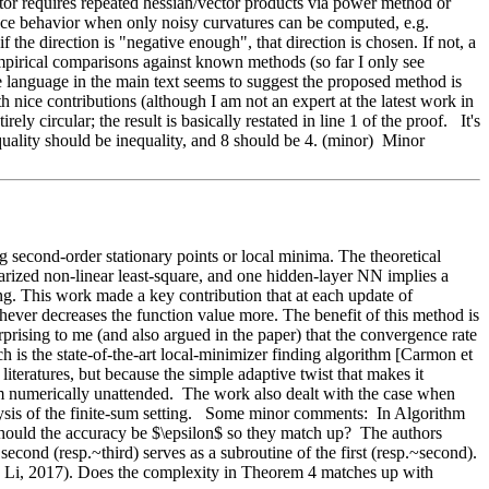
ctor requires repeated hessian/vector products via power method or 
ce behavior when only noisy curvatures can be computed, e.g. 
the direction is "negative enough", that direction is chosen. If not, a 
mpirical comparisons against known methods (so far I only see 
language in the main text seems to suggest the proposed method is 
h nice contributions (although I am not an expert at the latest work in 
y circular; the result is basically restated in line 1 of the proof.   It's 
equality should be inequality, and 8 should be 4. (minor)  Minor 
second-order stationary points or local minima. The theoretical 
rized non-linear least-square, and one hidden-layer NN implies a 
ng. This work made a key contribution that at each update of 
ver decreases the function value more. The benefit of this method is 
prising to me (and also argued in the paper) that the convergence rate 
is the state-of-the-art local-minimizer finding algorithm [Carmon et 
literatures, but because the simple adaptive twist that makes it 
 numerically unattended.  The work also dealt with the case when 
lysis of the finite-sum setting.   Some minor comments:  In Algorithm 
ould the accuracy be $\epsilon$ so they match up?  The authors 
ond (resp.~third) serves as a subroutine of the first (resp.~second).  
Li, 2017). Does the complexity in Theorem 4 matches up with 