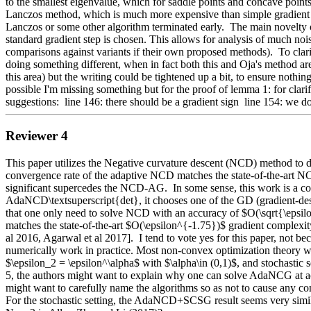
to the smallest eigenvalue, which for saddle points and concave points 
Lanczos method, which is much more expensive than simple gradient me
Lanczos or some other algorithm terminated early.  The main novelty of t
standard gradient step is chosen. This allows for analysis of much no
comparisons against variants if their own proposed methods).  To cla
doing something different, when in fact both this and Oja's method are d
this area) but the writing could be tightened up a bit, to ensure nothing i
possible I'm missing something but for the proof of lemma 1: for clarific
suggestions:  line 146: there should be a gradient sign  line 154: we don
Reviewer 4
This paper utilizes the Negative curvature descent (NCD) method to de
convergence rate of the adaptive NCD matches the state-of-the-art NC
significant supercedes the NCD-AG.  In some sense, this work is a con
AdaNCD\textsuperscript{det}, it chooses one of the GD (gradient-desc
that one only need to solve NCD with an accuracy of $O(\sqrt{\epsilon} 
matches the state-of-the-art $O(\epsilon^{-1.75})$ gradient complexit
al 2016, Agarwal et al 2017].  I tend to vote yes for this paper, not be
numerically work in practice. Most non-convex optimization theory w
$\epsilon_2 = \epsilon^\alpha$ with $\alpha\in (0,1)$, and stochastic s
5, the authors might want to explain why one can solve AdaNCG at ac
might want to carefully name the algorithms so as not to cause any conf
For the stochastic setting, the AdaNCD+SCSG result seems very simi