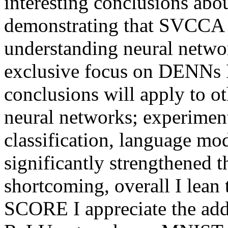
interesting conclusions abou
demonstrating that SVCCA ca
understanding neural networ
exclusive focus on DENNs 
conclusions will apply to o
neural networks; experiment
classification, language mod
significantly strengthened th
shortcoming, overall I lean
SCORE I appreciate the addi