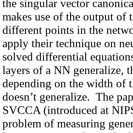
the singular vector canonic
makes use of the output of t
different points in the netw
apply their technique on neu
solved differential equations
layers of a NN generalize, th
depending on the width of th
doesn’t generalize.  The pape
SVCCA (introduced at NIPS 
problem of measuring general