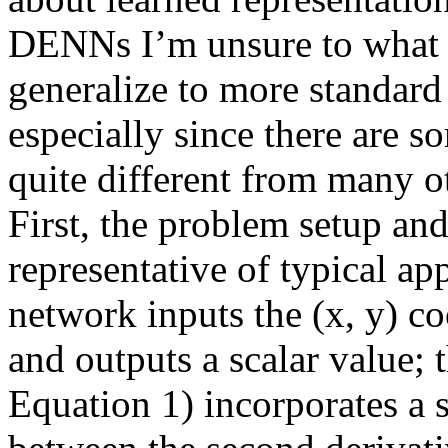
DENNs I’m unsure to what e
generalize to more standard 
especially since there are s
quite different from many ot
First, the problem setup an
representative of typical app
network inputs the (x, y) coo
and outputs a scalar value; 
Equation 1) incorporates a 