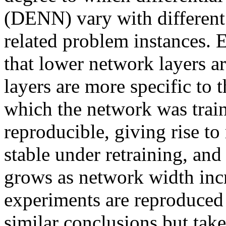
(DENN) vary with different 
related problem instances.
that lower network layers ar
layers are more specific to 
which the network was train
reproducible, giving rise to 
stable under retraining, and 
grows as network width incre
experiments are reproduced w
similar conclusions but take