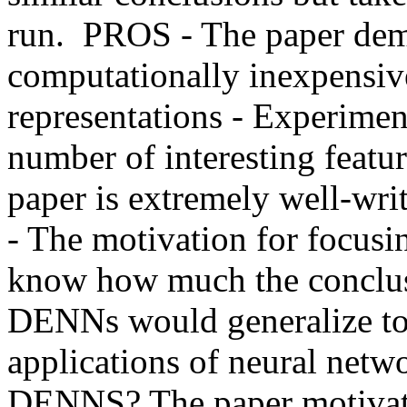
run.  PROS - The paper dem
computationally inexpensiv
representations - Experime
number of interesting featur
paper is extremely well-wri
- The motivation for focusi
know how much the conclus
DENNs would generalize to
applications of neural ne
DENNS? The paper motivate