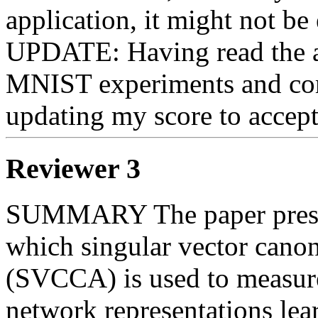
application, it might not be 
UPDATE: Having read the aut
MNIST experiments and comp
updating my score to accept
Reviewer 3
SUMMARY The paper present
which singular vector canoni
(SVCCA) is used to measure 
network representations lea