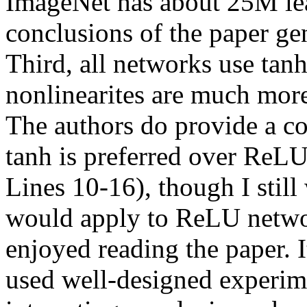
ImageNet has about 25M lear
conclusions of the paper gen
Third, all networks use tanh
nonlinearites are much mor
The authors do provide a co
tanh is preferred over ReL
Lines 10-16), though I still
would apply to ReLU netw
enjoyed reading the paper. I
used well-designed experime