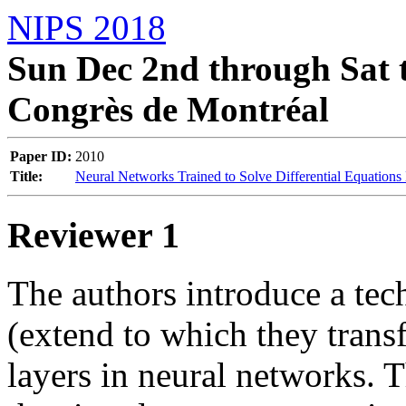
NIPS 2018
Sun Dec 2nd through Sat t
Congrès de Montréal
Paper ID:
2010
Title:
Neural Networks Trained to Solve Differential Equations
Reviewer 1
The authors introduce a tech
(extend to which they transf
layers in neural networks. T