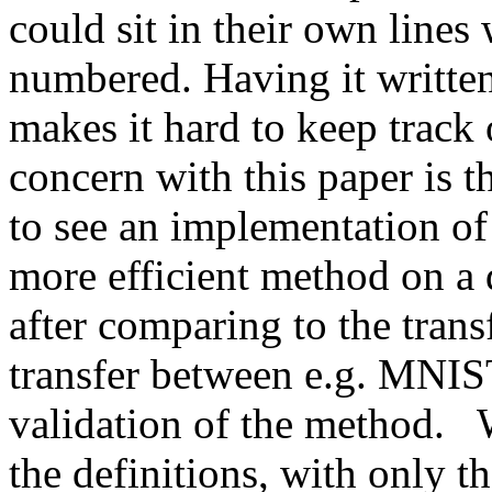
could sit in their own lines 
numbered. Having it written 
makes it hard to keep track 
concern with this paper is t
to see an implementation of 
more efficient method on a di
after comparing to the transf
transfer between e.g. MNIS
validation of the method.   
the definitions, with only th