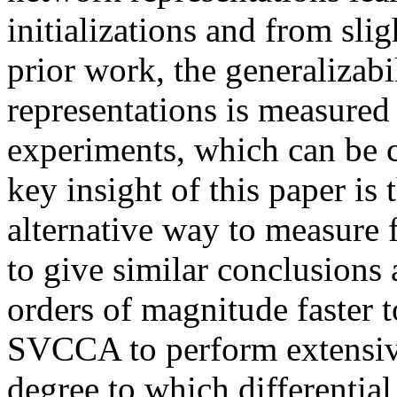
initializations and from slig
prior work, the generalizabi
representations is measured 
experiments, which can be c
key insight of this paper i
alternative way to measure fe
to give similar conclusions a
orders of magnitude faster t
SVCCA to perform extensive
degree to which differential