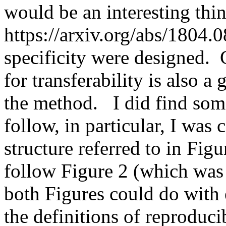
would be an interesting thi
https://arxiv.org/abs/1804.0
specificity were designed. 
for transferability is also a
the method.   I did find some
follow, in particular, I was
structure referred to in Figu
follow Figure 2 (which was b
both Figures could do with e
the definitions of reproducibi