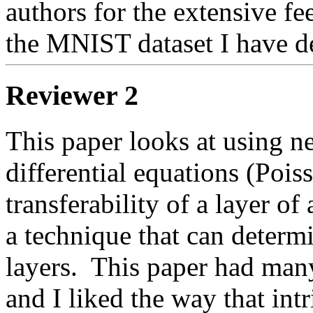
authors for the extensive fe
the MNIST dataset I have de
Reviewer 2
This paper looks at using ne
differential equations (Poiss
transferability of a layer o
a technique that can determi
layers.  This paper had many 
and I liked the way that int