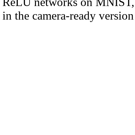
ReLU networks on MNIST, an
in the camera-ready version 