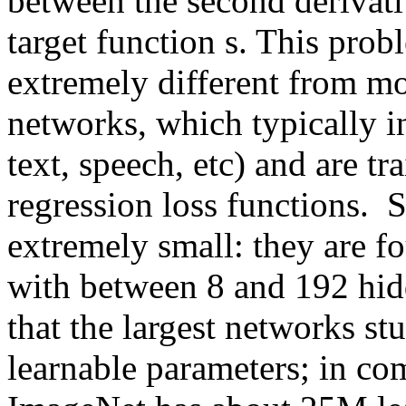
between the second derivati
target function s. This prob
extremely different from mos
networks, which typically i
text, speech, etc) and are tr
regression loss functions.  
extremely small: they are fo
with between 8 and 192 hidd
that the largest networks st
learnable parameters; in co