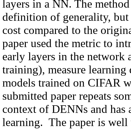
layers in a NN. The method i
definition of generality, bu
cost compared to the origi
paper used the metric to intr
early layers in the network 
training), measure learning
models trained on CIFAR with
submitted paper repeats som
context of DENNs and has a 
learning.  The paper is well 