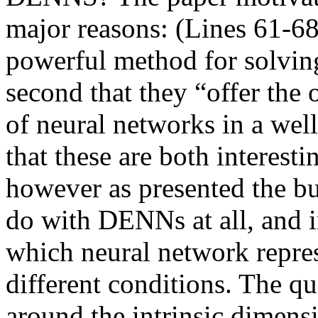
major reasons: (Lines 61-68)
powerful method for solving 
second that they “offer the 
of neural networks in a well
that these are both interest
however as presented the bulk
do with DENNs at all, and i
which neural network repres
different conditions. The que
around the intrinsic dimensio