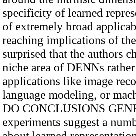
specificity of learned repres
of extremely broad applicab
reaching implications of the
surprised that the authors ch
niche area of DENNs rather 
applications like image reco
language modeling, or mac
DO CONCLUSIONS GENERA
experiments suggest a numbe
about learned representation