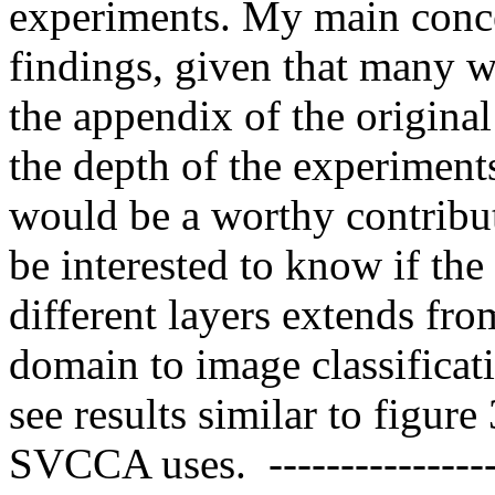
experiments. My main concer
findings, given that many we
the appendix of the origin
the depth of the experiments
would be a worthy contribut
be interested to know if the 
different layers extends from
domain to image classificatio
see results similar to figure
SVCCA uses.  ----------------