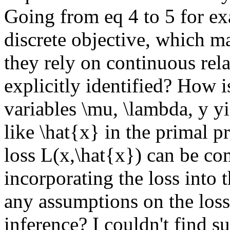
Going from eq 4 to 5 for exa
discrete objective, which ma
they rely on continuous relax
explicitly identified? How is
variables \mu, \lambda, y yi
like \hat{x} in the primal pr
loss L(x,\hat{x}) can be co
incorporating the loss into 
any assumptions on the loss 
inference? I couldn't find su