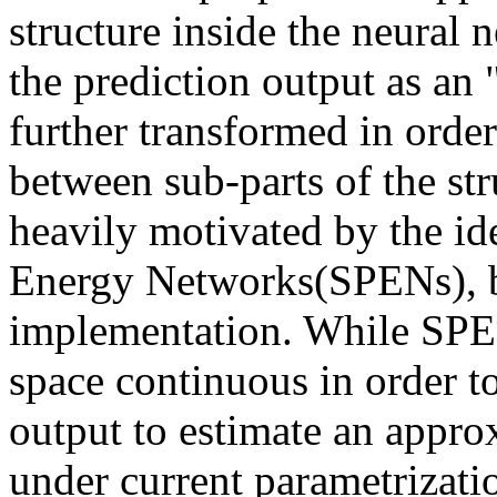
structure inside the neural 
the prediction output as an "
further transformed in order
between sub-parts of the str
heavily motivated by the id
Energy Networks(SPENs), but
implementation. While SPEN
space continuous in order to 
output to estimate an appr
under current parametrizatio