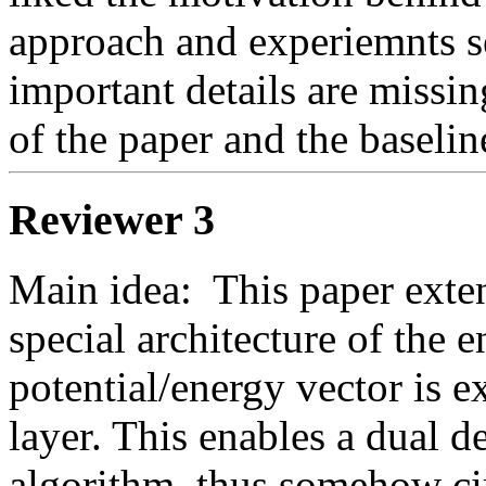
approach and experiemnts 
important details are missi
of the paper and the baselin
Reviewer 3
Main idea:  This paper exte
special architecture of the 
potential/energy vector is e
layer. This enables a dual d
algorithm, thus somehow cir