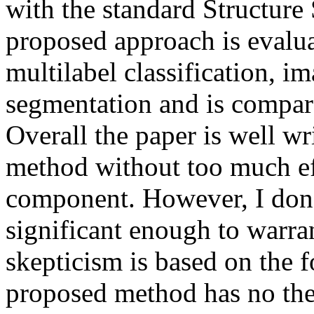
with the standard Structur
proposed approach is evalua
multilabel classification, im
segmentation and is compared
Overall the paper is well wri
method without too much effo
component. However, I don't 
significant enough to warra
skepticism is based on the f
proposed method has no theor