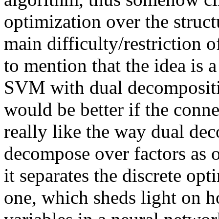
optimization over the struct
main difficulty/restriction o
to mention that the idea is a
SVM with dual decompositio
would be better if the conne
really like the way dual dec
decompose over factors as or
it separates the discrete op
one, which sheds light on h