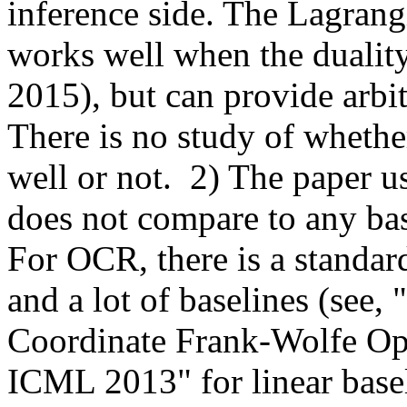
inference side. The Lagrangi
works well when the duality 
2015), but can provide arbitr
There is no study of whether
well or not.  2) The paper u
does not compare to any basel
For OCR, there is a standard 
and a lot of baselines (see, 
Coordinate Frank-Wolfe Opt
ICML 2013" for linear base