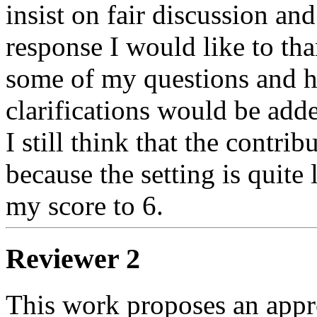
insist on fair discussion and
response I would like to tha
some of my questions and h
clarifications would be adde
I still think that the contri
because the setting is quite 
my score to 6. 
Reviewer 2
This work proposes an appro