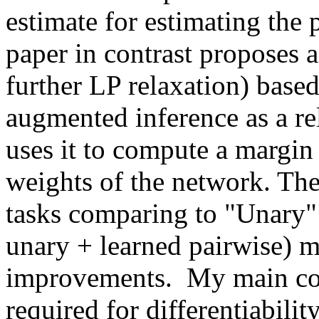
estimate for estimating the 
paper in contrast proposes a
further LP relaxation) based
augmented inference as a re
uses it to compute a margin l
weights of the network. The
tasks comparing to "Unary"
unary + learned pairwise) 
improvements.  My main conc
required for differentiabilit