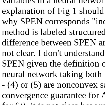
variables in a neural network.
explanation of Fig 1 should b
why SPEN corresponds "ind
method is labeled structured.
difference between SPEN and
not clear. I don't understan
SPEN given the definition o
neural network taking both x
- (4) or (5) are nonconvex s
convergence guarantee for A