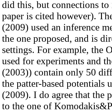
did this, but connections to i
paper is cited however). T
(2009) used an inference met
the one proposed, and is di
settings. For example, the O
used for experiments and the
(2003)) contain only 50 diff
the patter-based potential
(2009). I do agree that the 
to the one of Komodakis&Pa