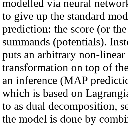
modelled via neural networks
to give up the standard mod
prediction: the score (or the
summands (potentials). Inst
puts an arbitrary non-linear
transformation on top of the
an inference (MAP predictio
which is based on Lagrangia
to as dual decomposition, se
the model is done by combin