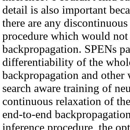
detail is also important becau
there are any discontinuous 
procedure which would not 
backpropagation. SPENs pay 
differentiability of the who
backpropagation and other 
search aware training of neu
continuous relaxation of th
end-to-end backpropagation 
inference procedure, the opt