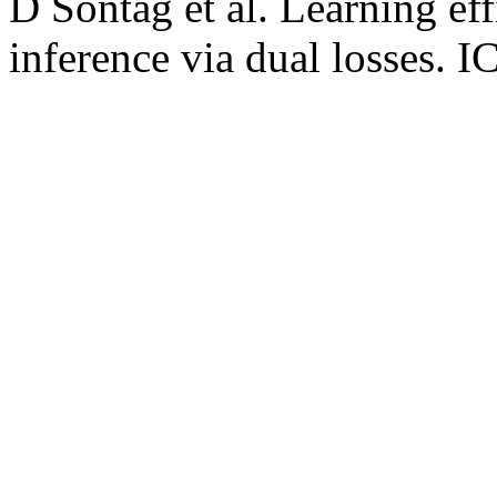
D Sontag et al. Learning eff
inference via dual losses. 