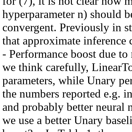
for (7), it is not clear how m
hyperparameter n) should be 
convergent. Previously in s
that approximate inference c
- Performance boost due to m
we think carefully, LinearT
parameters, while Unary pe
the numbers reported e.g. in
and probably better neural n
we use a better Unary baselin