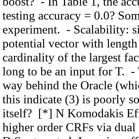
boost?  - In Table 1, the acc
testing accuracy = 0.0? Som
experiment.  - Scalability: 
potential vector with lengt
cardinality of the largest fa
long to be an input for T.  
way behind the Oracle (whic
this indicate (3) is poorly s
itself?  [*] N Komodakis Effi
higher order CRFs via dual