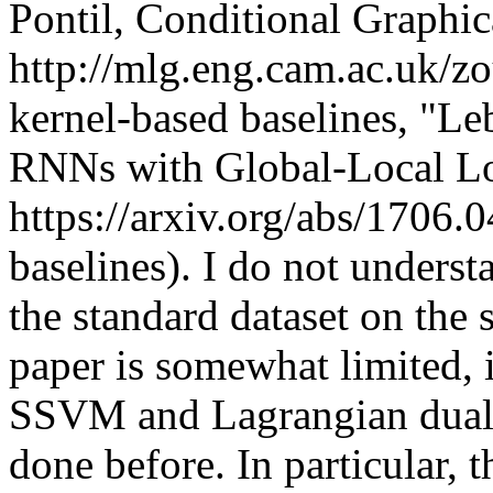
Pontil, Conditional Graphic
http://mlg.eng.cam.ac.uk/z
kernel-based baselines, "Le
RNNs with Global-Local Los
https://arxiv.org/abs/1706
baselines). I do not underst
the standard dataset on the 
paper is somewhat limited, i
SSVM and Lagrangian dual o
done before. In particular,