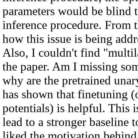
parameters would be blind to
inference procedure. From th
how this issue is being addr
Also, I couldn't find "multil
the paper. Am I missing so
why are the pretrained unar
has shown that finetuning (o
potentials) is helpful. This 
lead to a stronger baseline t
liked the motivation behind