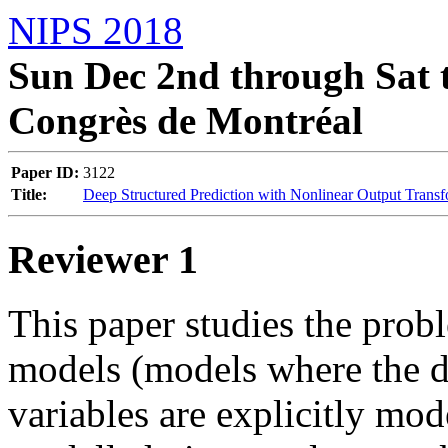
NIPS 2018
Sun Dec 2nd through Sat t
Congrès de Montréal
Paper ID:
3122
Title:
Deep Structured Prediction with Nonlinear Output Transf
Reviewer 1
This paper studies the probl
models (models where the d
variables are explicitly mo