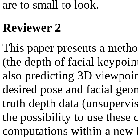
are to small to look.      
Reviewer 2
This paper presents a method
(the depth of facial keypoin
also predicting 3D viewpoin
desired pose and facial geo
truth depth data (unsupervi
the possibility to use these 
computations within a new b