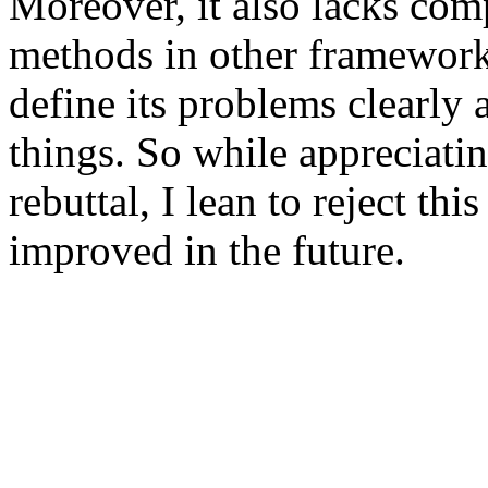
Moreover, it also lacks comp
methods in other frameworks
define its problems clearly
things. So while appreciating
rebuttal, I lean to reject th
improved in the future.  