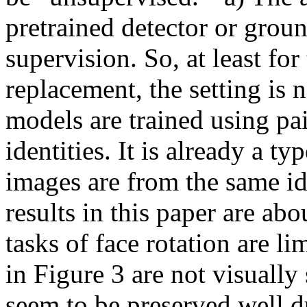
pretrained detector or groun
supervision. So, at least for 
replacement, the setting is 
models are trained using pai
identities. It is already a ty
images are from the same id
results in this paper are abo
tasks of face rotation are lim
in Figure 3 are not visually 
seem to be preserved well du