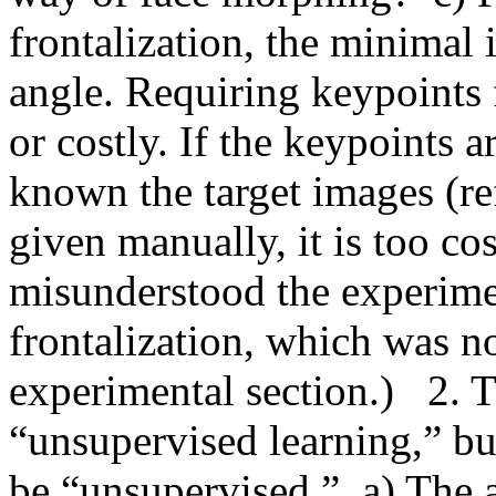
frontalization, the minimal 
angle. Requiring keypoints fo
or costly. If the keypoints a
known the target images (ref
given manually, it is too costl
misunderstood the experiment
frontalization, which was not
experimental section.)   2. 
“unsupervised learning,” bu
be “unsupervised.”  a) The a