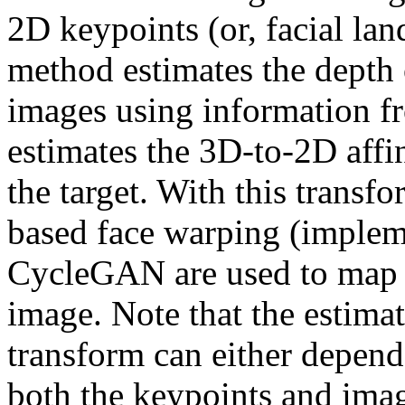
2D keypoints (or, facial land
method estimates the depth 
images using information f
estimates the 3D-to-2D affin
the target. With this transfo
based face warping (implem
CycleGAN are used to map th
image. Note that the estimat
transform can either depend
both the keypoints and image