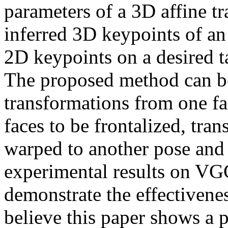
parameters of a 3D affine t
inferred 3D keypoints of an 
2D keypoints on a desired ta
The proposed method can be 
transformations from one fac
faces to be frontalized, tra
warped to another pose and 
experimental results on V
demonstrate the effectivenes
believe this paper shows a 