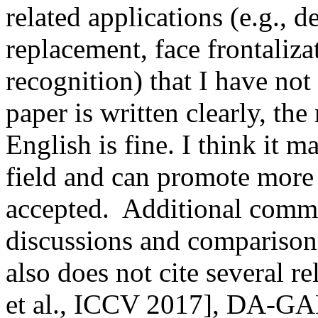
related applications (e.g., d
replacement, face frontalizat
recognition) that I have not 
paper is written clearly, the
English is fine. I think it ma
field and can promote more 
accepted.  Additional comme
discussions and comparison
also does not cite several r
et al., ICCV 2017], DA-GAN