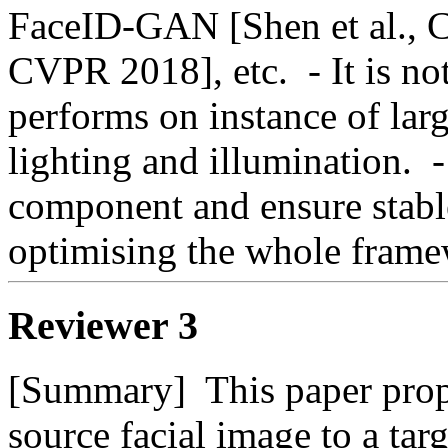
FaceID-GAN [Shen et al., C
CVPR 2018], etc.  - It is n
performs on instance of larg
lighting and illumination.  
component and ensure stable
optimising the whole fram
Reviewer 3
[Summary]  This paper propo
source facial image to a targ