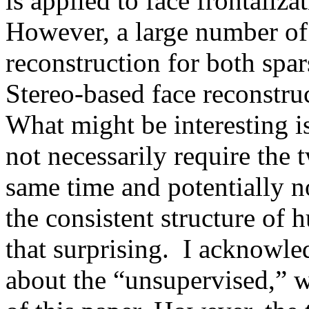
is applied to face frontaliza
However, a large number of 
reconstruction for both spar
Stereo-based face reconstruct
What might be interesting i
not necessarily require the 
same time and potentially no
the consistent structure of h
that surprising.  I acknowle
about the “unsupervised,” 