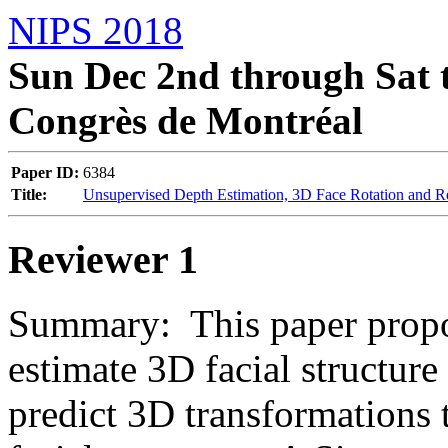
NIPS 2018
Sun Dec 2nd through Sat t
Congrès de Montréal
Paper ID:
6384
Title:
Unsupervised Depth Estimation, 3D Face Rotation and 
Reviewer 1
Summary:  This paper propo
estimate 3D facial structure
predict 3D transformations 