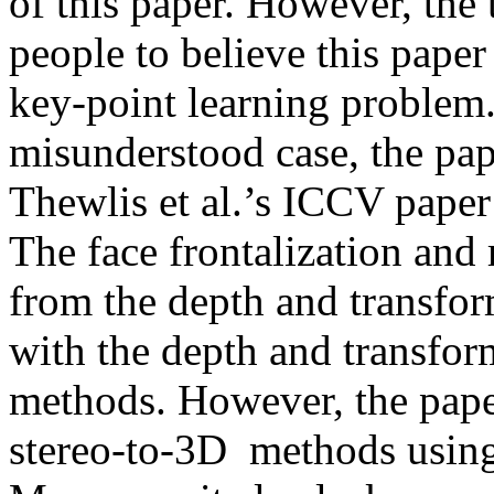
of this paper. However, the t
people to believe this paper
key-point learning problem.
misunderstood case, the pap
Thewlis et al.’s ICCV paper 
The face frontalization and 
from the depth and transform
with the depth and transfor
methods. However, the pape
stereo-to-3D  methods using