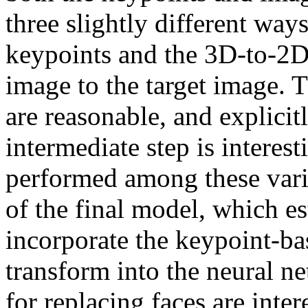
three slightly different ways
keypoints and the 3D-to-2D 
image to the target image. T
are reasonable, and explicitl
intermediate step is interest
performed among these varian
of the final model, which est
incorporate the keypoint-bas
transform into the neural net
for replacing faces are intere