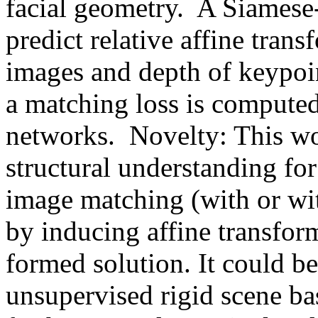
facial geometry.  A Siamese-l
predict relative affine tran
images and depth of keypoin
a matching loss is computed 
networks.  Novelty: This wo
structural understanding fo
image matching (with or wit
by inducing affine transform
formed solution. It could be
unsupervised rigid scene bas