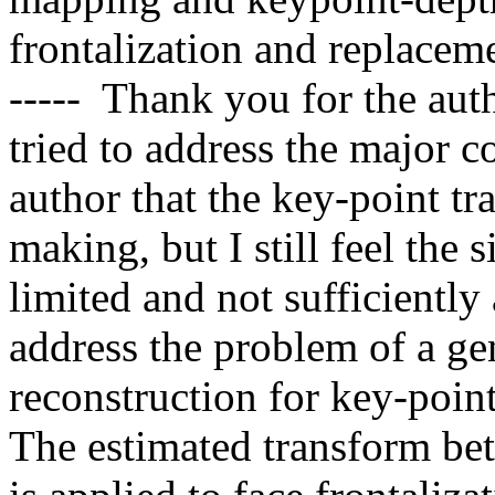
frontalization and replacement
-----  Thank you for the aut
tried to address the major co
author that the key-point tr
making, but I still feel the 
limited and not sufficiently 
address the problem of a ge
reconstruction for key-poin
The estimated transform bet