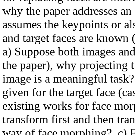
why the paper addresses an 
assumes the keypoints or als
and target faces are known (o
a) Suppose both images and 
the paper), why projecting t
image is a meaningful task?
given for the target face (ca
existing works for face mor
transform first and then tran
way of face morphing?  c) F