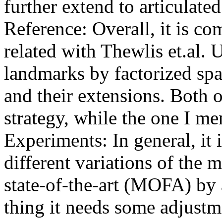
further extend to articulated
Reference: Overall, it is com
related with Thewlis et.al. 
landmarks by factorized sp
and their extensions. Both o
strategy, while the one I ment
Experiments: In general, it 
different variations of the 
state-of-the-art (MOFA) by a
thing it needs some adjustme