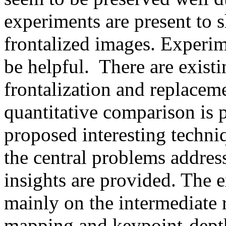
experiments are present to s
frontalized images. Experim
be helpful.  There are existi
frontalization and replacemen
quantitative comparison is p
proposed interesting techniqu
the central problems addres
insights are provided. The e
mainly on the intermediate re
mapping and keypoint-depth 