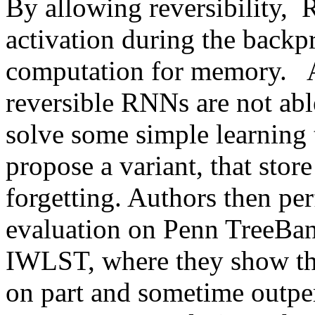
By allowing reversibility, 
activation during the backp
computation for memory.   A
reversible RNNs are not able
solve some simple learning ta
propose a variant, that store
forgetting. Authors then per
evaluation on Penn TreeBan
IWLST, where they show th
on part and sometime outper