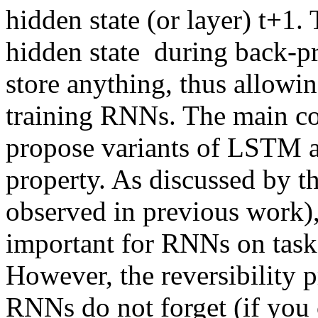
hidden state (or layer) t+1. 
hidden state  during back-p
store anything, thus allowi
training RNNs. The main cont
propose variants of LSTM 
property. As discussed by th
observed in previous work), 
important for RNNs on task
However, the reversibility p
RNNs do not forget (if you c