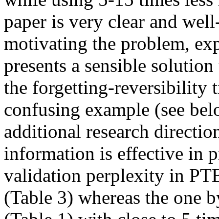
paper is very clear and well-
motivating the problem, expl
presents a sensible solution
the forgetting-reversibility 
confusing example (see below
additional research direction
information is effective in p
validation perplexity in P
(Table 3) whereas the one by