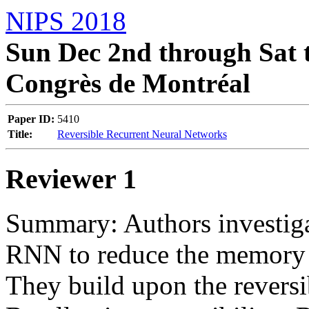
NIPS 2018
Sun Dec 2nd through Sat t
Congrès de Montréal
Paper ID:
5410
Title:
Reversible Recurrent Neural Networks
Reviewer 1
Summary: Authors investigate
RNN to reduce the memory re
They build upon the reversib