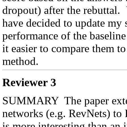
dropout) after the rebuttal. 
have decided to update my sc
performance of the baseline 
it easier to compare them to
method.
Reviewer 3
SUMMARY  The paper extend
networks (e.g. RevNets) t
is more interesting than an 