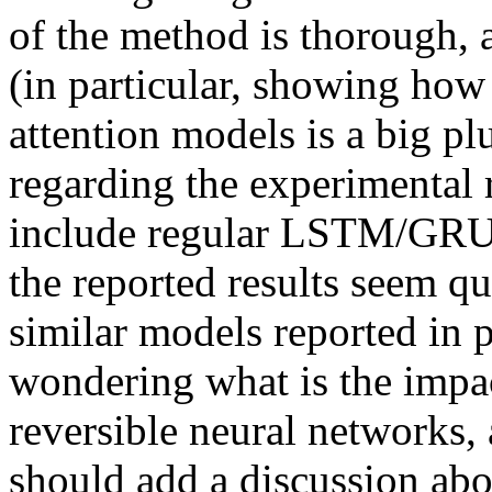
of the method is thorough,
(in particular, showing how 
attention models is a big pl
regarding the experimental re
include regular LSTM/GRU a
the reported results seem qui
similar models reported in p
wondering what is the impac
reversible neural networks, 
should add a discussion abou