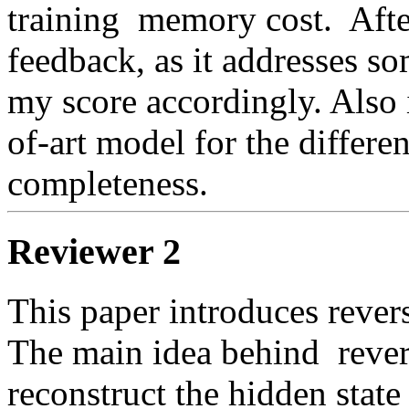
training  memory cost.  Afte
feedback, as it addresses so
my score accordingly. Also i
of-art model for the differen
completeness. 
Reviewer 2
This paper introduces revers
The main idea behind  reversi
reconstruct the hidden state a