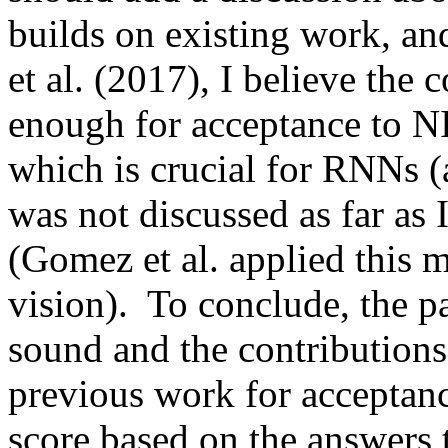
builds on existing work, an
et al. (2017), I believe the c
enough for acceptance to NIP
which is crucial for RNNs (a
was not discussed as far as 
(Gomez et al. applied this 
vision).  To conclude, the pa
sound and the contributions
previous work for acceptanc
score based on the answers 