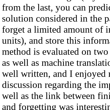
from the last, you can predi
solution considered in the p
forget a limited amount of i
units), and store this infor
method is evaluated on two
as well as machine translatio
well written, and I enjoyed re
discussion regarding the impo
well as the link between fini
and forgetting was interesti