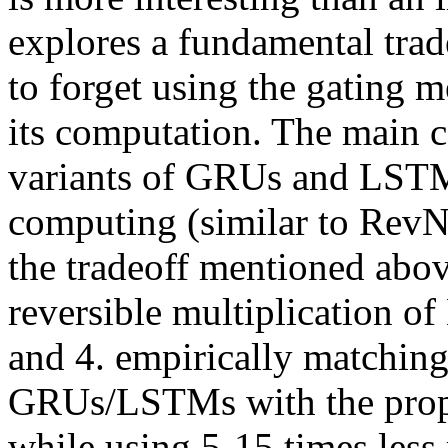
explores a fundamental trade
to forget using the gating m
its computation. The main co
variants of GRUs and LSTMs 
computing (similar to RevNet
the tradeoff mentioned above
reversible multiplication of 
and 4. empirically matching
GRUs/LSTMs with the propos
while using 5-15 times les