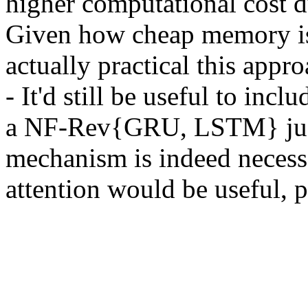
higher computational cost du
Given how cheap memory is,
actually practical this ap
- It'd still be useful to inc
a NF-Rev{GRU, LSTM} just  
mechanism is indeed necessa
attention would be useful, p