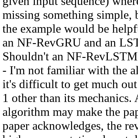
given input sequence) wherea
missing something simple, b
the example would be helpfu
an NF-RevGRU and an LST
Shouldn't an NF-RevLSTM be 
- I'm not familiar with the a
it's difficult to get much ou
1 other than its mechanics. A
algorithm may make the pape
paper acknowledges, the rev