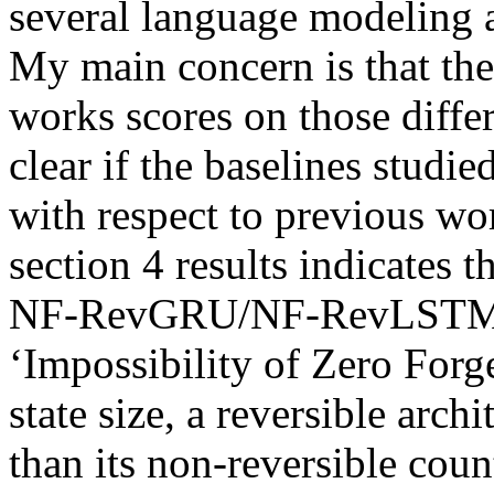
several language modeling a
My main concern is that the 
works scores on those differe
clear if the baselines studie
with respect to previous wo
section 4 results indicates t
NF-RevGRU/NF-RevLSTM, it 
‘Impossibility of Zero Forge
state size, a reversible arch
than its non-reversible counte