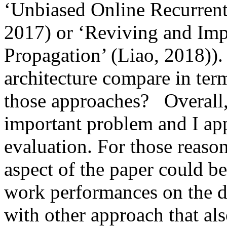
‘Unbiased Online Recurrent O
2017) or ‘Reviving and Im
Propagation’ (Liao, 2018)).
architecture compare in ter
those approaches?   Overall, 
important problem and I app
evaluation. For those reaso
aspect of the paper could b
work performances on the di
with other approach that al