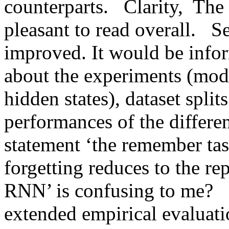
counterparts.   Clarity,  The
pleasant to read overall.   Se
improved. It would be inform
about the experiments (model
hidden states), dataset splits
performances of the differen
statement ‘the remember tas
forgetting reduces to the rep
RNN’ is confusing to me?   
extended empirical evaluatio