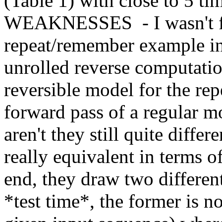
(Table 1) with close to 5 tim
WEAKNESSES  - I wasn't ful
repeat/remember example in 
unrolled reverse computatio
reversible model for the repe
forward pass of a regular mo
aren't they still quite differ
really equivalent in terms of
end, they draw two differen
*test time*, the former is not