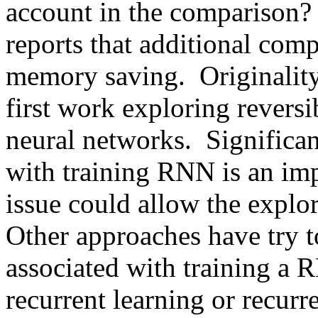
account in the comparison? -
reports that additional compu
memory saving.  Originality
first work exploring reversib
neural networks.  Significa
with training RNN is an impo
issue could allow the explor
Other approaches have try t
associated with training a R
recurrent learning or recurr