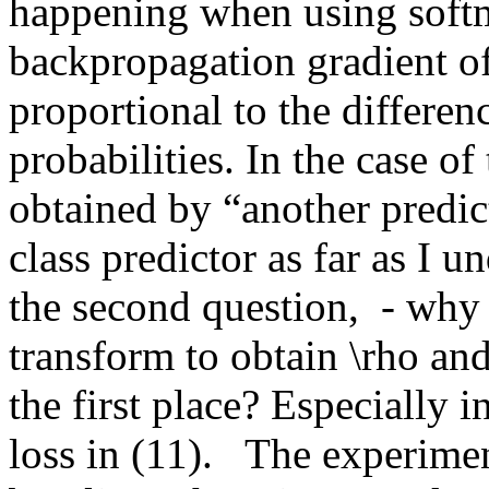
happening when using softma
backpropagation gradient of
proportional to the differenc
probabilities. In the case of 
obtained by “another predict
class predictor as far as I u
the second question,  - why
transform to obtain \rho and 
the first place? Especially i
loss in (11).   The experime