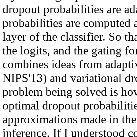
dropout probabilities are a
probabilities are computed a
layer of the classifier. So th
the logits, and the gating fo
combines ideas from adapti
NIPS'13) and variational dr
problem being solved is how 
optimal dropout probabilitie
approximations made in the 
inference. If I understood co