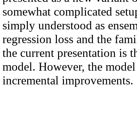
somewhat complicated setup
simply understood as ensemb
regression loss and the famili
the current presentation is t
model. However, the model i
incremental improvements. 