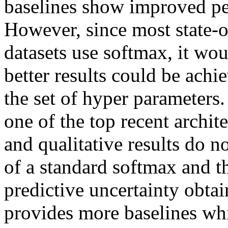
baselines show improved per
However, since most state-o
datasets use softmax, it wo
better results could be achi
the set of hyper parameters
one of the top recent archite
and qualitative results do n
of a standard softmax and t
predictive uncertainty obtain
provides more baselines whi