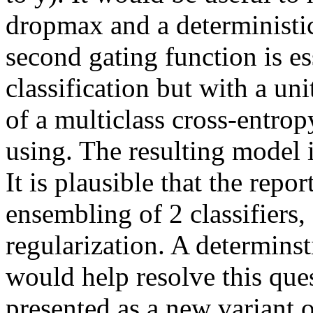
dropmax and a deterministic
second gating function is ess
classification but with a uni
of a multiclass cross-entropy
using. The resulting model is
It is plausible that the report
ensembling of 2 classifiers,
regularization. A determinst
would help resolve this ques
presented as a new variant o