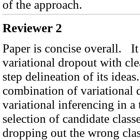
of the approach.  
Reviewer 2
Paper is concise overall.   I
variational dropout with clea
step delineation of its ideas
combination of variational 
variational inferencing in a 
selection of candidate class
dropping out the wrong clas