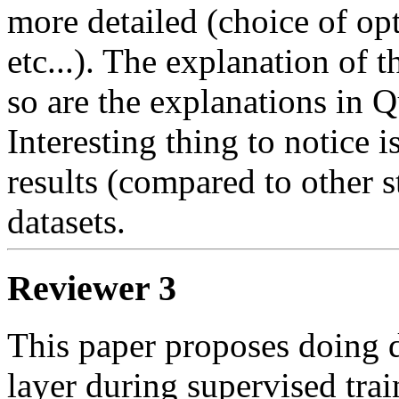
more detailed (choice of opt
etc...). The explanation of th
so are the explanations in Qu
Interesting thing to notice i
results (compared to other s
datasets.
Reviewer 3
This paper proposes doing d
layer during supervised train