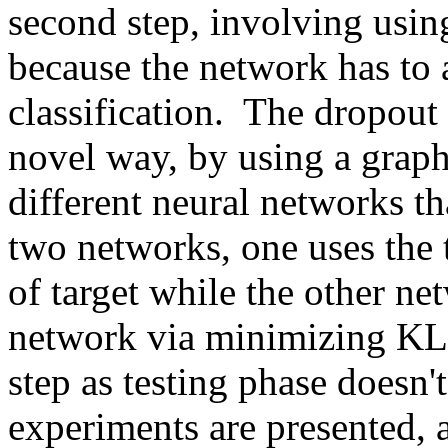
second step, involving using
because the network has to a
classification.  The dropout 
novel way, by using a graph 
different neural networks tha
two networks, one uses the t
of target while the other net
network via minimizing KL-D
step as testing phase doesn't 
experiments are presented, 