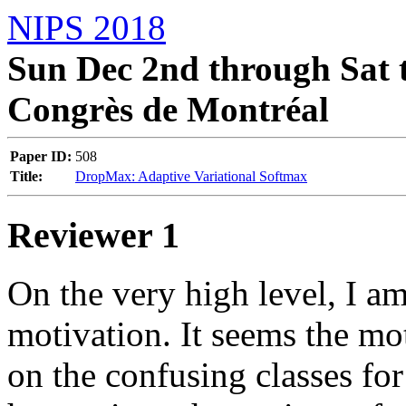
NIPS 2018
Sun Dec 2nd through Sat t
Congrès de Montréal
Paper ID:
508
Title:
DropMax: Adaptive Variational Softmax
Reviewer 1
On the very high level, I am
motivation. It seems the mot
on the confusing classes for 