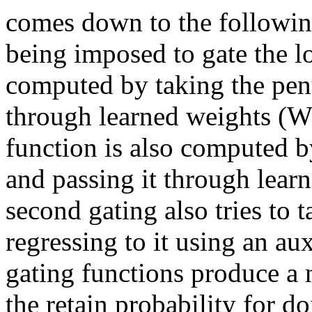
comes down to the following
being imposed to gate the lo
computed by taking the penu
through learned weights (W_
function is also computed by
and passing it through lear
second gating also tries to t
regressing to it using an aux
gating functions produce a n
the retain probability for do