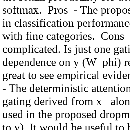
softmax.  Pros  - The propo
in classification performance
with fine categories.  Cons 
complicated. Is just one gati
dependence on y (W_phi) rea
great to see empirical eviden
- The deterministic attentio
gating derived from x   alon
used in the proposed dropm
to y). It would be useful to