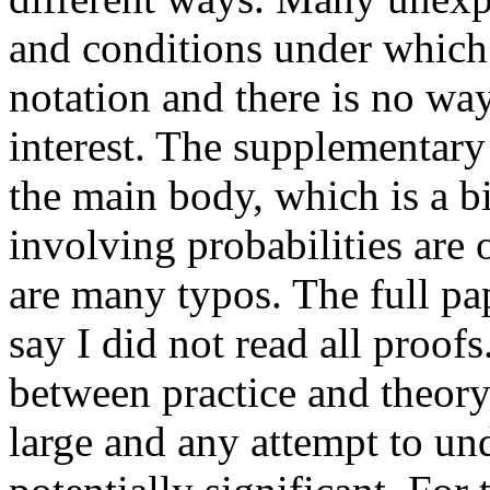
and conditions under which 
notation and there is no way 
interest. The supplementary 
the main body, which is a bi
involving probabilities are o
are many typos. The full pape
say I did not read all proofs
between practice and theory 
large and any attempt to un