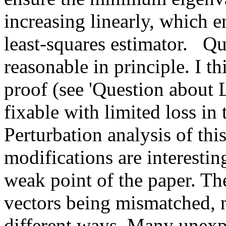
increasing linearly, which en
least-squares estimator.   Qu
reasonable in principle. I thi
proof (see 'Question about 
fixable with limited loss in t
Perturbation analysis of this
modifications are interesting
weak point of the paper. Th
vectors being mismatched, n
different ways. Many unexpl