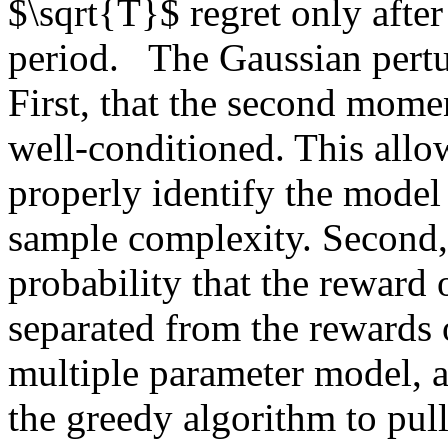
$\sqrt{T}$ regret only after 
period.   The Gaussian pertu
First, that the second momen
well-conditioned. This allow
properly identify the model
sample complexity. Second, t
probability that the reward 
separated from the rewards of
multiple parameter model, af
the greedy algorithm to pull