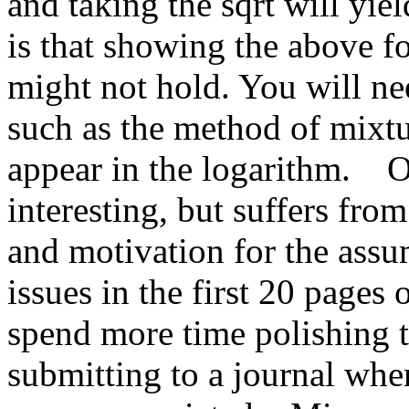
and taking the sqrt will yi
is that showing the above fo
might not hold. You will ne
such as the method of mixtu
appear in the logarithm.    O
interesting, but suffers from 
and motivation for the ass
issues in the first 20 pages 
spend more time polishing th
submitting to a journal wher