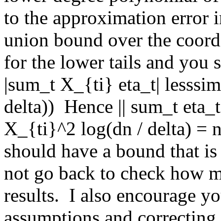
to the approximation error i
union bound over the coordi
for the lower tails and you 
|sum_t X_{ti} eta_t| lesssim
delta))  Hence || sum_t eta_
X_{ti}^2 log(dn / delta) = n
should have a bound that is O
not go back to check how m
results.  I also encourage y
assumptions and correcting t