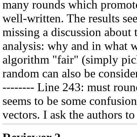
many rounds which promotes 
well-written. The results se
missing a discussion about 
analysis: why and in what w
algorithm "fair" (simply pic
random can also be consider
-------- Line 243: must roun
seems to be some confusion
vectors. I ask the authors to