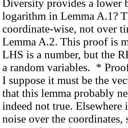
Diversity provides a lower b
logarithm in Lemma A.1? Th
coordinate-wise, not over tim
Lemma A.2. This proof is m
LHS is a number, but the RHS
a random variables.  * Proof
I suppose it must be the vect
that this lemma probably ne
indeed not true. Elsewhere it
noise over the coordinates, s