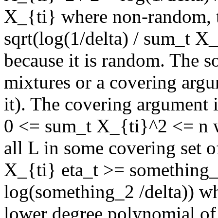
X_{ti} where non-random, t
sqrt(log(1/delta) / sum_t X_{
because it is random. The so
mixtures or a covering argum
it). The covering argument is
0 <= sum_t X_{ti}^2 <= n w
all L in some covering set o
X_{ti} eta_t >= something_
log(something_2 /delta)) w
lower degree polynomial of 