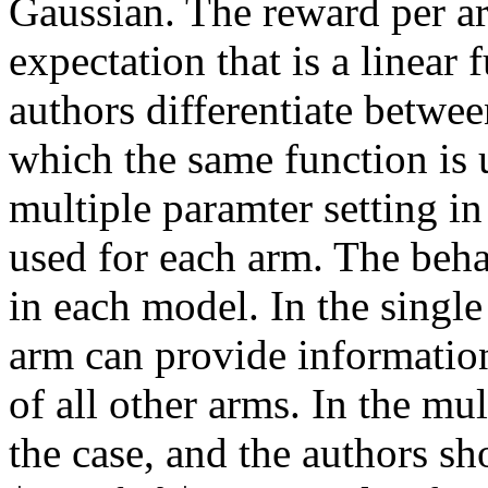
Gaussian. The reward per ar
expectation that is a linear 
authors differentiate between
which the same function is u
multiple paramter setting in 
used for each arm. The behav
in each model. In the single
arm can provide information
of all other arms. In the mul
the case, and the authors sh