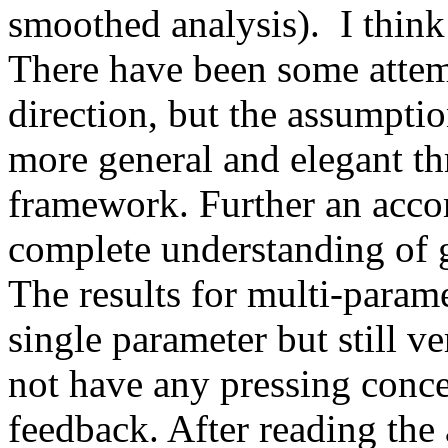
smoothed analysis).  I think
There have been some attempt
direction, but the assumptio
more general and elegant th
framework. Further an acco
complete understanding of gr
The results for multi-paramet
single parameter but still ver
not have any pressing conce
feedback. After reading the