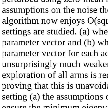
assumptions on the noise th
algorithm now enjoys O(sqrt
settings are studied. (a) wh
parameter vector and (b) wh
parameter vector for each act
unsurprisingly much weaker
exploration of all arms is r
proving that this is unavoid
setting (a) the assumptions o
ensure the minimum eigenval