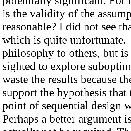
potentially significant. For 
is the validity of the assump
reasonable? I did not see th
which is quite unfortunate. 
philosophy to others, but is
sighted to explore suboptimal
waste the results because the
support the hypothesis that 
point of sequential design wa
Perhaps a better argument is