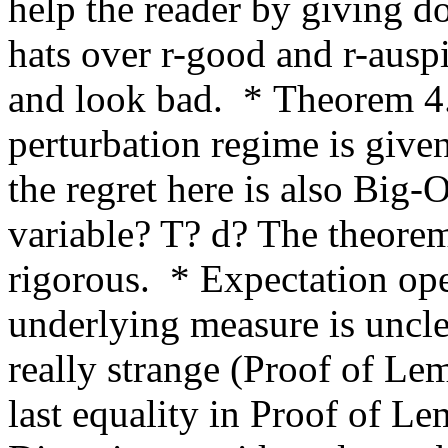
help the reader by giving do
hats over r-good and r-ausp
and look bad.  * Theorem 4.
perturbation regime is given
the regret here is also Big-O
variable? T? d? The theore
rigorous.  * Expectation ope
underlying measure is uncle
really strange (Proof of Lem
last equality in Proof of Le