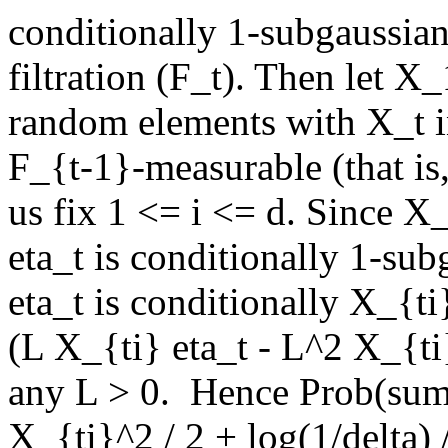
conditionally 1-subgaussian
filtration (F_t). Then let X_
random elements with X_t i
F_{t-1}-measurable (that is, 
us fix 1 <= i <= d. Since X
eta_t is conditionally 1-sub
eta_t is conditionally X_{t
(L X_{ti} eta_t - L^2 X_{ti}
any L > 0.  Hence Prob(sum
X_{ti}^2 / 2 + log(1/delta) /