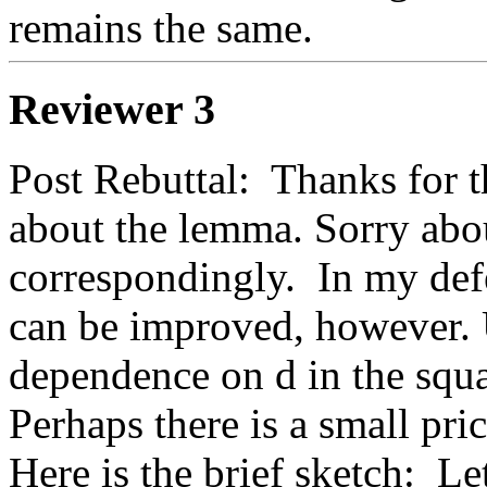
remains the same.
Reviewer 3
Post Rebuttal:  Thanks for th
about the lemma. Sorry about
correspondingly.  In my def
can be improved, however. 
dependence on d in the squa
Perhaps there is a small pric
Here is the brief sketch:  Le