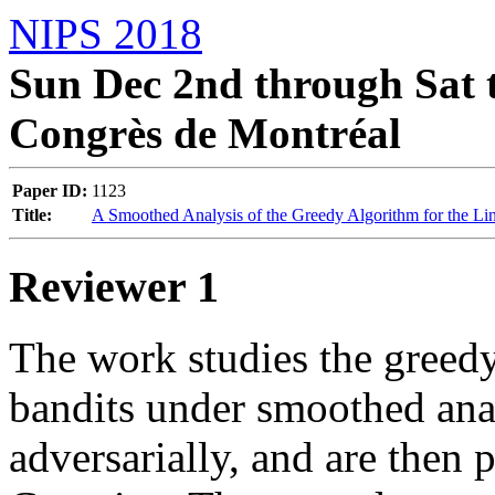
NIPS 2018
Sun Dec 2nd through Sat t
Congrès de Montréal
Paper ID:
1123
Title:
A Smoothed Analysis of the Greedy Algorithm for the Li
Reviewer 1
The work studies the greedy 
bandits under smoothed anal
adversarially, and are then p