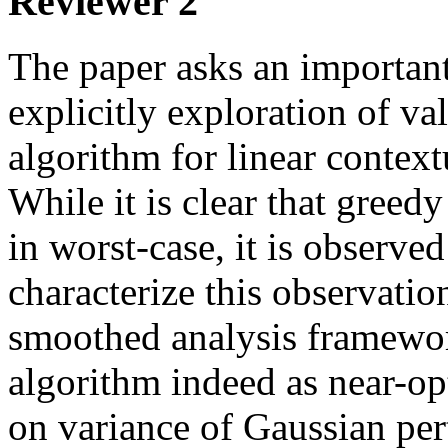
Reviewer 2
The paper asks an important
explicitly exploration of val
algorithm for linear context
While it is clear that greedy
in worst-case, it is observed 
characterize this observation
smoothed analysis framewor
algorithm indeed as near-op
on variance of Gaussian per