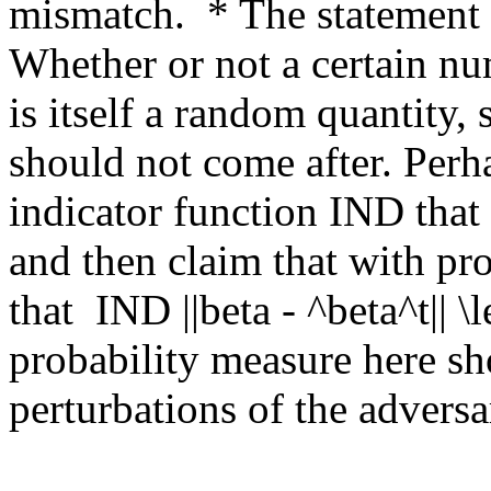
mismatch.  * The statement o
Whether or not a certain nu
is itself a random quantity, 
should not come after. Perh
indicator function IND that
and then claim that with proba
that  IND ||beta - ^beta^t|| \l
probability measure here sho
perturbations of the adversar