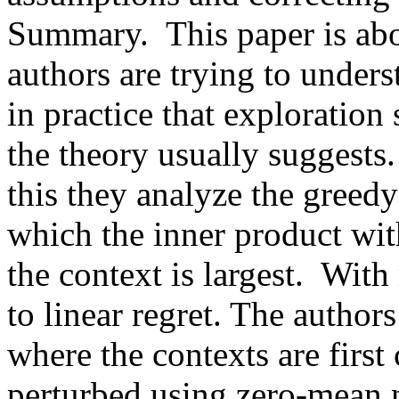
Summary.  This paper is abou
authors are trying to under
in practice that exploration
the theory usually suggests.
this they analyze the greedy
which the inner product with
the context is largest.  With
to linear regret. The author
where the contexts are first
perturbed using zero-mean n