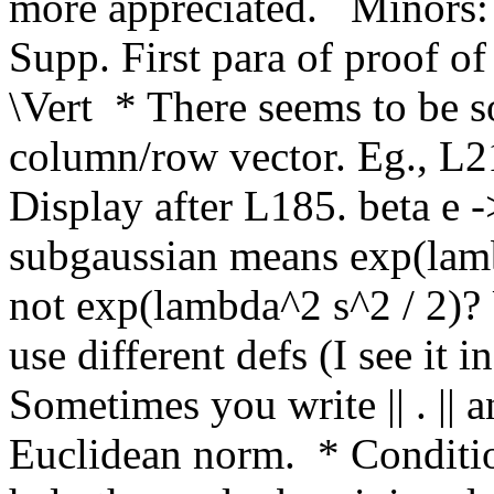
more appreciated.   Minors: 
Supp. First para of proof of
\Vert  * There seems to be s
column/row vector. Eg., L215
Display after L185. beta e ->
subgaussian means exp(lamb
not exp(lambda^2 s^2 / 2)? 
use different defs (I see it i
Sometimes you write || . || an
Euclidean norm.  * Conditio