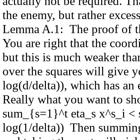
actually not be required. Tha
the enemy, but rather excess
Lemma A.1:  The proof of thi
You are right that the coordi
but this is much weaker th
over the squares will give y
log(d/delta)), which has an e
Really what you want to show
sum_{s=1}^t eta_s x^s_i < 
log(1/delta))  Then summing