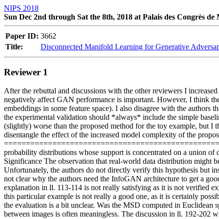
NIPS 2018
Sun Dec 2nd through Sat the 8th, 2018 at Palais des Congrès de
Paper ID:
3662
Title:
Disconnected Manifold Learning for Generative Adversar
Reviewer 1
After the rebuttal and discussions with the other reviewers I increased
negatively affect GAN performance is important. However, I think the 
embeddings in some feature space). I also disagree with the authors 
the experimental validation should *always* include the simple baseline
(slightly) worse than the proposed method for the toy example, but I thi
disentangle the effect of the increased model complexity of the propose
=============================================================
probability distributions whose support is concentrated on a union of 
Significance The observation that real-world data distribution might be 
Unfortunately, the authors do not directly verify this hypothesis but ins
not clear why the authors need the InfoGAN architecture to get a good
explanation in ll. 113-114 is not really satisfying as it is not verified
this particular example is not really a good one, as it is certainly poss
the evaluation is a bit unclear. Was the MSD computed in Euclidean sp
between images is often meaningless. The discussion in ll. 192-202 why 