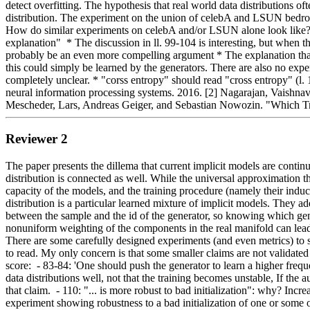
detect overfitting. The hypothesis that real world data distributions 
distribution. The experiment on the union of celebA and LSUN bedrooms is 
How do similar experiments on celebA and/or LSUN alone look like?   #
explanation"  * The discussion in ll. 99-104 is interesting, but when t
probably be an even more compelling argument * The explanation that we
this could simply be learned by the generators. There are also no exper
completely unclear. * "corss entropy" should read "cross entropy" (l. 
neural information processing systems. 2016. [2] Nagarajan, Vaishnav
Mescheder, Lars, Andreas Geiger, and Sebastian Nowozin. "Which Tr
Reviewer 2
The paper presents the dillema that current implicit models are conti
distribution is connected as well. While the universal approximation th
capacity of the models, and the training procedure (namely their induc
distribution is a particular learned mixture of implicit models. They ad
between the sample and the id of the generator, so knowing which gen
nonuniform weighting of the components in the real manifold can lead t
There are some carefully designed experiments (and even metrics) to st
to read. My only concern is that some smaller claims are not validated
score:  - 83-84: 'One should push the generator to learn a higher freq
data distributions well, not that the training becomes unstable, If th
that claim.  - 110: "... is more robust to bad initialization": why? Incr
experiment showing robustness to a bad initialization of one or some of