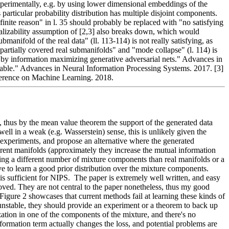
xperimentally, e.g. by using lower dimensional embeddings of the 
 particular probability distribution has multiple disjoint components. 
nite reason" in l. 35 should probably be replaced with "no satisfying 
realizability assumption of [2,3] also breaks down, which would 
ifold of the real data" (ll. 113-114) is not really satisfying, as 
partially covered real submanifolds" and "mode collapse" (l. 114) is 
ng by information maximizing generative adversarial nets." Advances in 
table." Advances in Neural Information Processing Systems. 2017. [3] 
erence on Machine Learning. 2018.
, thus by the mean value theorem the support of the generated data 
ll in a weak (e.g. Wasserstein) sense, this is unlikely given the 
e experiments, and propose an alternative where the generated 
fferent manifolds (approximately they increase the mutual information 
ng a different number of mixture components than real manifolds or a 
 to learn a good prior distribution over the mixture components.  
 sufficient for NIPS.  The paper is extremely well written, and easy 
oved. They are not central to the paper nonetheless, thus my good 
igure 2 showcases that current methods fail at learning these kinds of 
 unstable, they should provide an experiment or a theorem to back up 
ization in one of the components of the mixture, and there's no 
formation term actually changes the loss, and potential problems are 