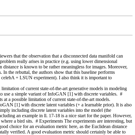
viewers that the observation that a disconnected data manifold can 
oblem really arises in practice (e.g. using lower dimensional 
n distance is known to be rather meaningless for images. Moreover, 
In the rebuttal, the authors show that this baseline performs 
he celebA + LSUN experiment). I also think it is important to 
 of current state-of-the-art generative models in modeling 
o use a simple variant of InfoGAN [1] with discrete variables.  # 
at a possible limitation of current state-of-the-art models. 
GAN [1] with discrete latent variables (+ a learnable prior). It is also 
ly including discrete latent variables into the model (the 
Including an example in ll. 17-18 is a nice start for the paper. However, 
e where a bird sits.  # Experiments The experiments are interesting, but 
ood choice for an evaluation metric here, as the Euclidean distance 
ally verified. A good evaluation metric should certainly be able to 