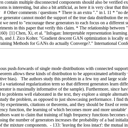
often contain multiple disconnected components should also be verified e
interesting, but also a bit artificial, as here it is very clear that this
 Other comments / questions * There is an extra "." in l. 11 * "no defi
he generator cannot model the support of the true data distribution the 
 need to "encourage these generators to each focus on a different subman
iments in this paper that verify this claim. * The relationship between "
160)  [1] Chen, Xi, et al. "Infogan: Interpretable representation learni
h, and J. Zico Kolter. "Gradient descent GAN optimization is locally s
aining Methods for GANs do actually Converge?." International Conf
nuous push-forwards of single mode distributions with connected support
eorem allows these kinds of distribution to be approximated arbitrarily we
tive bias).   The authors study this problem in a few toy and large scal
d a variational regularization term so that different generators learn di
erator is maximally informative of the sample). Furthermore, since havi
o problems well elaborated in the text, they explore a simple alternative
udy the problem, as opposed to just showcasing performance. I find this
 by experiments, citations or theorems, and they should be fixed or rem
uency function, the learning of which becomes more and more unstable' F
e authors want to claim that training of high frequency functions becomes
easing the number of generators increases the probability of a bad initial
 the mixture components.  - 133: 'leaving the loss intact': the mutual in