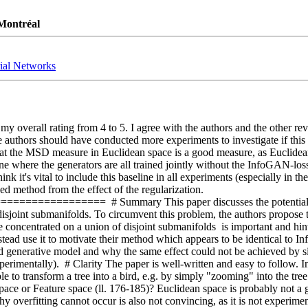
 Montréal
ial Networks
 my overall rating from 4 to 5. I agree with the authors and the other re
authors should have conducted more experiments to investigate if this pr
that the MSD measure in Euclidean space is a good measure, as Euclidea
 where the generators are all trained jointly without the InfoGAN-loss. 
nk it's vital to include this baseline in all experiments (especially in t
d method from the effect of the regularization.  
=====  # Summary This paper discusses the potential limitation
disjoint submanifolds. To circumvent this problem, the authors propose t
concentrated on a union of disjoint submanifolds  is important and hints 
tead use it to motivate their method which appears to be identical to Info
 generative model and why the same effect could not be achieved by simp
 experimentally).  # Clarity The paper is well-written and easy to follow. 
ible to transform a tree into a bird, e.g. by simply "zooming" into the tre
ace or Feature space (ll. 176-185)? Euclidean space is probably not a g
overfitting cannot occur is also not convincing, as it is not experiment