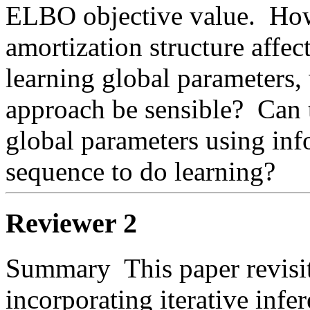
ELBO objective value.  How
amortization structure affect 
learning global parameters, 
approach be sensible?  Can 
global parameters using info
sequence to do learning?  
Reviewer 2
Summary  This paper revisits
incorporating iterative infer