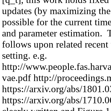
updates (by maximizing the 
possible for the current time
and parameter estimation.  T
follows upon related recent 
setting. e.g. 
http://www.people.fas.harv
vae.pdf http://proceedings.
https://arxiv.org/abs/1801.0
https://arxiv.org/abs/1710.0