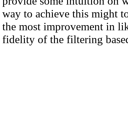
provide some intuition on w
way to achieve this might to
the most improvement in li
fidelity of the filtering bas