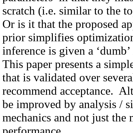
scratch (i.e. similar to the 
Or is it that the proposed ap
prior simplifies optimization
inference is given a ‘dumb’ in
This paper presents a simple 
that is validated over several
recommend acceptance.  Alth
be improved by analysis / si
mechanics and not just the m
performance. 