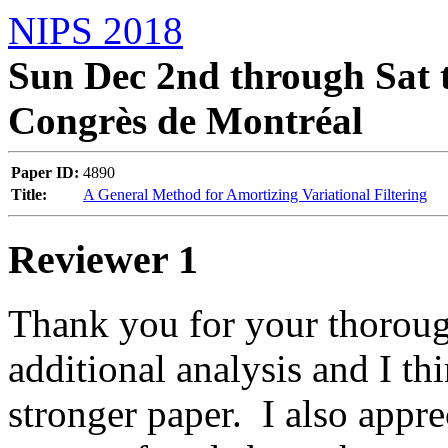
NIPS 2018
Sun Dec 2nd through Sat t
Congrès de Montréal
Paper ID:
4890
Title:
A General Method for Amortizing Variational Filtering
Reviewer 1
Thank you for your thorough
additional analysis and I thi
stronger paper.  I also appre