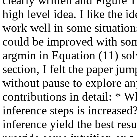
clearly written and Figure 1
high level idea. I like the i
work well in some situations
could be improved with some
argmin in Equation (11) sol
section, I felt the paper ju
without pause to explore any
contributions in detail: * W
inference steps is increased?
inference yield the best resu