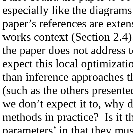
especially like the diagrams 
paper’s references are extens
works context (Section 2.4)
the paper does not address t
expect this local optimizati
than inference approaches th
(such as the others presented
we don’t expect it to, why d
methods in practice?  Is it t
parameters’ in that they mus