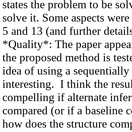
states the problem to be sol
solve it. Some aspects were 
5 and 13 (and further details
*Quality*: The paper appears
the proposed method is teste
idea of using a sequentially
interesting.  I think the res
compelling if alternate inf
compared (or if a baseline c
how does the structure comp