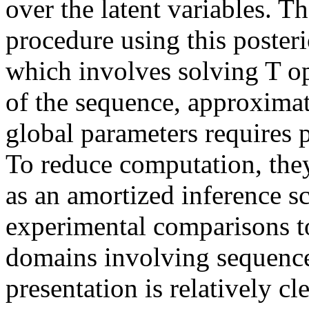
over the latent variables. Th
procedure using this poster
which involves solving T op
of the sequence, approximati
global parameters requires pe
To reduce computation, they
as an amortized inference s
experimental comparisons to
domains involving sequence 
presentation is relatively cle