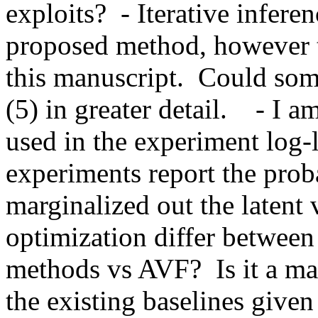
exploits?  - Iterative infere
proposed method, however th
this manuscript.  Could some
(5) in greater detail.    - I 
used in the experiment log-l
experiments report the proba
marginalized out the latent 
optimization differ between t
methods vs AVF?  Is it a mat
the existing baselines given 