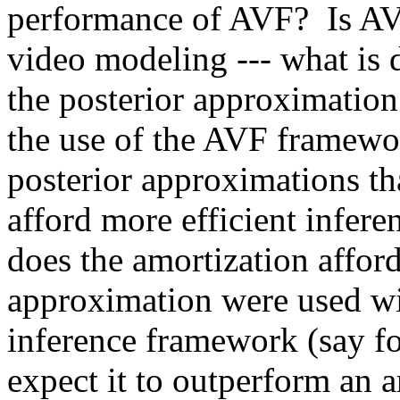
performance of AVF?  Is AVF 
video modeling --- what is d
the posterior approximation 
the use of the AVF framewo
posterior approximations tha
afford more efficient infere
does the amortization afford
approximation were used with
inference framework (say fo
expect it to outperform an 