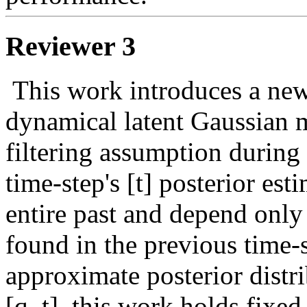
Reviewer 3
 This work introduces a new method for inference in deep 
dynamical latent Gaussian 
filtering assumption during v
time-step's [t] posterior est
entire past and depend only 
found in the previous time-st
approximate posterior distri
[q_t], this work holds fixed