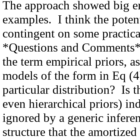
The approach showed big emp
examples.  I think the potent
contingent on some practical a
*Questions and Comments*:  
the term empirical priors, as
models of the form in Eq (4)
particular distribution?  Is 
even hierarchical priors) ind
ignored by a generic inferen
structure that the amortized 