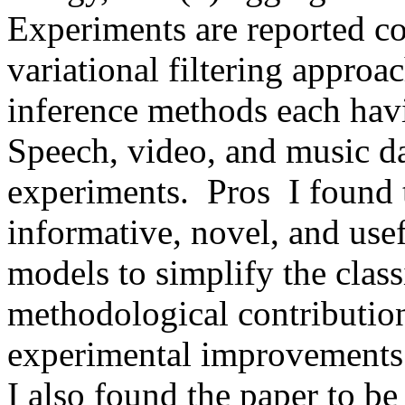
Experiments are reported c
variational filtering approa
inference methods each havi
Speech, video, and music dat
experiments.  Pros  I found t
informative, novel, and usefu
models to simplify the classi
methodological contribution 
experimental improvements on
I also found the paper to be c