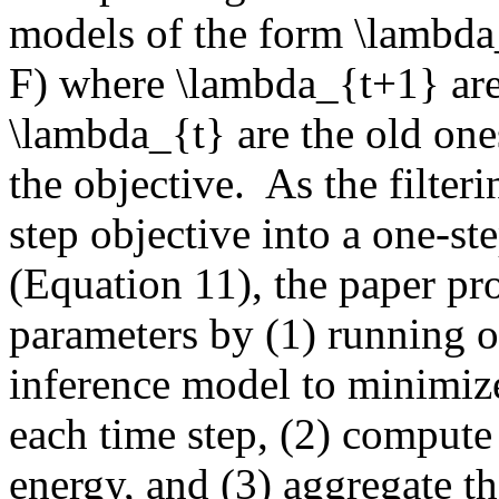
models of the form \lambda_
F) where \lambda_{t+1} are 
\lambda_{t} are the old ones
the objective.  As the filter
step objective into a one-ste
(Equation 11), the paper pr
parameters by (1) running on
inference model to minimize 
each time step, (2) compute 
energy, and (3) aggregate the