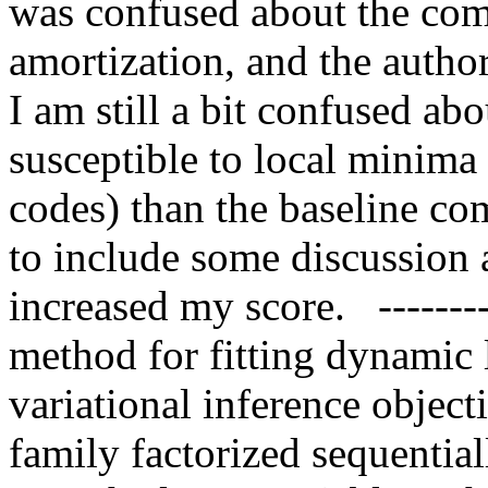
was confused about the comp
amortization, and the author 
I am still a bit confused a
susceptible to local minima 
codes) than the baseline com
to include some discussion 
increased my score.   --------
method for fitting dynamic l
variational inference objecti
family factorized sequential