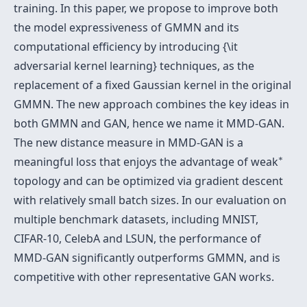
training. In this paper, we propose to improve both
the model expressiveness of GMMN and its
computational efficiency by introducing {\it
adversarial kernel learning} techniques, as the
replacement of a fixed Gaussian kernel in the original
GMMN. The new approach combines the key ideas in
both GMMN and GAN, hence we name it MMD-GAN.
The new distance measure in MMD-GAN is a
∗
∗
meaningful loss that enjoys the advantage of weak
topology and can be optimized via gradient descent
with relatively small batch sizes. In our evaluation on
multiple benchmark datasets, including MNIST,
CIFAR-10, CelebA and LSUN, the performance of
MMD-GAN significantly outperforms GMMN, and is
competitive with other representative GAN works.