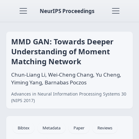
NeurIPS Proceedings
MMD GAN: Towards Deeper
Understanding of Moment
Matching Network
Chun-Liang Li, Wei-Cheng Chang, Yu Cheng,
Yiming Yang, Barnabas Poczos
Advances in Neural Information Processing Systems 30
(NIPS 2017)
Bibtex
Metadata
Paper
Reviews