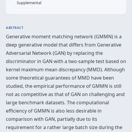
Supplemental
ABSTRACT
Generative moment matching network (GMMN) is a
deep generative model that differs from Generative
Adversarial Network (GAN) by replacing the
discriminator in GAN with a two-sample test based on
kernel maximum mean discrepancy (MMD). Although
some theoretical guarantees of MMD have been
studied, the empirical performance of GMMN is still
not as competitive as that of GAN on challenging and
large benchmark datasets. The computational
efficiency of GMMN is also less desirable in
comparison with GAN, partially due to its
requirement for a rather large batch size during the