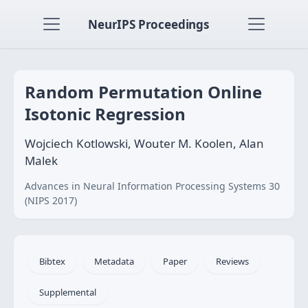
NeurIPS Proceedings
Random Permutation Online
Isotonic Regression
Wojciech Kotlowski, Wouter M. Koolen, Alan
Malek
Advances in Neural Information Processing Systems 30
(NIPS 2017)
Bibtex
Metadata
Paper
Reviews
Supplemental