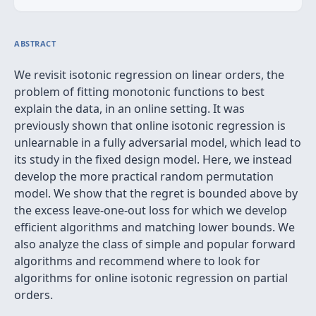
ABSTRACT
We revisit isotonic regression on linear orders, the
problem of fitting monotonic functions to best
explain the data, in an online setting. It was
previously shown that online isotonic regression is
unlearnable in a fully adversarial model, which lead to
its study in the fixed design model. Here, we instead
develop the more practical random permutation
model. We show that the regret is bounded above by
the excess leave-one-out loss for which we develop
efficient algorithms and matching lower bounds. We
also analyze the class of simple and popular forward
algorithms and recommend where to look for
algorithms for online isotonic regression on partial
orders.