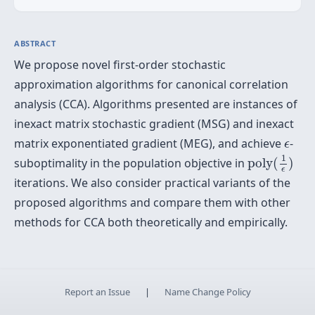
ABSTRACT
We propose novel first-order stochastic
approximation algorithms for canonical correlation
analysis (CCA). Algorithms presented are instances of
inexact matrix stochastic gradient (MSG) and inexact
ϵ
matrix exponentiated gradient (MEG), and achieve
-
ϵ
poly
(
1
ϵ
)
1
suboptimality in the population objective in
poly
(
)
ϵ
iterations. We also consider practical variants of the
proposed algorithms and compare them with other
methods for CCA both theoretically and empirically.
Report an Issue
|
Name Change Policy