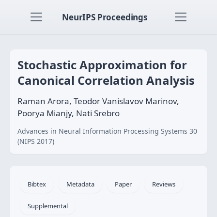
NeurIPS Proceedings
Stochastic Approximation for
Canonical Correlation Analysis
Raman Arora, Teodor Vanislavov Marinov,
Poorya Mianjy, Nati Srebro
Advances in Neural Information Processing Systems 30
(NIPS 2017)
Bibtex
Metadata
Paper
Reviews
Supplemental