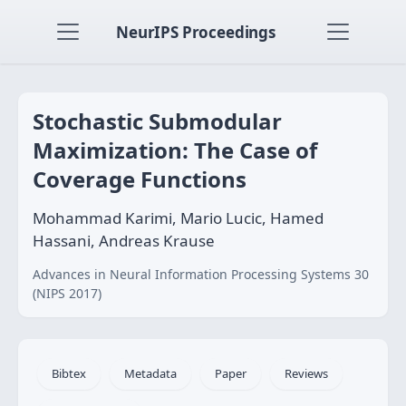
NeurIPS Proceedings
Stochastic Submodular
Maximization: The Case of
Coverage Functions
Mohammad Karimi, Mario Lucic, Hamed
Hassani, Andreas Krause
Advances in Neural Information Processing Systems 30
(NIPS 2017)
Bibtex
Metadata
Paper
Reviews