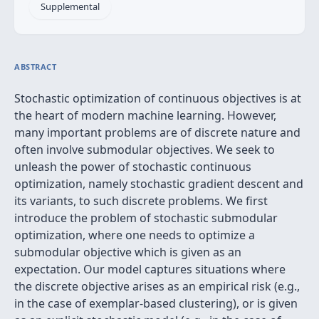
Supplemental
ABSTRACT
Stochastic optimization of continuous objectives is at
the heart of modern machine learning. However,
many important problems are of discrete nature and
often involve submodular objectives. We seek to
unleash the power of stochastic continuous
optimization, namely stochastic gradient descent and
its variants, to such discrete problems. We first
introduce the problem of stochastic submodular
optimization, where one needs to optimize a
submodular objective which is given as an
expectation. Our model captures situations where
the discrete objective arises as an empirical risk (e.g.,
in the case of exemplar-based clustering), or is given