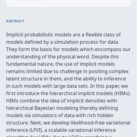
ABSTRACT
Implicit probabilistic models are a flexible class of
models defined by a simulation process for data.
They form the basis for models which encompass our
understanding of the physical word. Despite this
fundamental nature, the use of implicit models
remains limited due to challenge in positing complex
latent structure in them, and the ability to inference
in such models with large data sets. In this paper, we
first introduce the hierarchical implicit models (HIMs).
HIMs combine the idea of implicit densities with
hierarchical Bayesian modeling thereby defining
models via simulators of data with rich hidden
structure. Next, we develop likelihood-free variational
inference (LFVI), a scalable variational inference