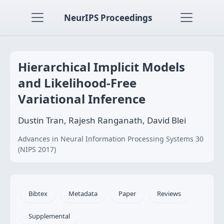
NeurIPS Proceedings
Hierarchical Implicit Models
and Likelihood-Free
Variational Inference
Dustin Tran, Rajesh Ranganath, David Blei
Advances in Neural Information Processing Systems 30
(NIPS 2017)
Bibtex
Metadata
Paper
Reviews
Supplemental