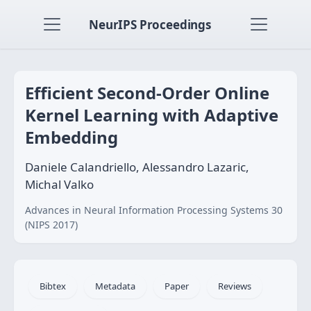
NeurIPS Proceedings
Efficient Second-Order Online
Kernel Learning with Adaptive
Embedding
Daniele Calandriello, Alessandro Lazaric,
Michal Valko
Advances in Neural Information Processing Systems 30
(NIPS 2017)
Bibtex
Metadata
Paper
Reviews