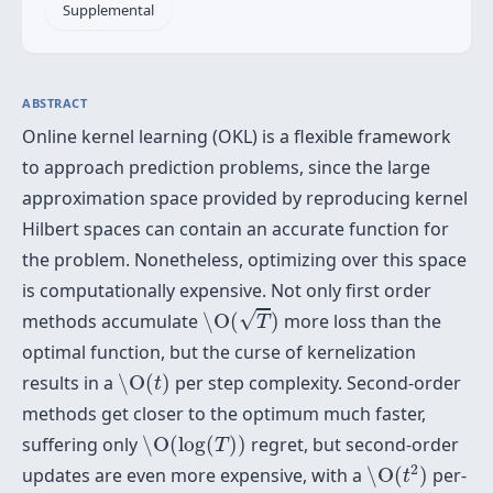
Supplemental
ABSTRACT
Online kernel learning (OKL) is a flexible framework
to approach prediction problems, since the large
approximation space provided by reproducing kernel
Hilbert spaces can contain an accurate function for
the problem. Nonetheless, optimizing over this space
is computationally expensive. Not only first order
\O
(
T
)
√
methods accumulate
\O
(
)
more loss than the
T
optimal function, but the curse of kernelization
\O
(
t
)
results in a
\O
(
)
per step complexity. Second-order
t
methods get closer to the optimum much faster,
\O
(
log
(
T
)
)
suffering only
\O
(
log
(
)
)
regret, but second-order
T
\O
(
t
2
)
2
updates are even more expensive, with a
\O
(
)
per-
t