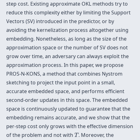
step cost. Existing approximate OKL methods try to
reduce this complexity either by limiting the Support
Vectors (SV) introduced in the predictor, or by
avoiding the kernelization process altogether using
embedding. Nonetheless, as long as the size of the
approximation space or the number of SV does not
grow over time, an adversary can always exploit the
approximation process. In this paper, we propose
PROS-N-KONS, a method that combines Nystrom
sketching to project the input point in a small,
accurate embedded space, and performs efficient
second-order updates in this space. The embedded
space is continuously updated to guarantee that the
embedding remains accurate, and we show that the
per-step cost only grows with the effective dimension
T
of the problem and not with
. Moreover, the
T