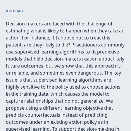
ABSTRACT
Decision-makers are faced with the challenge of
estimating what is likely to happen when they take an
action. For instance, if I choose not to treat this
patient, are they likely to die? Practitioners commonly
use supervised learning algorithms to fit predictive
models that help decision-makers reason about likely
future outcomes, but we show that this approach is
unreliable, and sometimes even dangerous. The key
issue is that supervised learning algorithms are
highly sensitive to the policy used to choose actions
in the training data, which causes the model to
capture relationships that do not generalize. We
propose using a different learning objective that
predicts counterfactuals instead of predicting
outcomes under an existing action policy as in
supervised learning. To support decision-making in