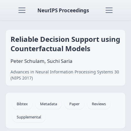
NeurIPS Proceedings
Reliable Decision Support using
Counterfactual Models
Peter Schulam, Suchi Saria
Advances in Neural Information Processing Systems 30
(NIPS 2017)
Bibtex
Metadata
Paper
Reviews
Supplemental