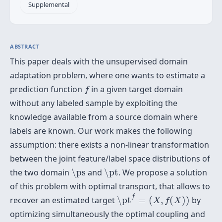
Supplemental
ABSTRACT
This paper deals with the unsupervised domain
adaptation problem, where one wants to estimate a
f
prediction function
in a given target domain
f
without any labeled sample by exploiting the
knowledge available from a source domain where
labels are known. Our work makes the following
assumption: there exists a non-linear transformation
between the joint feature/label space distributions of
\ps
\pt
the two domain
\ps
and
\pt
. We propose a solution
of this problem with optimal transport, that allows to
\pt
f
=
(
X
,
f
(
X
)
)
f
recover an estimated target
\pt
=
(
,
(
)
)
by
X
f
X
optimizing simultaneously the optimal coupling and