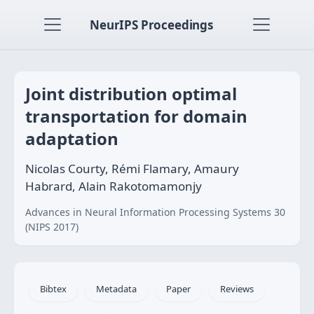
NeurIPS Proceedings
Joint distribution optimal
transportation for domain
adaptation
Nicolas Courty, Rémi Flamary, Amaury
Habrard, Alain Rakotomamonjy
Advances in Neural Information Processing Systems 30
(NIPS 2017)
Bibtex
Metadata
Paper
Reviews