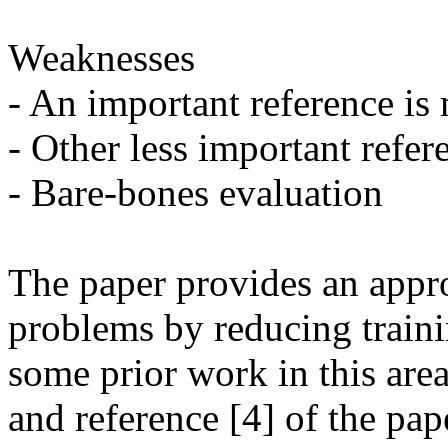
Weaknesses

- An important reference is 
- Other less important refer
- Bare-bones evaluation

The paper provides an approa
problems by reducing traini
some prior work in this area
and reference [4] of the pap