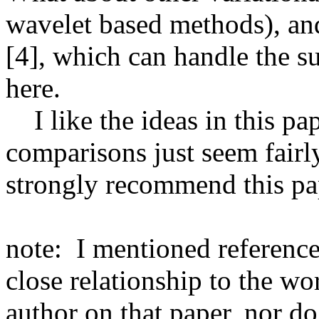
wavelet based methods), and
[4], which can handle the s
here.

    I like the ideas in this paper, but the experimental 
comparisons just seem fairly
strongly recommend this pape
note:  I mentioned reference 
close relationship to the wo
author on that paper, nor do 