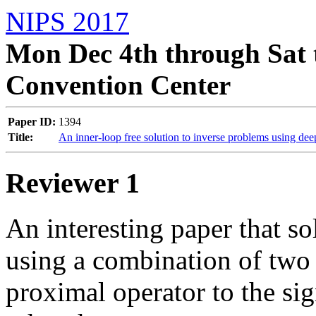
NIPS 2017
Mon Dec 4th through Sat 
Convention Center
Paper ID:
1394
Title:
An inner-loop free solution to inverse problems using de
Reviewer 1
An interesting paper that so
using a combination of two n
proximal operator to the sign