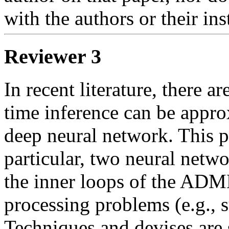
with the authors or their inst
Reviewer 3
In recent literature, there a
time inference can be appro
deep neural network. This pap
particular, two neural netw
the inner loops of the ADMM
processing problems (e.g., s
Techniques and devises are s