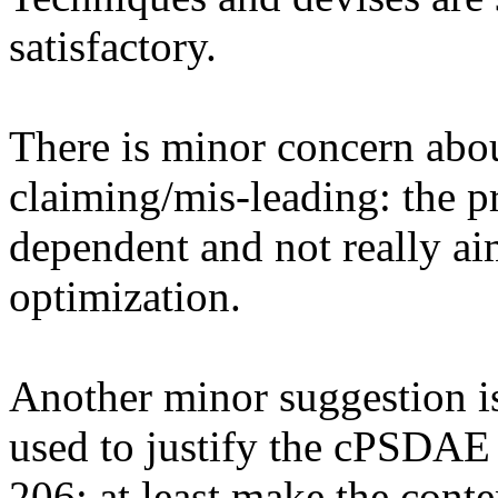
satisfactory. 

There is minor concern abou
claiming/mis-leading: the p
dependent and not really a
optimization. 

Another minor suggestion is
used to justify the cPSDAE (
206; at least make the conte