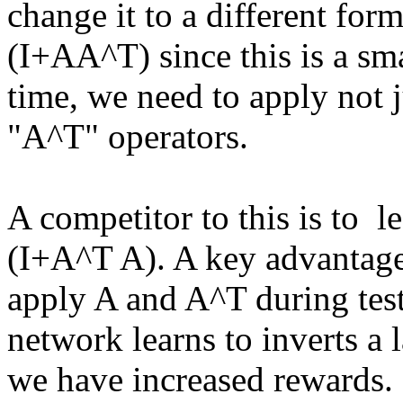
change it to a different form
(I+AA^T) since this is a smal
time, we need to apply not j
"A^T" operators.

A competitor to this is to  l
(I+A^T A). A key advantage o
apply A and A^T during test ti
network learns to inverts a la
we have increased rewards.