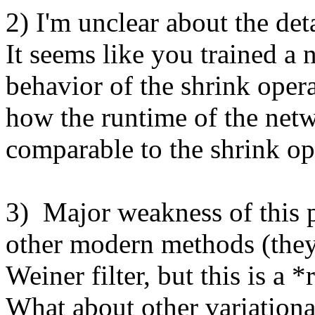
2) I'm unclear about the deta
It seems like you trained a n
behavior of the shrink operat
how the runtime of the netw
comparable to the shrink ope
3)  Major weakness of this 
other modern methods (they 
Weiner filter, but this is a *
What about other variationa