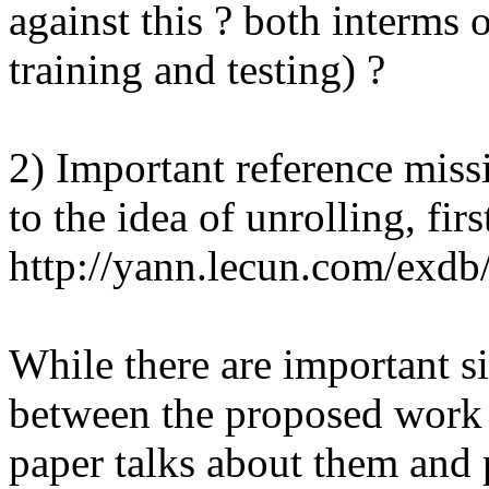
against this ? both interms o
training and testing) ?

2) Important reference missi
to the idea of unrolling, firs
http://yann.lecun.com/exdb/
While there are important si
between the proposed work an
paper talks about them and pl