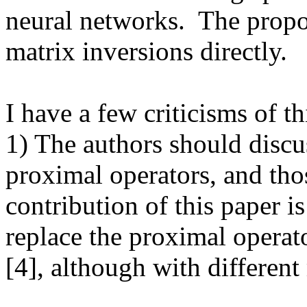
neural networks.  The propo
matrix inversions directly.

I have a few criticisms of th
1) The authors should discus
proximal operators, and thos
contribution of this paper is
replace the proximal operato
[4], although with different