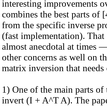
interesting improvements ove
combines the best parts of [
from the specific inverse pr
(fast implementation). That 
almost anecdotal at times — 
other concerns as well on th
matrix inversion that needs c
1) One of the main parts of t
invert (I + A^T A). The pap