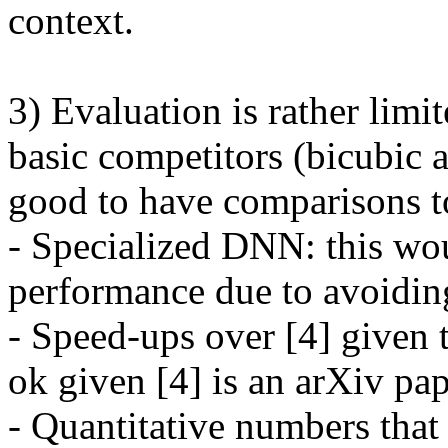
context. 

3) Evaluation is rather limi
basic competitors (bicubic a
good to have comparisons to
- Specialized DNN: this woul
performance due to avoiding
- Speed-ups over [4] given th
ok given [4] is an arXiv pap
- Quantitative numbers that