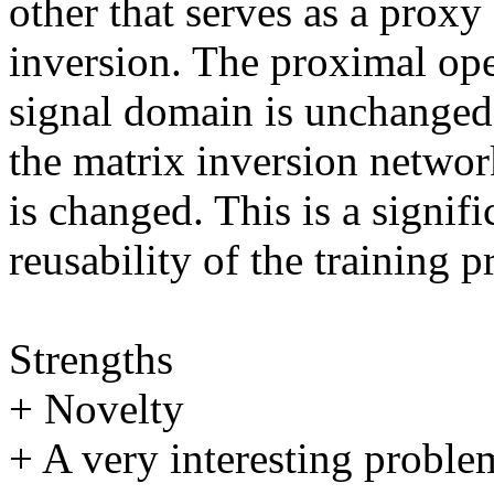
other that serves as a proxy 
inversion. The proximal ope
signal domain is unchanged.
the matrix inversion netwo
is changed. This is a signif
reusability of the training p
Strengths

+ Novelty 

+ A very interesting problem