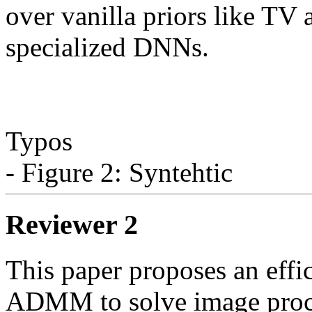
over vanilla priors like TV 
specialized DNNs.

Typos

Reviewer 2
This paper proposes an effi
ADMM to solve image proce