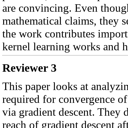
are convincing. Even though 
mathematical claims, they se
the work contributes importa
Reviewer 3
This paper looks at analyzi
required for convergence o
via gradient descent. They d
reach of gradient descent afte