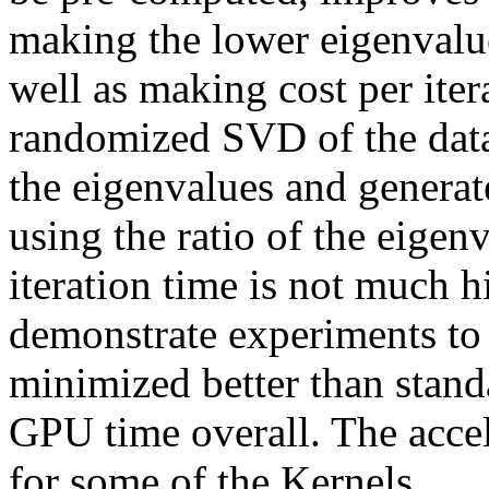
making the lower eigenvalues
well as making cost per itera
randomized SVD of the data 
the eigenvalues and generat
using the ratio of the eigen
iteration time is not much h
demonstrate experiments to s
minimized better than stand
GPU time overall. The accele
for some of the Kernels. 
