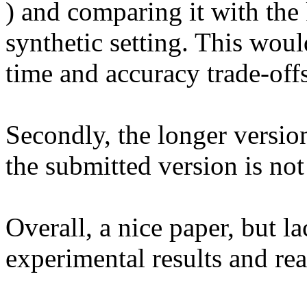
) and comparing it with the 
synthetic setting. This woul
time and accuracy trade-offs.
Secondly, the longer version
the submitted version is not 
Overall, a nice paper, but la
experimental results and read