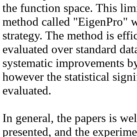
the function space. This lim
method called "EigenPro" wh
strategy. The method is effi
evaluated over standard data
systematic improvements by
however the statistical signi
evaluated. 

In general, the papers is well
presented, and the experiment