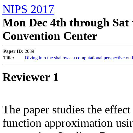
NIPS 2017
Mon Dec 4th through Sat 
Convention Center
Paper ID:
2089
Title:
Diving into the shallows: a computational perspective on 
Reviewer 1
The paper studies the effect
function approximation usin