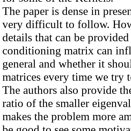
The paper is dense in presen
very difficult to follow. Ho
details that can be provide
conditioning matrix can infl
general and whether it shoul
matrices every time we try to
The authors also provide th
ratio of the smaller eigenva
makes the problem more ame
be good to see some motivat