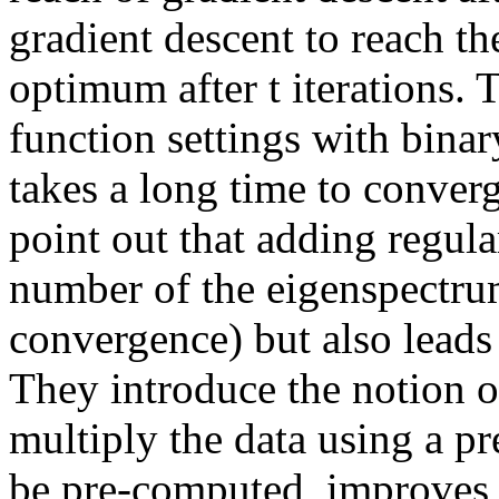
gradient descent to reach th
optimum after t iterations. 
function settings with binar
takes a long time to conver
point out that adding regula
number of the eigenspectrum 
convergence) but also leads 
They introduce the notion o
multiply the data using a pr
be pre-computed, improves 