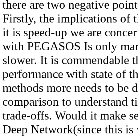
there are two negative point
Firstly, the implications of t
it is speed-up we are conce
with PEGASOS Is only margi
slower. It is commendable t
performance with state of th
methods more needs to be do
comparison to understand ti
trade-offs. Would it make se
Deep Network(since this is wh