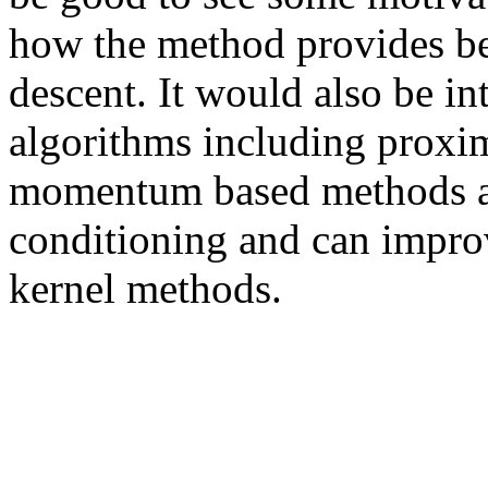
how the method provides bet
descent. It would also be int
algorithms including proxim
momentum based methods al
conditioning and can improv
kernel methods. 