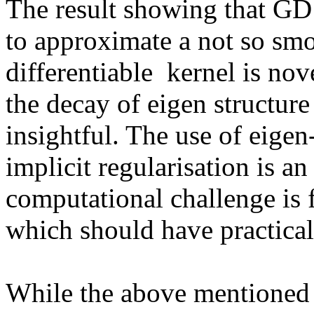
The result showing that GD 
to approximate a not so smoo
differentiable  kernel is nove
the decay of eigen structure 
insightful. The use of eigen
implicit regularisation is an
computational challenge is 
which should have practical 
While the above mentioned 