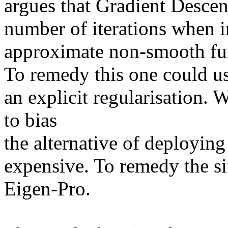
argues that Gradient Descen
number of iterations when inf
approximate non-smooth fun
To remedy this one could us
an explicit regularisation. W
to bias 

the alternative of deploying
expensive. To remedy the si
Eigen-Pro.
