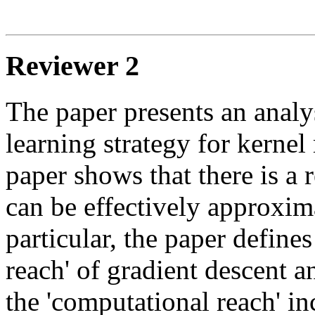
Reviewer 2
The paper presents an analys
learning strategy for kernel
paper shows that there is a r
can be effectively approxima
particular, the paper define
reach' of gradient descent a
the 'computational reach' inc