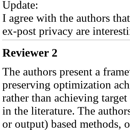
Update:

I agree with the authors that
ex-post privacy are interest
Reviewer 2
The authors present a frame
preserving optimization achi
rather than achieving target 
in the literature. The author
or output) based methods, on