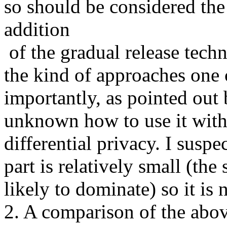
so should be considered the 
addition 

 of the gradual release technique is nice but limits strongly 
the kind of approaches one c
importantly, as pointed out b
unknown how to use it with
differential privacy. I suspe
part is relatively small (the 
likely to dominate) so it is no
2. A comparison of the abov