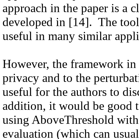
approach in the paper is a c
developed in [14].  The tool
useful in many similar appli
However, the framework in th
privacy and to the perturbat
useful for the authors to disc
addition, it would be good 
using AboveThreshold with d
evaluation (which can usual