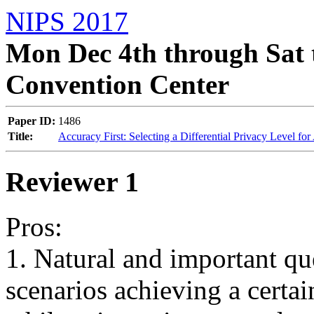
NIPS 2017
Mon Dec 4th through Sat 
Convention Center
Paper ID:
1486
Title:
Accuracy First: Selecting a Differential Privacy Level 
Reviewer 1
Pros:

1. Natural and important que
scenarios achieving a certain