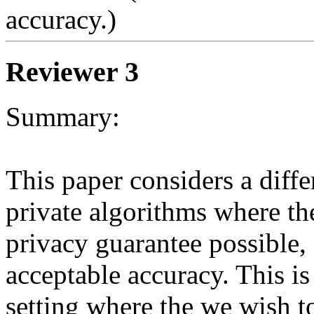
accuracy.) 
Reviewer 3
Summary:

This paper considers a differ
private algorithms where the 
privacy guarantee possible, s
acceptable accuracy. This i
setting where the we wish to