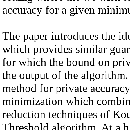
accuracy for a given minimu
The paper introduces the ide
which provides similar guara
for which the bound on priv
the output of the algorithm.
method for private accuracy 
minimization which combines
reduction techniques of Kou
Threshold algorithm. At a hi