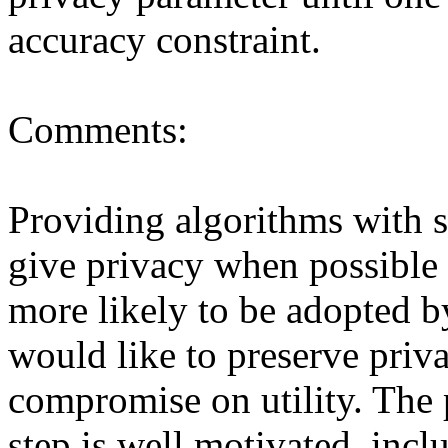
accuracy constraint.

Comments:

Providing algorithms with st
give privacy when possible 
more likely to be adopted b
would like to preserve priva
compromise on utility. The p
step is well motivated, incl