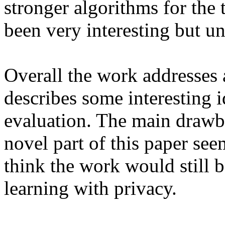
stronger algorithms for the
been very interesting but un
Overall the work addresses 
describes some interesting i
evaluation. The main drawba
novel part of this paper see
think the work would still b
learning with privacy. 
