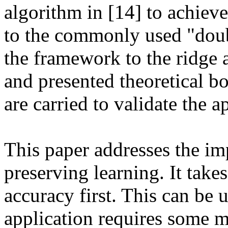
algorithm in [14] to achiev
to the commonly used "doubl
the framework to the ridge a
and presented theoretical b
are carried to validate the a
This paper addresses the im
preserving learning. It take
accuracy first. This can be u
application requires some m