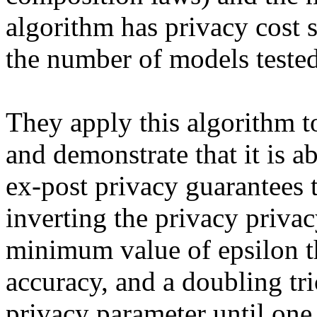
algorithm has privacy cost s
the number of models tested.
They apply this algorithm to
and demonstrate that it is ab
ex-post privacy guarantees t
inverting the privacy privac
minimum value of epsilon th
accuracy, and a doubling tri
privacy parameter until one i