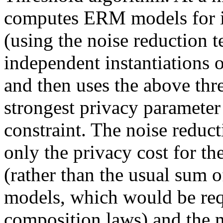
computes ERM models for in
(using the noise reduction t
independent instantiations o
and then uses the above thre
strongest privacy parameter 
constraint. The noise reduct
only the privacy cost for the
(rather than the usual sum of
models, which would be requ
composition laws) and the m