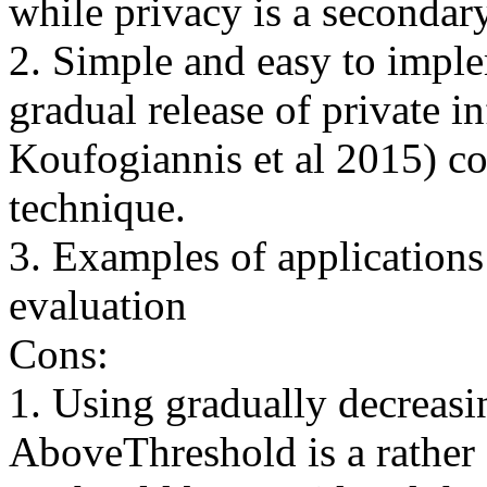
while privacy is a secondary
2. Simple and easy to impl
gradual release of private i
Koufogiannis et al 2015) c
technique.

3. Examples of applications
evaluation 

Cons:

1. Using gradually decreasin
AboveThreshold is a rather 