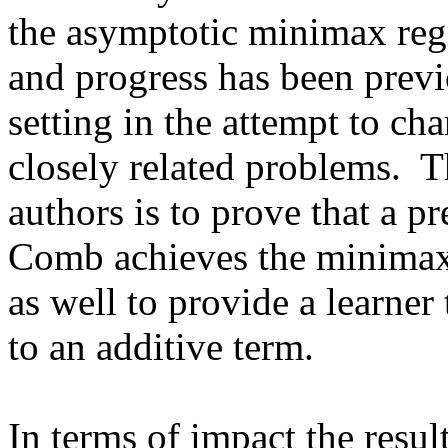
the asymptotic minimax regre
and progress has been previo
setting in the attempt to cha
closely related problems.  Th
authors is to prove that a p
Comb achieves the minimax r
as well to provide a learner
to an additive term.

In terms of impact the result