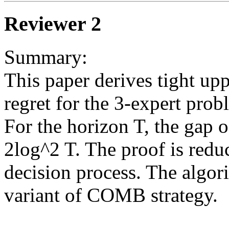
Reviewer 2
Summary: 

This paper derives tight up
regret for the 3-expert probl
For the horizon T, the gap o
2log^2 T. The proof is redu
decision process. The algori
variant of COMB strategy. 
