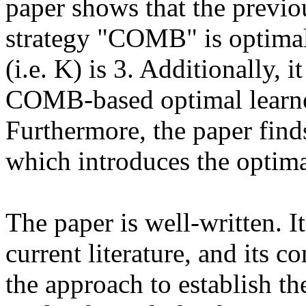
paper shows that the previo
strategy "COMB" is optimal
(i.e. K) is 3. Additionally, 
COMB-based optimal learner 
Furthermore, the paper finds
which introduces the optimal
The paper is well-written. It
current literature, and its c
the approach to establish the