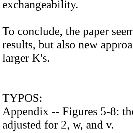
exchangeability. 

To conclude, the paper seem
results, but also new approa
larger K's.

TYPOS:

Appendix -- Figures 5-8: the