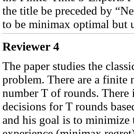
the title be preceded by “Ne
to be minimax optimal but u
Reviewer 4
The paper studies the classi
problem. There are a finite 
number T of rounds. There is
decisions for T rounds based
and his goal is to minimize
experience (minimax regret).