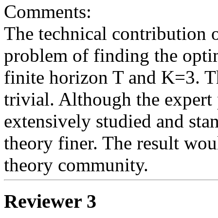
Comments: 

The technical contribution o
problem of finding the opti
finite horizon T and K=3. 
trivial. Although the expert 
extensively studied and stan
theory finer. The result woul
Reviewer 3