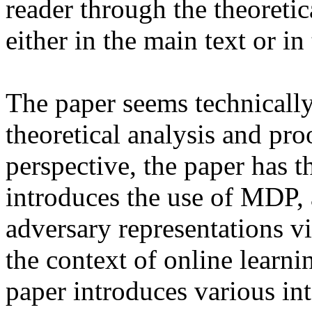
reader through the theoretic
either in the main text or in
The paper seems technically 
theoretical analysis and pro
perspective, the paper has th
introduces the use of MDP, 
adversary representations vi
the context of online learni
paper introduces various inte