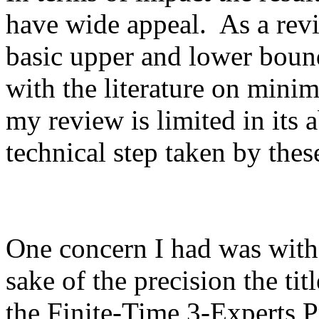
have wide appeal.  As a revi
basic upper and lower boun
with the literature on minima
my review is limited in its ab
technical step taken by these 
One concern I had was with th
sake of the precision the ti
the Finite-Time 3-Experts P