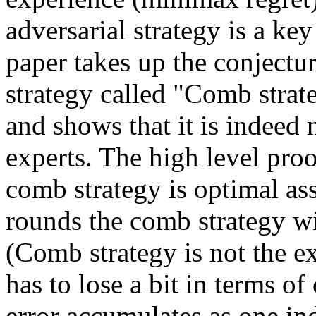
adversarial strategy is a key
paper takes up the conjectu
strategy called "Comb strate
and shows that it is indeed 
experts. The high level proof
comb strategy is optimal ass
rounds the comb strategy wi
(Comb strategy is not the ex
has to lose a bit in terms o
error accumulates as one in