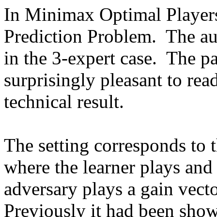
In Minimax Optimal Players 
Prediction Problem.  The au
in the 3-expert case.  The pa
surprisingly pleasant to read
technical result.  

The setting corresponds to 
where the learner plays and
adversary plays a gain vecto
Previously it had been shown