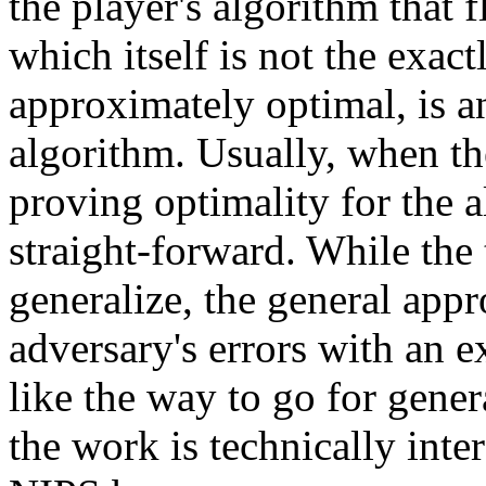
the player's algorithm that 
which itself is not the exact
approximately optimal, is a
algorithm. Usually, when the
proving optimality for the al
straight-forward. While the
generalize, the general app
adversary's errors with an 
like the way to go for genera
the work is technically inter