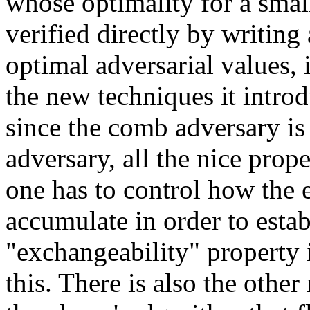
whose optimality for a smal
verified directly by writin
optimal adversarial values, i
the new techniques it introd
since the comb adversary is 
adversary, all the nice prope
one has to control how the e
accumulate in order to estab
"exchangeability" property 
this. There is also the other