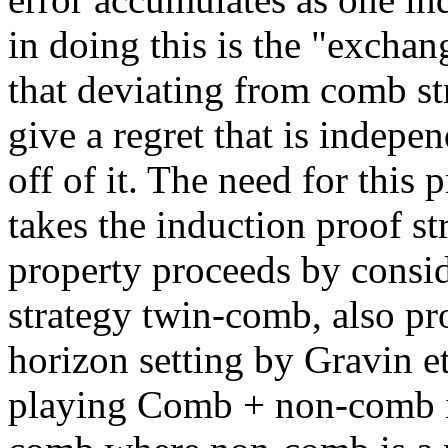
in doing this is the "exchan
that deviating from comb str
give a regret that is indepe
off of it. The need for this 
takes the induction proof st
property proceeds by consid
strategy twin-comb, also pr
horizon setting by Gravin et
playing Comb + non-comb i