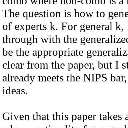
comb where non-comb is a 
The question is how to gener
of experts k. For general k, i
through with the generaliz
be the appropriate generaliz
clear from the paper, but I st
already meets the NIPS bar, 
ideas. 

Given that this paper takes a