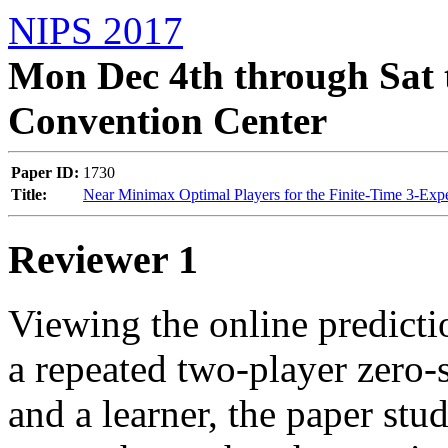
NIPS 2017
Mon Dec 4th through Sat 
Convention Center
Paper ID:
1730
Title:
Near Minimax Optimal Players for the Finite-Time 3-Expe
Reviewer 1
Viewing the online predicti
a repeated two-player zero
and a learner, the paper stu