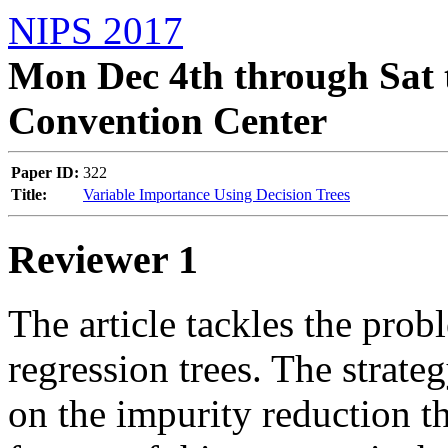
NIPS 2017
Mon Dec 4th through Sat 
Convention Center
Paper ID:
322
Title:
Variable Importance Using Decision Trees
Reviewer 1
The article tackles the prob
regression trees. The strateg
on the impurity reduction th