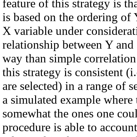
feature of this strategy is t
is based on the ordering of 
X variable under consideratio
relationship between Y and 
way than simple correlation
this strategy is consistent (i
are selected) in a range of se
a simulated example where th
somewhat the ones one coul
procedure is able to account