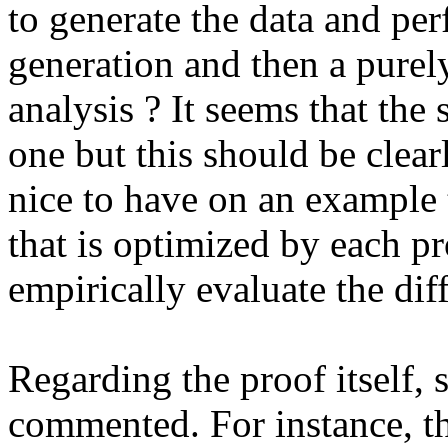
to generate the data and perf
generation and then a purely
analysis ? It seems that the
one but this should be clear
nice to have on an example t
that is optimized by each pr
empirically evaluate the diff
Regarding the proof itself, 
commented. For instance, the