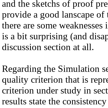
and the sketchs of proof pre
provide a good lanscape of 
there are some weaknesses in
is a bit surprising (and disap
discussion section at all.

Regarding the Simulation sect
quality criterion that is repr
criterion under study in sect
results state the consistency 