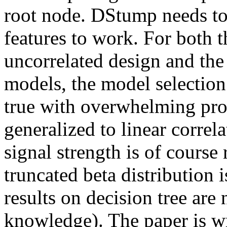
root node. DStump needs to 
features to work. For both t
uncorrelated design and the 
models, the model selection 
true with overwhelming proba
generalized to linear correl
signal strength is of course 
truncated beta distribution 
results on decision tree are 
knowledge). The paper is wri