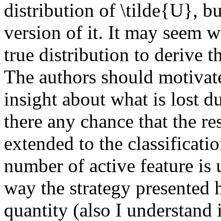
distribution of \tilde{U}, bu
version of it. It may seem 
true distribution to derive th
The authors should motivate
insight about what is lost du
there any chance that the res
extended to the classificatio
number of active feature is 
way the strategy presented h
quantity (also I understand it