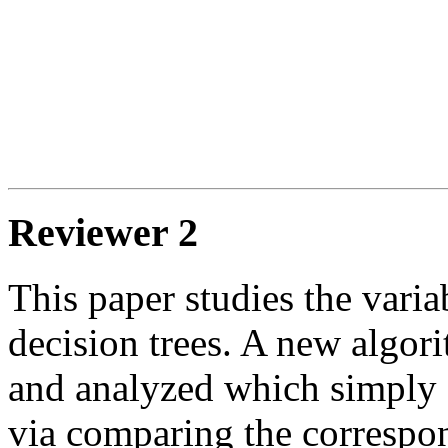
Reviewer 2
This paper studies the varia
decision trees. A new algor
and analyzed which simply c
via comparing the correspon