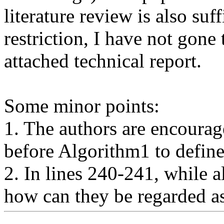
literature review is also suf
restriction, I have not gone 
attached technical report.

Some minor points:

1. The authors are encourag
before Algorithm1 to define
2. In lines 240-241, while al
how can they be regarded a