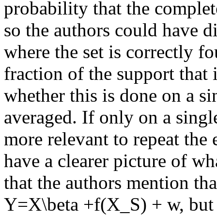
probability that the complete 
so the authors could have di
where the set is correctly fo
fraction of the support that i
whether this is done on a si
averaged. If only on a singl
more relevant to repeat the 
have a clearer picture of wh
that the authors mention tha
Y=X\beta +f(X_S) + w, but d