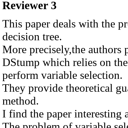
Reviewer 3
This paper deals with the pr
decision tree.

More precisely,the authors 
DStump which relies on the 
perform variable selection. 

They provide theoretical gu
method.  

I find the paper interesting a
The problem of variable sele