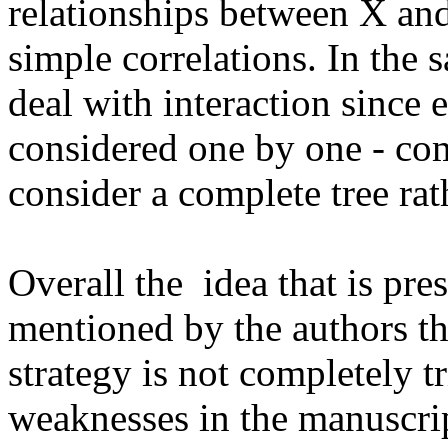
relationships between X and Y
simple correlations. In the s
deal with interaction since e
considered one by one - com
consider a complete tree rat
Overall the  idea that is pre
mentioned by the authors the
strategy is not completely t
weaknesses in the manuscript