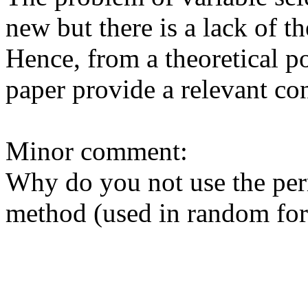
new but there is a lack of the
Hence, from a theoretical poi
paper provide a relevant cont
Minor comment:

Why do you not use the per
method (used in random fores