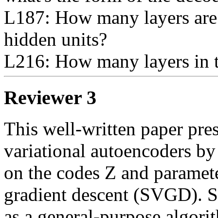
L187: How many layers are 
hidden units?

L216: How many layers in
Reviewer 3
This well-written paper pres
variational autoencoders by
on the codes Z and parameter
gradient descent (SVGD). 
as a general-purpose algorit