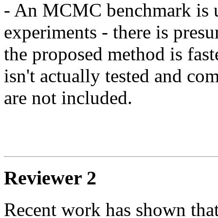
- An MCMC benchmark is use
experiments - there is presu
the proposed method is fas
isn't actually tested and c
are not included.

Reviewer 2
Recent work has shown that 