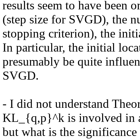
results seem to have been omi
(step size for SVGD), the n
stopping criterion), the initia
In particular, the initial loc
presumably be quite influent
SVGD.

- I did not understand Theor
KL_{q,p}^k is involved in a
but what is the significance 