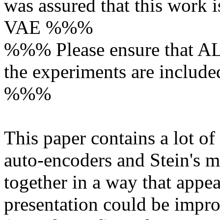
was assured that this work is
VAE %%%

%%% Please ensure that ALL
the experiments are included
%%%

This paper contains a lot of 
auto-encoders and Stein's m
together in a way that appea
presentation could be impro