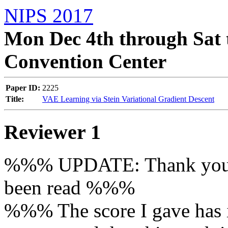
NIPS 2017
Mon Dec 4th through Sat 
Convention Center
Paper ID:
2225
Title:
VAE Learning via Stein Variational Gradient Descent
Reviewer 1
%%% UPDATE: Thank you fo
been read %%%

%%% The score I gave has in