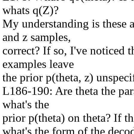
whats q(Z)?

My understanding is these ar
and z samples,

correct? If so, I've noticed 
examples leave

the prior p(theta, z) unspecif
L186-190: Are theta the para
what's the

prior p(theta) on theta? If th
what's the form of the decod