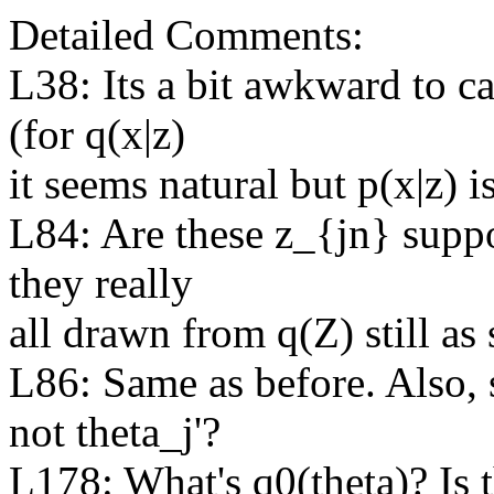
Detailed Comments:

L38: Its a bit awkward to cal
(for q(x|z)

it seems natural but p(x|z) is
L84: Are these z_{jn} suppo
they really

all drawn from q(Z) still as
L86: Same as before. Also, s
not theta_j'?

L178: What's q0(theta)? Is t