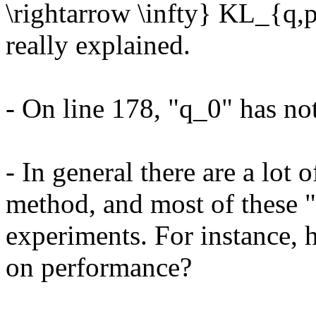
\rightarrow \infty} KL_{q,p}
really explained.

- On line 178, "q_0" has not
- In general there are a lot 
method, and most of these "l
experiments. For instance, 
on performance?
