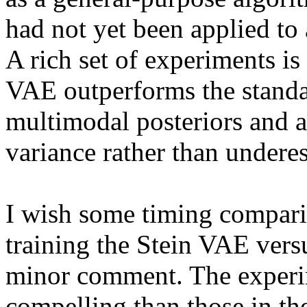
had not yet been applied to 
A rich set of experiments is
VAE outperforms the standa
multimodal posteriors and ac
variance rather than underest
I wish some timing compari
training the Stein VAE versu
minor comment. The experime
compelling than those in t