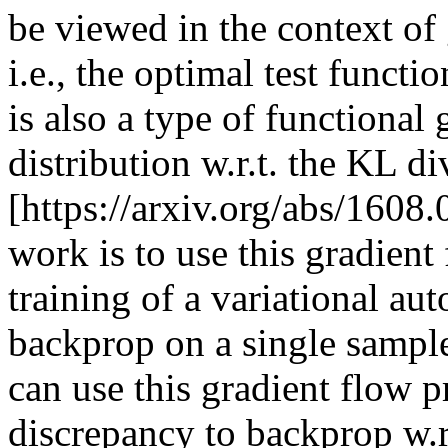
be viewed in the context of 
i.e., the optimal test functi
is also a type of functional 
distribution w.r.t. the KL di
[https://arxiv.org/abs/1608.
work is to use this gradient
training of a variational aut
backprop on a single sample
can use this gradient flow pr
discrepancy to backprop w.r.