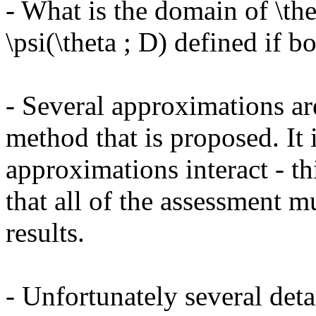
- What is the domain of \the
\psi(\theta ; D) defined if bo
- Several approximations are
method that is proposed. It i
approximations interact - this
that all of the assessment m
results. 

- Unfortunately several deta