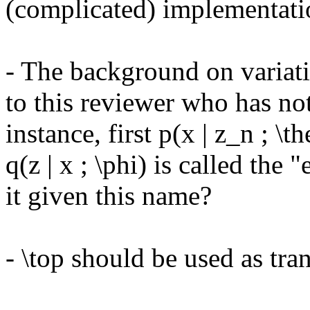
(complicated) implementati
- The background on variati
to this reviewer who has no
instance, first p(x | z_n ; \t
q(z | x ; \phi) is called the 
it given this name? 

- \top should be used as tran