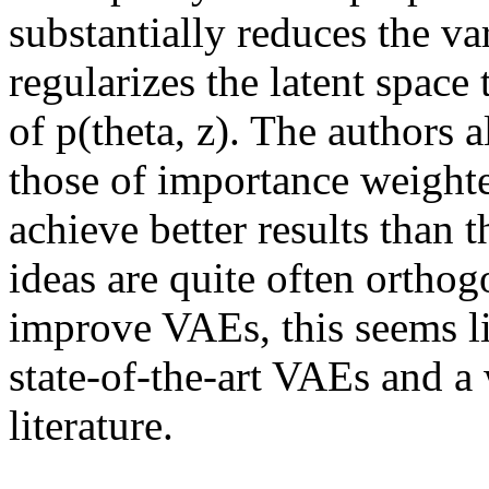
substantially reduces the var
regularizes the latent space 
of p(theta, z). The authors 
those of importance weight
achieve better results than t
ideas are quite often orthogo
improve VAEs, this seems lik
state-of-the-art VAEs and a 
literature.
