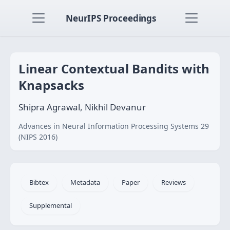
NeurIPS Proceedings
Linear Contextual Bandits with
Knapsacks
Shipra Agrawal, Nikhil Devanur
Advances in Neural Information Processing Systems 29
(NIPS 2016)
Bibtex
Metadata
Paper
Reviews
Supplemental