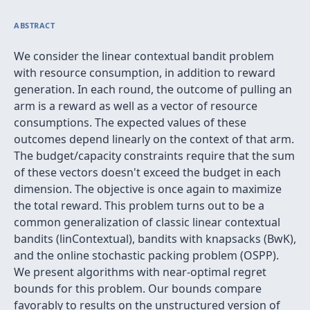
ABSTRACT
We consider the linear contextual bandit problem
with resource consumption, in addition to reward
generation. In each round, the outcome of pulling an
arm is a reward as well as a vector of resource
consumptions. The expected values of these
outcomes depend linearly on the context of that arm.
The budget/capacity constraints require that the sum
of these vectors doesn't exceed the budget in each
dimension. The objective is once again to maximize
the total reward. This problem turns out to be a
common generalization of classic linear contextual
bandits (linContextual), bandits with knapsacks (BwK),
and the online stochastic packing problem (OSPP).
We present algorithms with near-optimal regret
bounds for this problem. Our bounds compare
favorably to results on the unstructured version of