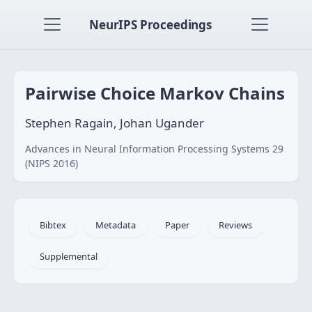
NeurIPS Proceedings
Pairwise Choice Markov Chains
Stephen Ragain, Johan Ugander
Advances in Neural Information Processing Systems 29
(NIPS 2016)
Bibtex
Metadata
Paper
Reviews
Supplemental