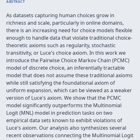
ABSTRACT
As datasets capturing human choices grow in
richness and scale, particularly in online domains,
there is an increasing need for choice models flexible
enough to handle data that violate traditional choice-
theoretic axioms such as regularity, stochastic
transitivity, or Luce's choice axiom. In this work we
introduce the Pairwise Choice Markov Chain (PCMC)
model of discrete choice, an inferentially tractable
model that does not assume these traditional axioms
while still satisfying the foundational axiom of
uniform expansion, which can be viewed as a weaker
version of Luce's axiom. We show that the PCMC
model significantly outperforms the Multinomial
Logit (MNL) model in prediction tasks on two
empirical data sets known to exhibit violations of
Luce's axiom. Our analysis also synthesizes several
recent observations connecting the Multinomial Logit