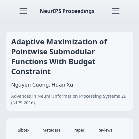
NeurIPS Proceedings
Adaptive Maximization of
Pointwise Submodular
Functions With Budget
Constraint
Nguyen Cuong, Huan Xu
Advances in Neural Information Processing Systems 29
(NIPS 2016)
Bibtex
Metadata
Paper
Reviews