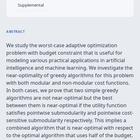
Supplemental
ABSTRACT
We study the worst-case adaptive optimization
problem with budget constraint that is useful for
modeling various practical applications in artificial
intelligence and machine learning. We investigate the
near-optimality of greedy algorithms for this problem
with both modular and non-modular cost functions.
In both cases, we prove that two simple greedy
algorithms are not near-optimal but the best
between them is near-optimal if the utility function
satisfies pointwise submodularity and pointwise cost-
sensitive submodularity respectively. This implies a
combined algorithm that is near-optimal with respect
to the optimal algorithm that uses half of the budget.