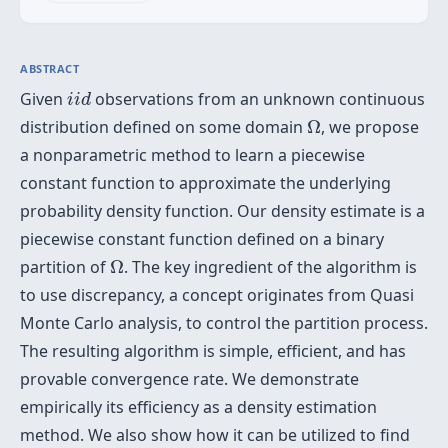
ABSTRACT
i
i
d
Given
observations from an unknown continuous
i
i
d
Ω
distribution defined on some domain
Ω
, we propose
a nonparametric method to learn a piecewise
constant function to approximate the underlying
probability density function. Our density estimate is a
piecewise constant function defined on a binary
Ω
partition of
Ω
. The key ingredient of the algorithm is
to use discrepancy, a concept originates from Quasi
Monte Carlo analysis, to control the partition process.
The resulting algorithm is simple, efficient, and has
provable convergence rate. We demonstrate
empirically its efficiency as a density estimation
method. We also show how it can be utilized to find