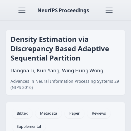
NeurIPS Proceedings
Density Estimation via
Discrepancy Based Adaptive
Sequential Partition
Dangna Li, Kun Yang, Wing Hung Wong
Advances in Neural Information Processing Systems 29
(NIPS 2016)
Bibtex
Metadata
Paper
Reviews
Supplemental