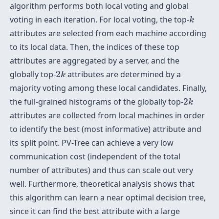
algorithm performs both local voting and global
k
voting in each iteration. For local voting, the top-
k
attributes are selected from each machine according
to its local data. Then, the indices of these top
attributes are aggregated by a server, and the
2
k
globally top-
2
attributes are determined by a
k
majority voting among these local candidates. Finally,
2
k
the full-grained histograms of the globally top-
2
k
attributes are collected from local machines in order
to identify the best (most informative) attribute and
its split point. PV-Tree can achieve a very low
communication cost (independent of the total
number of attributes) and thus can scale out very
well. Furthermore, theoretical analysis shows that
this algorithm can learn a near optimal decision tree,
since it can find the best attribute with a large