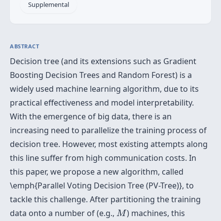
Supplemental
ABSTRACT
Decision tree (and its extensions such as Gradient
Boosting Decision Trees and Random Forest) is a
widely used machine learning algorithm, due to its
practical effectiveness and model interpretability.
With the emergence of big data, there is an
increasing need to parallelize the training process of
decision tree. However, most existing attempts along
this line suffer from high communication costs. In
this paper, we propose a new algorithm, called
\emph{Parallel Voting Decision Tree (PV-Tree)}, to
tackle this challenge. After partitioning the training
M
data onto a number of (e.g.,
) machines, this
M