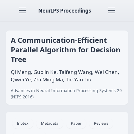
NeurIPS Proceedings
A Communication-Efficient
Parallel Algorithm for Decision
Tree
Qi Meng, Guolin Ke, Taifeng Wang, Wei Chen,
Qiwei Ye, Zhi-Ming Ma, Tie-Yan Liu
Advances in Neural Information Processing Systems 29
(NIPS 2016)
Bibtex
Metadata
Paper
Reviews