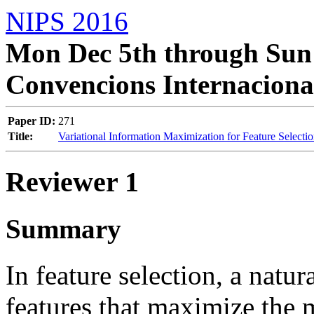
NIPS 2016
Mon Dec 5th through Sun 
Convencions Internaciona
Paper ID:
271
Title:
Variational Information Maximization for Feature Selecti
Reviewer 1
Summary
In feature selection, a natura
features that maximize the 