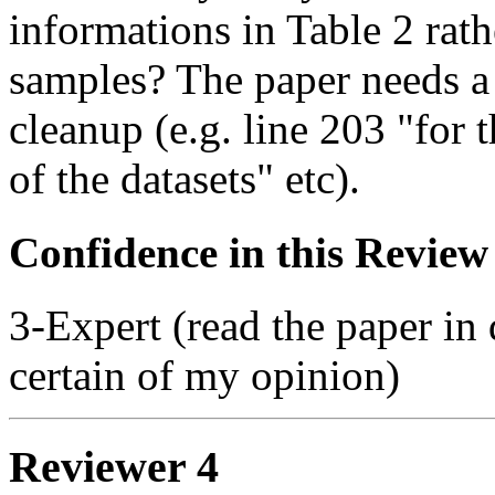
informations in Table 2 rat
samples? The paper needs 
cleanup (e.g. line 203 "for t
of the datasets" etc).
Confidence in this Review
3-Expert (read the paper in 
certain of my opinion)
Reviewer 4