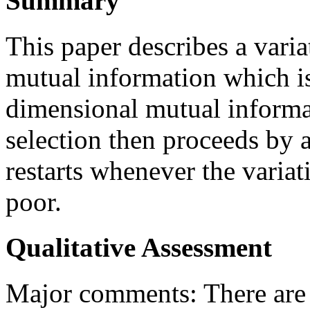
Summary
This paper describes a vari
mutual information which is
dimensional mutual informat
selection then proceeds by 
restarts whenever the varia
poor.
Qualitative Assessment
Major comments: There are t