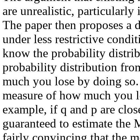
are unrealistic, particularly
The paper then proposes a 
under less restrictive cond
know the probability distri
probability distribution fro
much you lose by doing so. 
measure of how much you lo
example, if q and p are clo
guaranteed to estimate the 
fairly convincing that the 