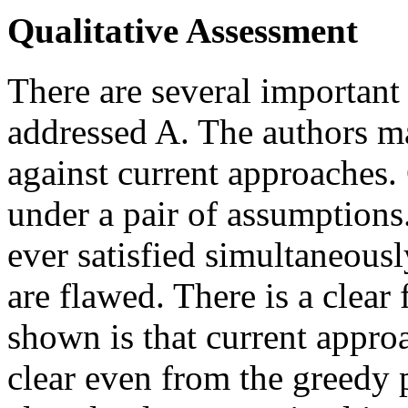
Qualitative Assessment
There are several important 
addressed A. The authors m
against current approaches.
under a pair of assumptions
ever satisfied simultaneous
are flawed. There is a clear
shown is that current approa
clear even from the greedy p