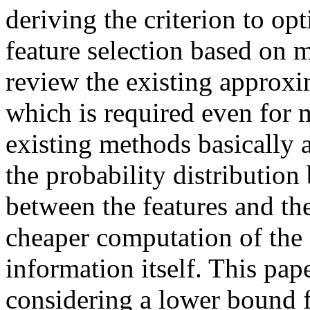
deriving the criterion to o
feature selection based on 
review the existing approxi
which is required even for
existing methods basically a
the probability distribution
between the features and th
cheaper computation of the 
information itself. This pap
considering a lower bound 