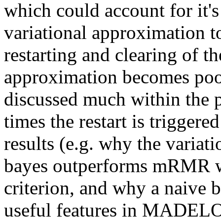
which could account for it'
variational approximation t
restarting and clearing of t
approximation becomes poor. 
discussed much within the p
times the restart is trigger
results (e.g. why the variat
bayes outperforms mRMR whe
criterion, and why a naive 
useful features in MADELO