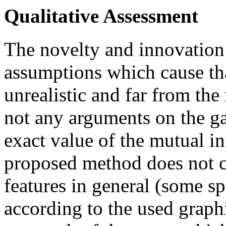
Qualitative Assessment
The novelty and innovation 
assumptions which cause tha
unrealistic and far from the
not any arguments on the g
exact value of the mutual in
proposed method does not c
features in general (some sp
according to the used graph