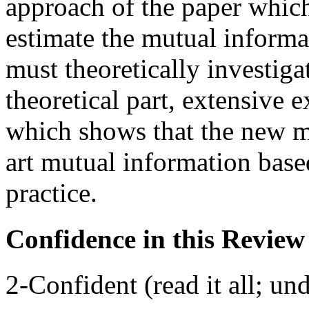
approach of the paper which
estimate the mutual informat
must theoretically investiga
theoretical part, extensive
which shows that the new m
art mutual information base
practice.
Confidence in this Review
2-Confident (read it all; und