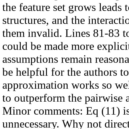
the feature set grows leads 
structures, and the interac
them invalid. Lines 81-83 to
could be made more explicit,
assumptions remain reasonab
be helpful for the authors t
approximation works so well
to outperform the pairwise
Minor comments: Eq (11) is 
unnecessary. Why not direct