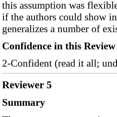
this assumption was flexible
if the authors could show in
generalizes a number of exi
Confidence in this Review
2-Confident (read it all; und
Reviewer 5
Summary