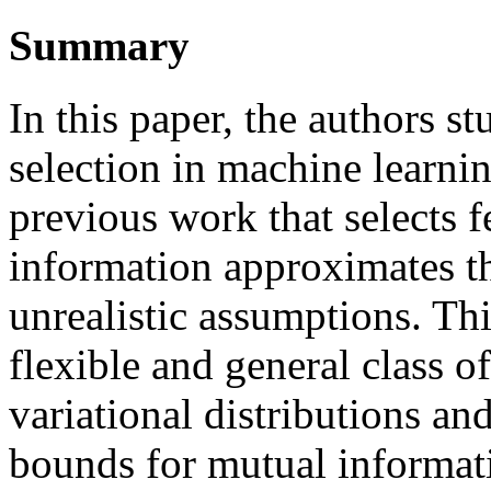
Summary
In this paper, the authors s
selection in machine learni
previous work that selects 
information approximates t
unrealistic assumptions. Th
flexible and general class 
variational distributions an
bounds for mutual informati