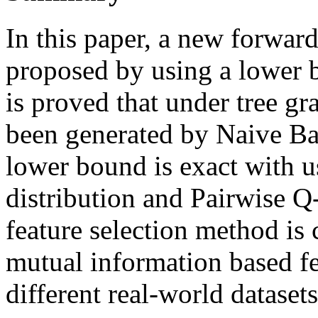
In this paper, a new forward
proposed by using a lower 
is proved that under tree gr
been generated by Naive Ba
lower bound is exact with 
distribution and Pairwise Q-
feature selection method is 
mutual information based fe
different real-world datasets