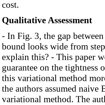
cost.
Qualitative Assessment
- In Fig. 3, the gap between
bound looks wide from step 
explain this? - This paper 
guarantee on the tightness 
this variational method mor
the authors assumed naive B
variational method. The auth