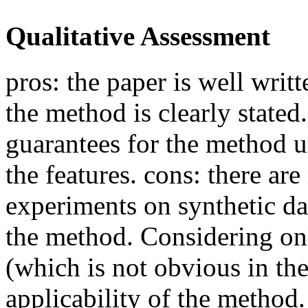
Qualitative Assessment
pros: the paper is well writ
the method is clearly stated
guarantees for the method u
the features. cons: there ar
experiments on synthetic da
the method. Considering onl
(which is not obvious in the
applicability of the method.