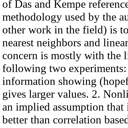
of Das and Kempe reference
methodology used by the au
other work in the field) is 
nearest neighbors and line
concern is mostly with the 
following two experiments:
information showing (hopef
gives larger values. 2. Non
an implied assumption that
better than correlation base