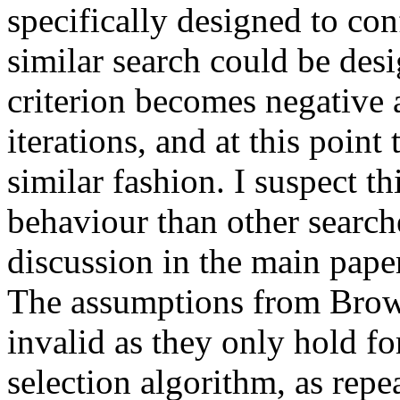
specifically designed to co
similar search could be des
criterion becomes negative 
iterations, and at this point
similar fashion. I suspect t
behaviour than other search
discussion in the main paper
The assumptions from Brown
invalid as they only hold for
selection algorithm, as rep