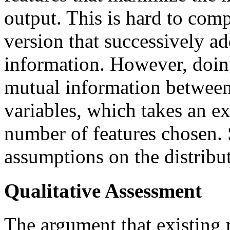
output. This is hard to com
version that successively ad
information. However, doing
mutual information between 
variables, which takes an e
number of features chosen.
assumptions on the distribut
Qualitative Assessment
The argument that existing 