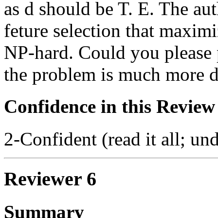
as d should be T. E. The aut
feture selection that maxim
NP-hard. Could you please p
the problem is much more di
Confidence in this Review
2-Confident (read it all; und
Reviewer 6
Summary