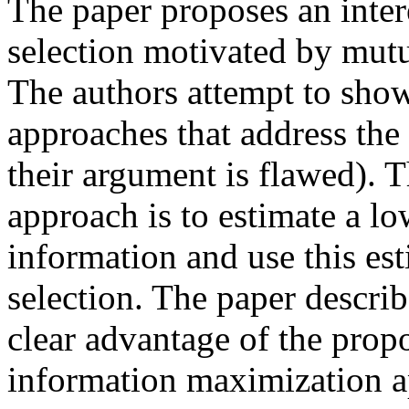
The paper proposes an inter
selection motivated by mut
The authors attempt to sho
approaches that address the
their argument is flawed). 
approach is to estimate a l
information and use this est
selection. The paper descri
clear advantage of the pro
information maximization ap