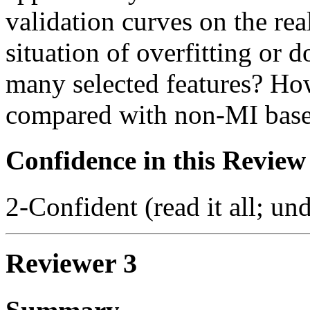
validation curves on the real
situation of overfitting or 
many selected features? H
compared with non-MI based
Confidence in this Review
2-Confident (read it all; und
Reviewer 3