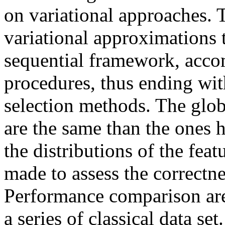
on variational approaches. 
variational approximations t
sequential framework, acco
procedures, thus ending wit
selection methods. The glo
are the same than the ones 
the distributions of the fea
made to assess the correctn
Performance comparison ar
a series of classical data set.