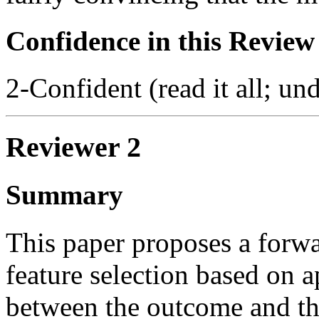
Confidence in this Review
2-Confident (read it all; und
Reviewer 2
Summary
This paper proposes a forwa
feature selection based on
between the outcome and the