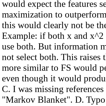
would expect the features s
maximization to outperform 
this would clearly not be the 
Example: if both x and x^2 a
use both. But information 
not select both. This raises 
more similar to FS would p
even though it would produ
C. I was missing references
"Markov Blanket". D. Typo i