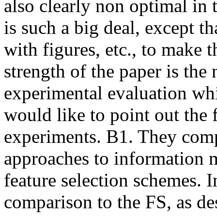
also clearly non optimal in t
is such a big deal, except th
with figures, etc., to make t
strength of the paper is the
experimental evaluation whic
would like to point out the
experiments. B1. They comp
approaches to information m
feature selection schemes. I
comparison to the FS, as de