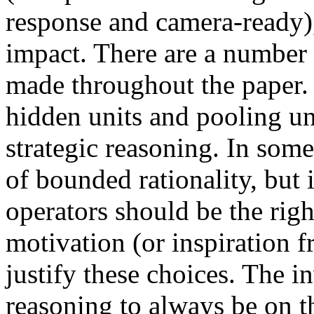
response and camera-ready),
impact. There are a number 
made throughout the paper.
hidden units and pooling un
strategic reasoning. In some
of bounded rationality, but 
operators should be the ri
motivation (or inspiration 
justify these choices. The i
reasoning to always be on th