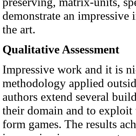
preserving, matrix-units, sp
demonstrate an impressive 
the art.
Qualitative Assessment
Impressive work and it is ni
methodology applied outside
authors extend several build
their domain and to exploit
form games. The results ach