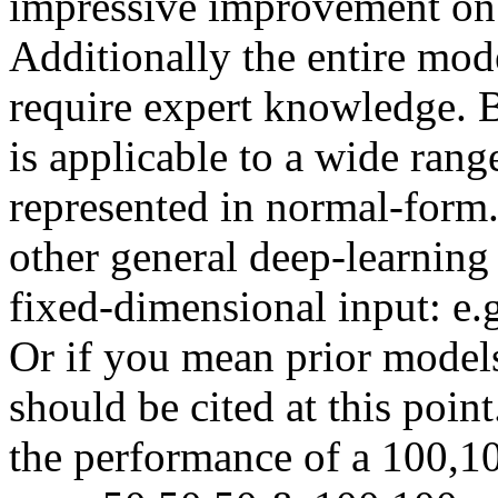
impressive improvement on pr
Additionally the entire mode
require expert knowledge. 
is applicable to a wide rang
represented in normal-form.
other general deep-learning
fixed-dimensional input: e.
Or if you mean prior model
should be cited at this point
the performance of a 100,1