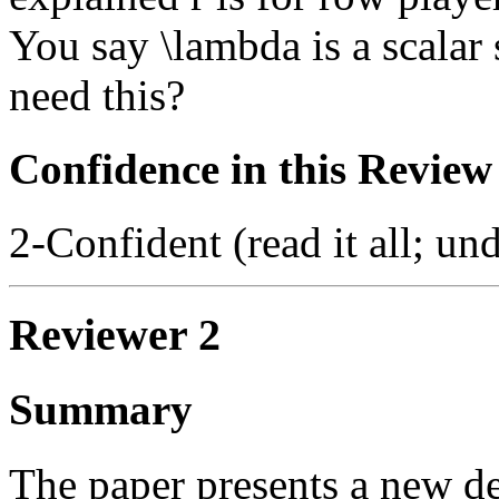
You say \lambda is a scalar
need this?
Confidence in this Review
2-Confident (read it all; und
Reviewer 2
Summary
The paper presents a new de