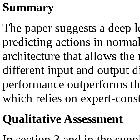
Summary
The paper suggests a deep l
predicting actions in norma
architecture that allows the
different input and output d
performance outperforms that
which relies on expert-const
Qualitative Assessment
In section 3 and in the sup