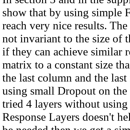
show that by using simple 
reach very nice results. The
not invariant to the size of
if they can achieve similar 
matrix to a constant size th
the last column and the last
using small Dropout on the 
tried 4 layers without using
Response Layers doesn't he
be needed then we get a s