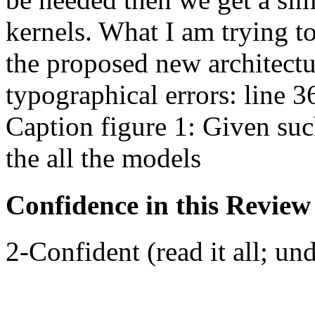
kernels. What I am trying t
the proposed new architectu
typographical errors: line 3
Caption figure 1: Given such
the all the models
Confidence in this Review
2-Confident (read it all; und