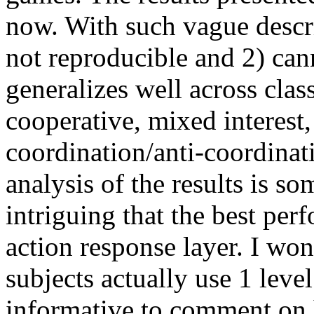
now. With such vague descrip
not reproducible and 2) cann
generalizes well across clas
cooperative, mixed interest
coordination/anti-coordinati
analysis of the results is s
intriguing that the best pe
action response layer. I won
subjects actually use 1 lev
informative to comment on h