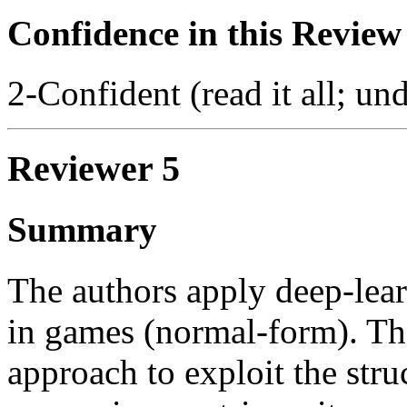
Confidence in this Review
2-Confident (read it all; und
Reviewer 5
Summary
The authors apply deep-lea
in games (normal-form). Th
approach to exploit the str