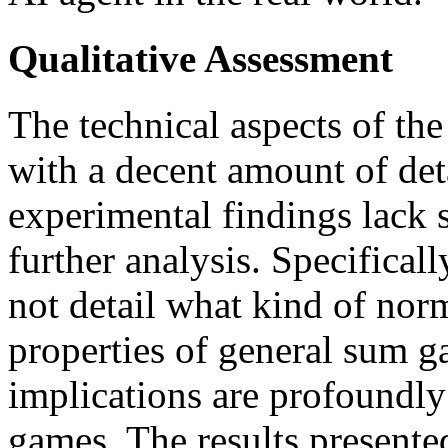
Qualitative Assessment
The technical aspects of th
with a decent amount of det
experimental findings lack 
further analysis. Specifical
not detail what kind of nor
properties of general sum g
implications are profoundly 
games. The results present