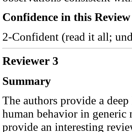
Confidence in this Review
2-Confident (read it all; und
Reviewer 3
Summary
The authors provide a deep 
human behavior in generic
provide an interesting revie