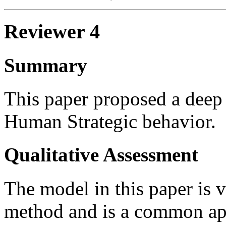
Reviewer 4
Summary
This paper proposed a deep 
Human Strategic behavior.
Qualitative Assessment
The model in this paper is 
method and is a common ap