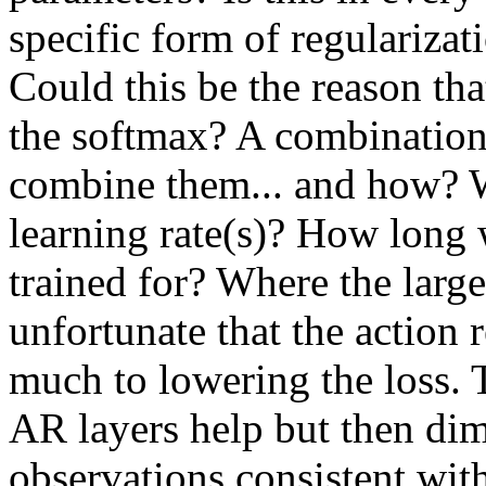
specific form of regulariza
Could this be the reason tha
the softmax? A combinati
combine them... and how? W
learning rate(s)? How long 
trained for? Where the large
unfortunate that the action 
much to lowering the loss. Th
AR layers help but then dim
observations consistent with