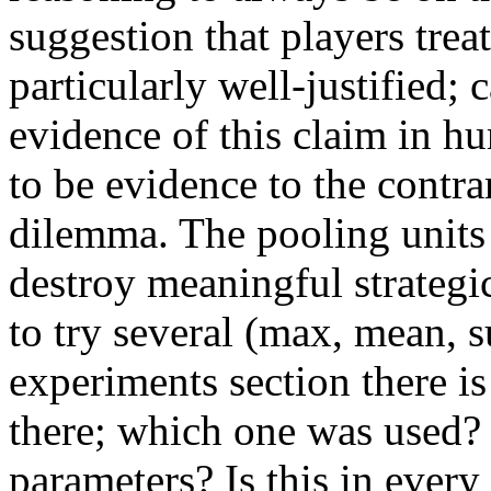
suggestion that players treat
particularly well-justified; 
evidence of this claim in h
to be evidence to the contrar
dilemma. The pooling units 
destroy meaningful strategi
to try several (max, mean, s
experiments section there 
there; which one was used?
parameters? Is this in ever