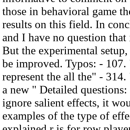
those in behavioral game th
results on this field. In con
and I have no question that i
But the experimental setup,
be improved. Typos: - 107. 
represent the all the" - 314
a new " Detailed questions:
ignore salient effects, it w
examples of the type of effe
explained r is for row playe