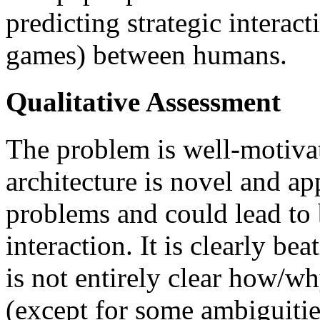
predicting strategic intera
games) between humans.
Qualitative Assessment
The problem is well-motiva
architecture is novel and ap
problems and could lead to b
interaction. It is clearly bea
is not entirely clear how/wh
(except for some ambiguitie