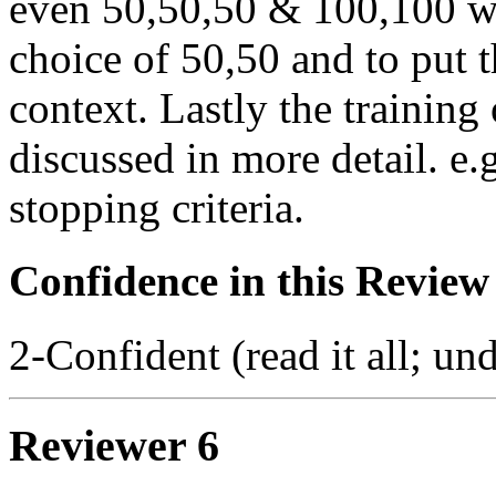
even 50,50,50 & 100,100 wit
choice of 50,50 and to put t
context. Lastly the training
discussed in more detail. e.
stopping criteria.
Confidence in this Review
2-Confident (read it all; und
Reviewer 6