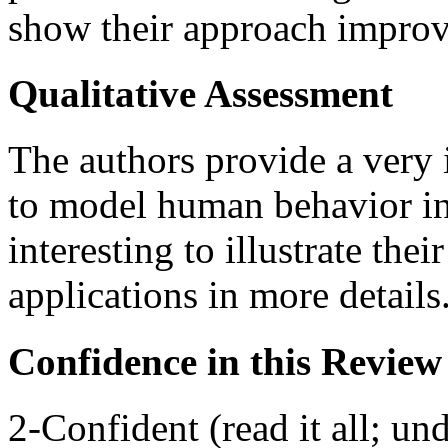
show their approach improve
Qualitative Assessment
The authors provide a very 
to model human behavior in 
interesting to illustrate the
applications in more details
Confidence in this Review
2-Confident (read it all; und