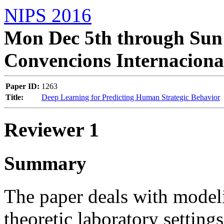
NIPS 2016
Mon Dec 5th through Sun 
Convencions Internaciona
Paper ID:
1263
Title:
Deep Learning for Predicting Human Strategic Behavior
Reviewer 1
Summary
The paper deals with mode
theoretic laboratory setting