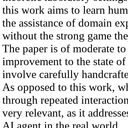
this work aims to learn hu
the assistance of domain ex
without the strong game theo
The paper is of moderate to
improvement to the state of 
involve carefully handcrafte
As opposed to this work, wh
through repeated interactio
very relevant, as it address
AI agent in the real world.