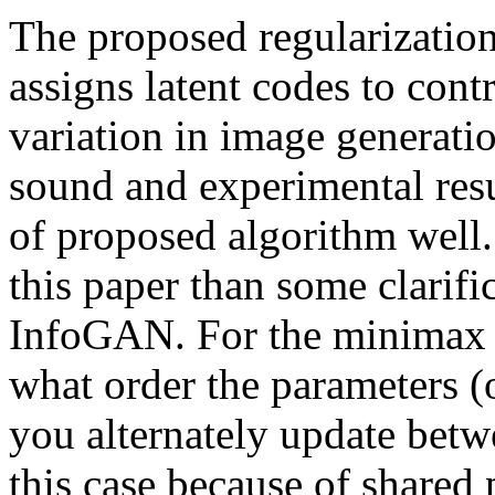
The proposed regularizatio
assigns latent codes to contr
variation in image generatio
sound and experimental resu
of proposed algorithm well
this paper than some clarifi
InfoGAN. For the minimax o
what order the parameters 
you alternately update betw
this case because of shared