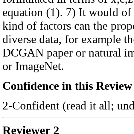
equation (1). 7) It would of
kind of factors can the pro
diverse data, for example t
DCGAN paper or natural im
or ImageNet.
Confidence in this Review
2-Confident (read it all; und
Reviewer 2