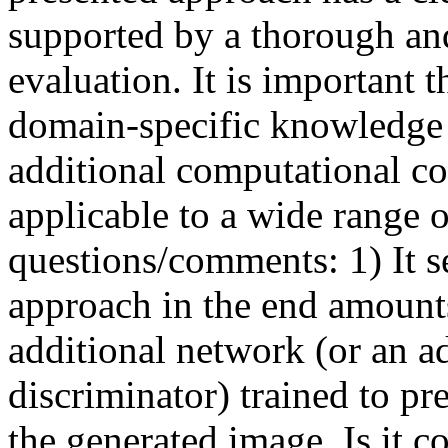
supported by a thorough an
evaluation. It is important 
domain-specific knowledge 
additional computational cos
applicable to a wide range o
questions/comments: 1) It s
approach in the end amount
additional network (or an a
discriminator) trained to pre
the generated image. Is it co