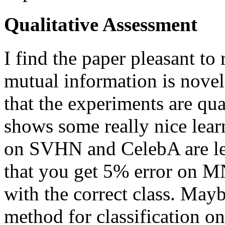
Qualitative Assessment
I find the paper pleasant to
mutual information is nove
that the experiments are q
shows some really nice learn
on SVHN and CelebA are les
that you get 5% error on M
with the correct class. May
method for classification on