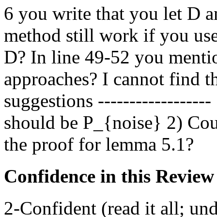
6 you write that you let D 
method still work if you us
D? In line 49-52 you menti
approaches? I cannot find 
suggestions -----------------
should be P_{noise} 2) Coul
the proof for lemma 5.1?
Confidence in this Review
2-Confident (read it all; und