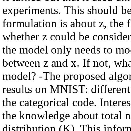
experiments. This should be
formulation is about z, the
whether z could be considere
the model only needs to mo
between z and x. If not, wha
model? -The proposed algor
results on MNIST: different
the categorical code. Intere
the knowledge about total n
distribution (K). This infor