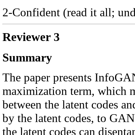
2-Confident (read it all; und
Reviewer 3
Summary
The paper presents InfoGAN
maximization term, which m
between the latent codes an
by the latent codes, to GAN
the latent codes can disentan