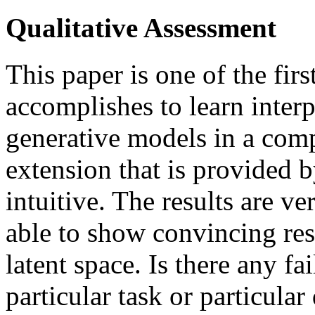
Qualitative Assessment
This paper is one of the firs
accomplishes to learn interpr
generative models in a com
extension that is provided b
intuitive. The results are v
able to show convincing resu
latent space. Is there any fa
particular task or particular