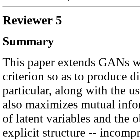
Reviewer 5
Summary
This paper extends GANs wi
criterion so as to produce d
particular, along with the
also maximizes mutual info
of latent variables and the 
explicit structure -- incomp