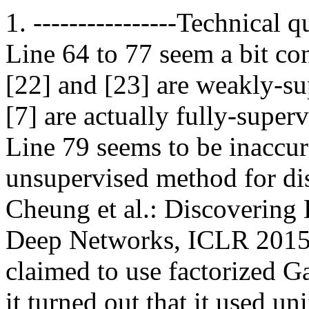
1. ----------------Technical 
Line 64 to 77 seem a bit co
[22] and [23] are weakly-s
[7] are actually fully-supe
Line 79 seems to be inaccur
unsupervised method for di
Cheung et al.: Discovering 
Deep Networks, ICLR 2015. 
claimed to use factorized Ga
it turned out that it used un