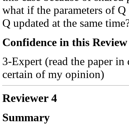
what if the parameters of Q
Q updated at the same time
Confidence in this Review
3-Expert (read the paper in 
certain of my opinion)
Reviewer 4
Summary