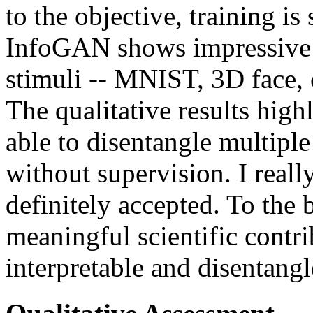
to the objective, training is
InfoGAN shows impressive r
stimuli -- MNIST, 3D face,
The qualitative results highl
able to disentangle multiple 
without supervision. I really
definitely accepted. To the
meaningful scientific contr
interpretable and disentangl