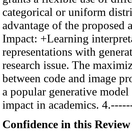
categorical or uniform distri
advantage of the proposed alg
Impact: +Learning interpret
representations with genera
research issue. The maximiz
between code and image pro
a popular generative model 
impact in academics. 4.------
Confidence in this Review