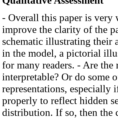
Qualitative Assessment
- Overall this paper is very
improve the clarity of the p
schematic illustrating thei
in the model, a pictorial il
for many readers. - Are the
interpretable? Or do some o
representations, especially i
properly to reflect hidden s
distribution. If so, then the