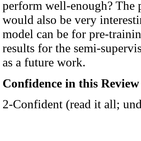
perform well-enough? The pa
would also be very interesti
model can be for pre-traini
results for the semi-supervis
as a future work.
Confidence in this Review
2-Confident (read it all; und