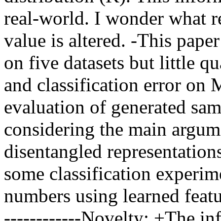
real-world. I wonder what re
value is altered. -This pape
on five datasets but little q
and classification error on
evaluation of generated sam
considering the main argumen
disentangled representation
some classification experim
numbers using learned featur
------------Novelty: +The i