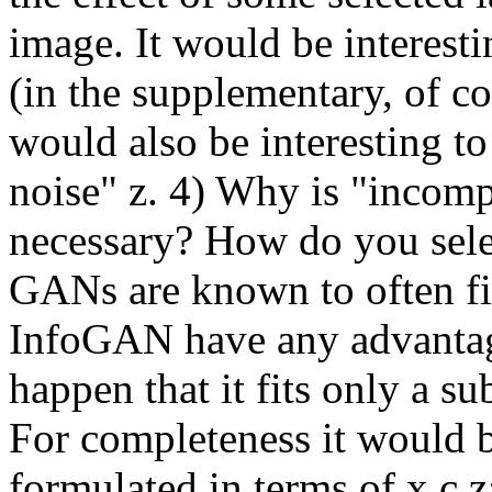
image. It would be interestin
(in the supplementary, of co
would also be interesting to
noise" z. 4) Why is "incompr
necessary? How do you selec
GANs are known to often fit
InfoGAN have any advantage 
happen that it fits only a su
For completeness it would 
formulated in terms of x,c,z