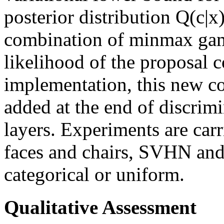
posterior distribution Q(c|x)
combination of minmax gam
likelihood of the proposal c
implementation, this new co
added at the end of discrimi
layers. Experiments are car
faces and chairs, SVHN and
categorical or uniform.
Qualitative Assessment