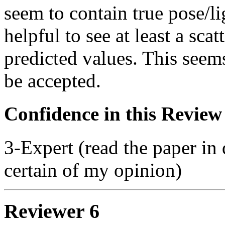
seem to contain true pose/l
helpful to see at least a sca
predicted values. This seem
be accepted.
Confidence in this Review
3-Expert (read the paper in 
certain of my opinion)
Reviewer 6