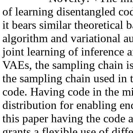
of learning disentangled co
it bears similar theoretica
algorithm and variational 
joint learning of inference 
VAEs, the sampling chain i
the sampling chain used in 
code. Having code in the mi
distribution for enabling en
this paper having the code 
grants a flexible use of diff