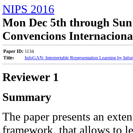
NIPS 2016
Mon Dec 5th through Sun 
Convencions Internaciona
Paper ID:
1134
Title:
InfoGAN: Interpretable Representation Learning by Info
Reviewer 1
Summary
The paper presents an exte
framework, that allows to le