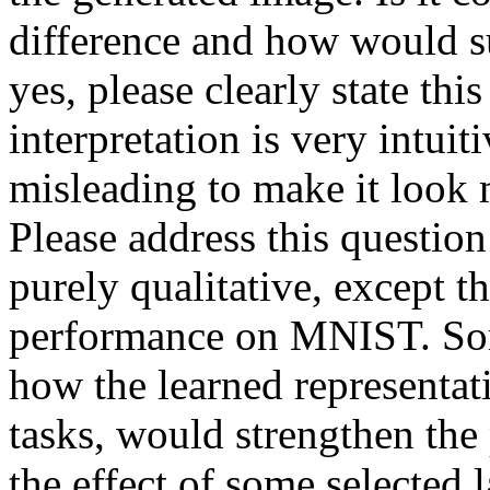
difference and how would s
yes, please clearly state this
interpretation is very intuit
misleading to make it look 
Please address this question 
purely qualitative, except t
performance on MNIST. Some
how the learned representati
tasks, would strengthen the
the effect of some selected 