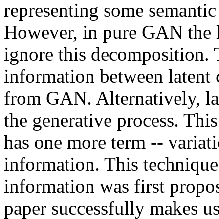
representing some semantic f
However, in pure GAN the l
ignore this decomposition.
information between latent 
from GAN. Alternatively, la
the generative process. Thi
has one more term -- variat
information. This techniqu
information was first propos
paper successfully makes use