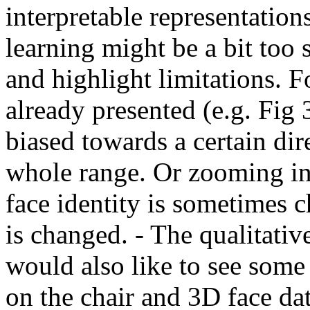
interpretable representation
learning might be a bit too 
and highlight limitations. Fo
already presented (e.g. Fig 
biased towards a certain dir
whole range. Or zooming in
face identity is sometimes 
is changed. - The qualitativ
would also like to see some 
on the chair and 3D face dat