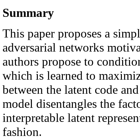
Summary
This paper proposes a simpl
adversarial networks motiv
authors propose to condition
which is learned to maximi
between the latent code and 
model disentangles the facto
interpretable latent represe
fashion.