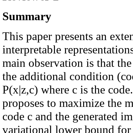
Summary
This paper presents an exte
interpretable representation
main observation is that th
the additional condition (co
P(x|z,c) where c is the code.
proposes to maximize the m
code c and the generated im
variational lower bound for