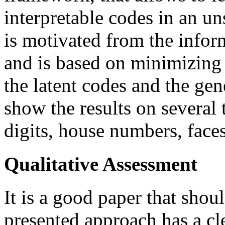
interpretable codes in an 
is motivated from the infor
and is based on minimizing
the latent codes and the ge
show the results on several
digits, house numbers, faces
Qualitative Assessment
It is a good paper that shou
presented approach has a cle