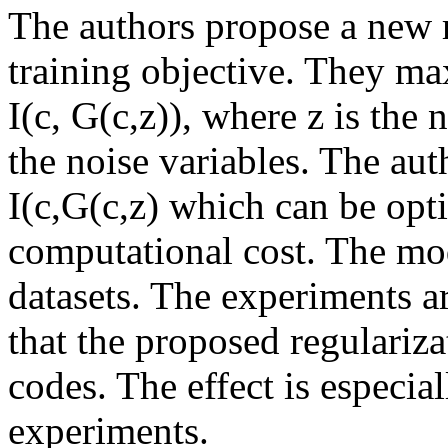
The authors propose a new 
training objective. They m
I(c, G(c,z)), where z is the 
the noise variables. The au
I(c,G(c,z) which can be opt
computational cost. The mod
datasets. The experiments a
that the proposed regularizat
codes. The effect is especi
experiments.