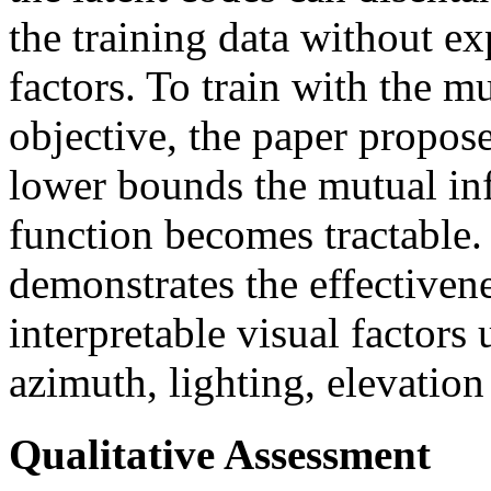
the training data without ex
factors. To train with the 
objective, the paper propose
lower bounds the mutual in
function becomes tractable.
demonstrates the effectiven
interpretable visual factors 
azimuth, lighting, elevatio
Qualitative Assessment