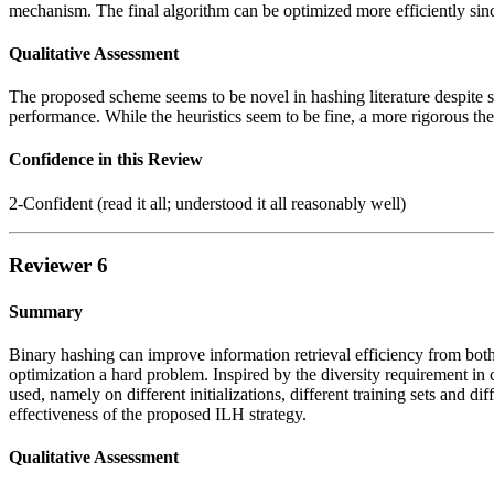
mechanism. The final algorithm can be optimized more efficiently sin
Qualitative Assessment
The proposed scheme seems to be novel in hashing literature despite sim
performance. While the heuristics seem to be fine, a more rigorous theo
Confidence in this Review
2-Confident (read it all; understood it all reasonably well)
Reviewer 6
Summary
Binary hashing can improve information retrieval efficiency from bot
optimization a hard problem. Inspired by the diversity requirement in c
used, namely on different initializations, different training sets and 
effectiveness of the proposed ILH strategy.
Qualitative Assessment