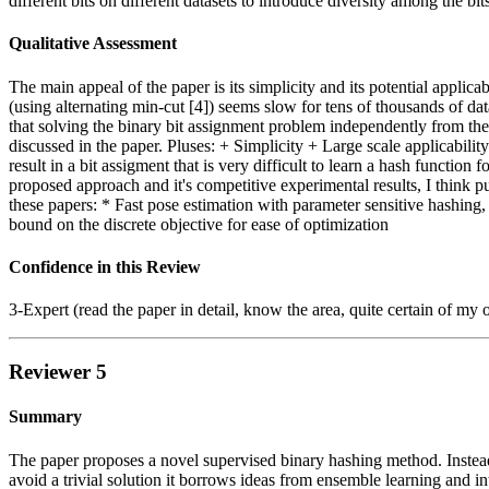
different bits on different datasets to introduce diversity among the bit
Qualitative Assessment
The main appeal of the paper is its simplicity and its potential applicab
(using alternating min-cut [4]) seems slow for tens of thousands of da
that solving the binary bit assignment problem independently from the f
discussed in the paper. Pluses: + Simplicity + Large scale applicabil
result in a bit assigment that is very difficult to learn a hash functi
proposed approach and it's competitive experimental results, I think p
these papers: * Fast pose estimation with parameter sensitive hashin
bound on the discrete objective for ease of optimization
Confidence in this Review
3-Expert (read the paper in detail, know the area, quite certain of my 
Reviewer 5
Summary
The paper proposes a novel supervised binary hashing method. Instead o
avoid a trivial solution it borrows ideas from ensemble learning and i