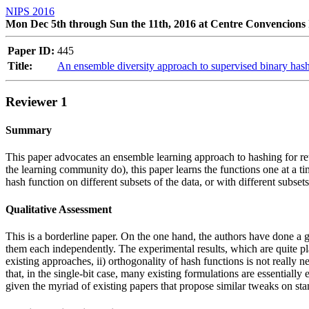
NIPS 2016
Mon Dec 5th through Sun the 11th, 2016 at Centre Convencions 
Paper ID:
445
Title:
An ensemble diversity approach to supervised binary has
Reviewer 1
Summary
This paper advocates an ensemble learning approach to hashing for retri
the learning community do), this paper learns the functions one at a ti
hash function on different subsets of the data, or with different subse
Qualitative Assessment
This is a borderline paper. On the one hand, the authors have done a g
them each independently. The experimental results, which are quite pla
existing approaches, ii) orthogonality of hash functions is not really 
that, in the single-bit case, many existing formulations are essentially 
given the myriad of existing papers that propose similar tweaks on stand