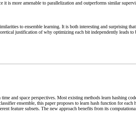
ce it is more amenable to parallelization and outperforms similar super
ilarities to ensemble learning. It is both interesting and surprising tha
retical justification of why optimizing each bit independently leads to be
h time and space perspectives. Most existing methods learn hashing cod
lassifier ensemble, this paper proposes to learn hash function for each 
different feature subsets. The new approach benefits from its computation