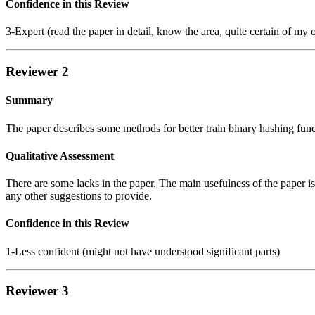
Confidence in this Review
3-Expert (read the paper in detail, know the area, quite certain of my 
Reviewer 2
Summary
The paper describes some methods for better train binary hashing func
Qualitative Assessment
There are some lacks in the paper. The main usefulness of the paper is
any other suggestions to provide.
Confidence in this Review
1-Less confident (might not have understood significant parts)
Reviewer 3