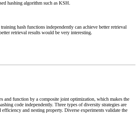
vised hashing algorithm such as KSH.
t training hash functions independently can achieve better retrieval
tter retrieval results would be very interesting.
es and function by a composite joint optimization, which makes the
hashing code independently. Three types of diversity strategies are
al efficiency and nesting property. Diverse experiments validate the