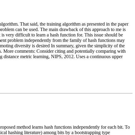
g algorithm. That said, the training algorithm as presented in the paper
nt problem can be used. The main drawback of this approach to me is
s very difficult to learn a hash function for. This issue should be
gnment problem independently from the family of hash functions may
omoting diversity is desired In summary, given the simplicity of the
ions. More comments: Consider citing and potentially comparing with
ng distance metric learning, NIPS, 2012. Uses a continuous upper
 proposed method learns hash functions independently for each bit. To
ical hashing literature) among bits by a bootstrapping type