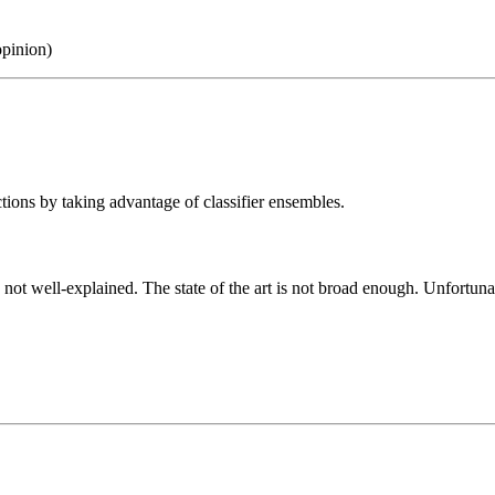
opinion)
tions by taking advantage of classifier ensembles.
 not well-explained. The state of the art is not broad enough. Unfortun