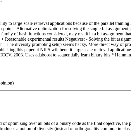
s.
ility to large-scale retrieval applications because of the parallel trainin
ta-points. Alternative optimization for solving the single-bit assignme
amily of hash functions considered, may result in a bit assignment that i
ity + Reasonable experimental results Negatives: - Solving the bit assi
on for. - The diversity promoting setup seems hacky. More direct way of pr
ublishing this paper at NIPS will benefit large scale retrieval applicat
g, ICCV, 2003. Uses adaboost to sequentially learn binary bits * Hammi
opinion)
f optimizing over all bits of a binary code as the final objective, the
ntroduces a notion of diversity (instead of orthogonality common in class