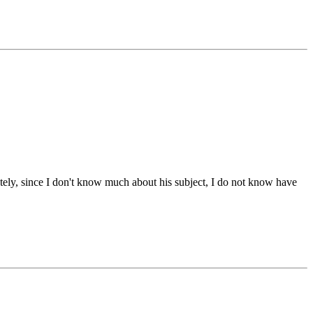
ately, since I don't know much about his subject, I do not know have