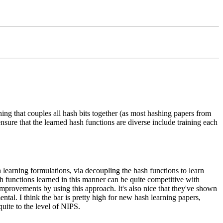
hing that couples all hash bits together (as most hashing papers from
nsure that the learned hash functions are diverse include training each
 learning formulations, via decoupling the hash functions to learn
sh functions learned in this manner can be quite competitive with
 improvements by using this approach. It's also nice that they've shown
mental. I think the bar is pretty high for new hash learning papers,
quite to the level of NIPS.