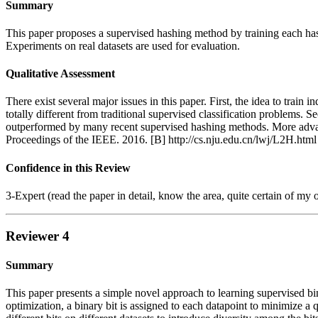
Summary
This paper proposes a supervised hashing method by training each has
Experiments on real datasets are used for evaluation.
Qualitative Assessment
There exist several major issues in this paper. First, the idea to trai
totally different from traditional supervised classification problems
outperformed by many recent supervised hashing methods. More advan
Proceedings of the IEEE. 2016. [B] http://cs.nju.edu.cn/lwj/L2H.html
Confidence in this Review
3-Expert (read the paper in detail, know the area, quite certain of my 
Reviewer 4
Summary
This paper presents a simple novel approach to learning supervised bin
optimization, a binary bit is assigned to each datapoint to minimize a