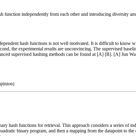
h function independently from each other and introducing diversity am
n independent hash functions is not well motivated. It is difficult to kn
. Second, the experimental results are unconvincing. The supervised ba
ced supervised hashing methods can be found at [A] [B]. [A] Jun Wang
opinion)
ary hash functions for retrieval. This approach considers a series of in
 quadratic binary program, and then a mapping from the datapoint to the