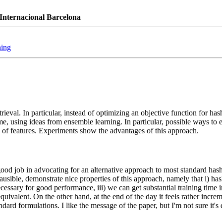
Internacional Barcelona
hing
eval. In particular, instead of optimizing an objective function for has
me, using ideas from ensemble learning. In particular, possible ways to e
ts of features. Experiments show the advantages of this approach.
ood job in advocating for an alternative approach to most standard hash
usible, demonstrate nice properties of this approach, namely that i) ha
necessary for good performance, iii) we can get substantial training time
equivalent. On the other hand, at the end of the day it feels rather incre
ard formulations. I like the message of the paper, but I'm not sure it's 