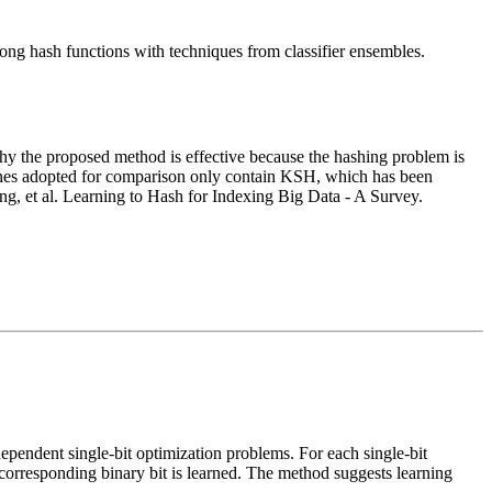
ong hash functions with techniques from classifier ensembles.
ow why the proposed method is effective because the hashing problem is
selines adopted for comparison only contain KSH, which has been
, et al. Learning to Hash for Indexing Big Data - A Survey.
dependent single-bit optimization problems. For each single-bit
 corresponding binary bit is learned. The method suggests learning