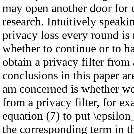
may open another door for di
research. Intuitively speak
privacy loss every round is
whether to continue or to ha
obtain a privacy filter from
conclusions in this paper ar
am concerned is whether we
from a privacy filter, for e
equation (7) to put \epsilon
the corresponding term in th