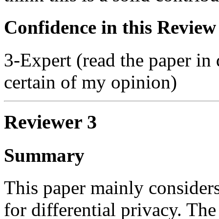
Confidence in this Review
3-Expert (read the paper in 
certain of my opinion)
Reviewer 3
Summary
This paper mainly consider
for differential privacy. Th