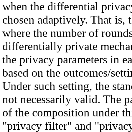
when the differential priva
chosen adaptively. That is, t
where the number of rounds 
differentially private mecha
the privacy parameters in e
based on the outcomes/settin
Under such setting, the sta
not necessarily valid. The p
of the composition under thi
"privacy filter" and "privac