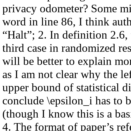
privacy odometer? Some min
word in line 86, I think au
“Halt”; 2. In definition 2.6, 
third case in randomized res
will be better to explain mor
as I am not clear why the lef
upper bound of statistical d
conclude \epsilon_i has to 
(though I know this is a ba
4. The format of paper’s re