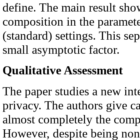
define. The main result sho
composition in the paramet
(standard) settings. This se
small asymptotic factor.
Qualitative Assessment
The paper studies a new inter
privacy. The authors give ca
almost completely the compo
However, despite being non-t