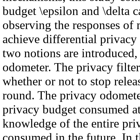
budget \epsilon and \delta 
observing the responses of
achieve differential privacy
two notions are introduced, 
odometer. The privacy filter
whether or not to stop relea
round. The privacy odometer
privacy budget consumed at
knowledge of the entire pri
consumed in the future. In 