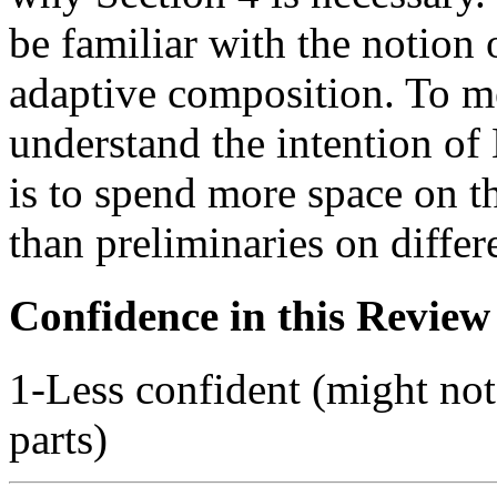
be familiar with the notion 
adaptive composition. To me
understand the intention 
is to spend more space on t
than preliminaries on differe
Confidence in this Review
1-Less confident (might not
parts)