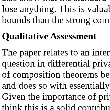
lose anything. This is valuab
bounds than the strong com
Qualitative Assessment
The paper relates to an inte
question in differential priv
of composition theorems be
and does so with essentially
Given the importance of pr
think this is a solid contrib