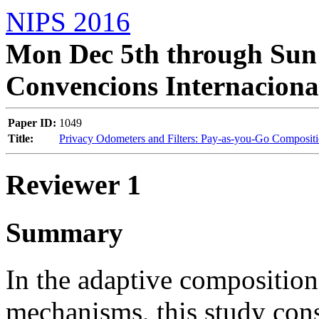
NIPS 2016
Mon Dec 5th through Sun 
Convencions Internaciona
Paper ID:
1049
Title:
Privacy Odometers and Filters: Pay-as-you-Go Composit
Reviewer 1
Summary
In the adaptive composition 
mechanisms, this study consi