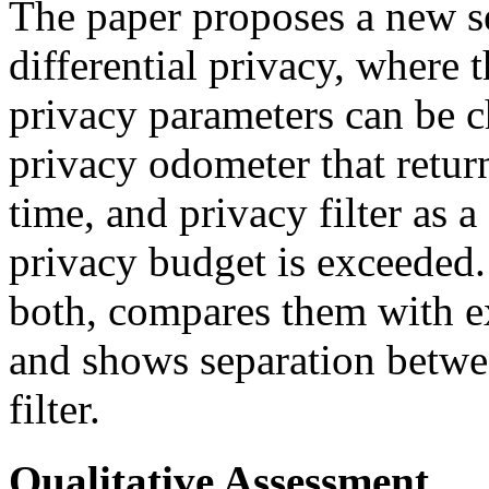
The paper proposes a new se
differential privacy, where 
privacy parameters can be c
privacy odometer that return
time, and privacy filter as a
privacy budget is exceeded.
both, compares them with e
and shows separation betwe
filter.
Qualitative Assessment