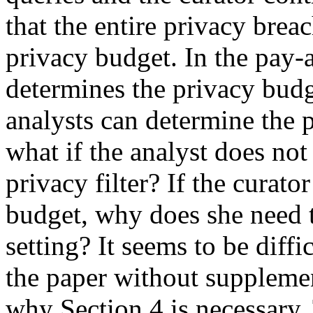
that the entire privacy brea
privacy budget. In the pay-
determines the privacy budge
analysts can determine the 
what if the analyst does not 
privacy filter? If the curato
budget, why does she need t
setting? It seems to be diffi
the paper without supplemen
why Section 4 is necessary.