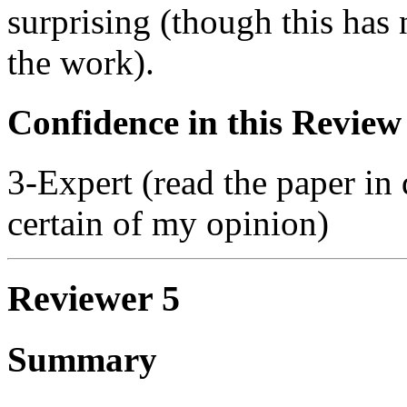
surprising (though this has 
the work).
Confidence in this Review
3-Expert (read the paper in 
certain of my opinion)
Reviewer 5
Summary