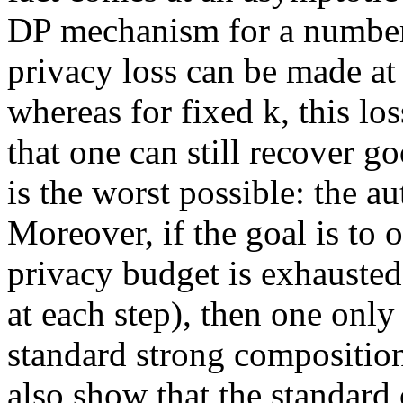
DP mechanism for a number k
privacy loss can be made at 
whereas for fixed k, this lo
that one can still recover g
is the worst possible: the 
Moreover, if the goal is to
privacy budget is exhausted
at each step), then one only
standard strong composition
also show that the standard