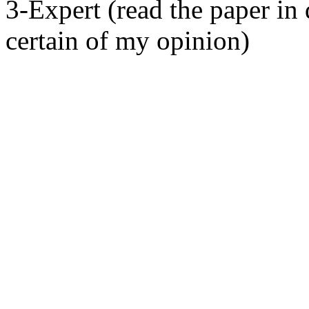
3-Expert (read the paper in 
certain of my opinion)