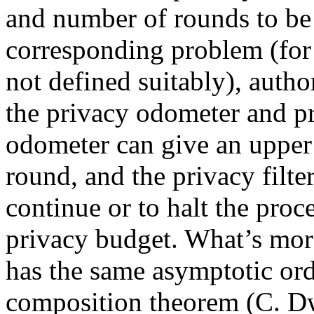
and number of rounds to be 
corresponding problem (for 
not defined suitably), auth
the privacy odometer and pr
odometer can give an upper
round, and the privacy filt
continue or to halt the proc
privacy budget. What’s more
has the same asymptotic or
composition theorem (C. Dw