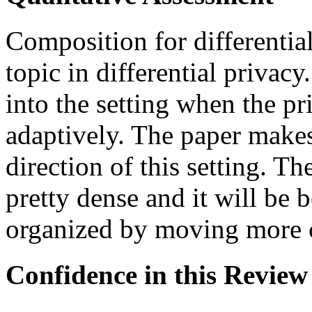
Composition for differential
topic in differential privacy
into the setting when the p
adaptively. The paper makes 
direction of this setting. The
pretty dense and it will be b
organized by moving more c
Confidence in this Review