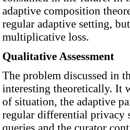
adaptive composition theore
regular adaptive setting, bu
multiplicative loss.
Qualitative Assessment
The problem discussed in th
interesting theoretically. It
of situation, the adaptive pa
regular differential privacy s
queries and the curator cont