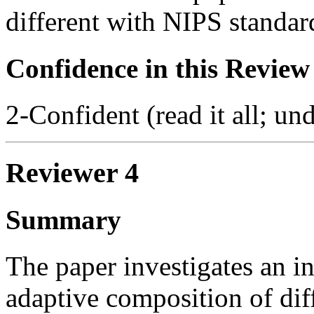
different with NIPS standar
Confidence in this Review
2-Confident (read it all; und
Reviewer 4
Summary
The paper investigates an in
adaptive composition of dif