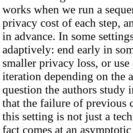
works when we run a seque
privacy cost of each step, a
in advance. In some settings,
adaptively: end early in so
smaller privacy loss, or use
iteration depending on the a
question the authors study 
that the failure of previous
this setting is not just a te
fact comes at an asymptotic 