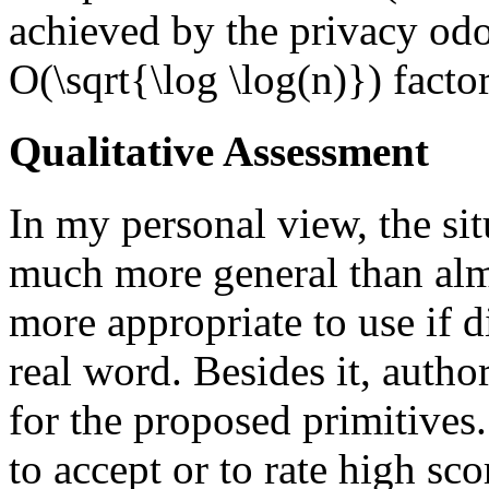
achieved by the privacy odo
O(\sqrt{\log \log(n)}) factor
Qualitative Assessment
In my personal view, the sit
much more general than almo
more appropriate to use if di
real word. Besides it, autho
for the proposed primitives
to accept or to rate high scor