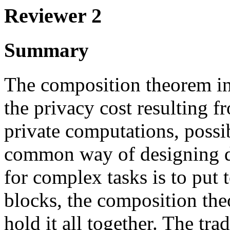
Reviewer 2
Summary
The composition theorem in 
the privacy cost resulting f
private computations, possi
common way of designing di
for complex tasks is to put 
blocks, the composition theo
hold it all together. The tr