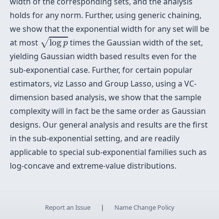
width of the corresponding sets, and the analysis
holds for any norm. Further, using generic chaining,
we show that the exponential width for any set will be
log
p
√
at most
log
times the Gaussian width of the set,
p
yielding Gaussian width based results even for the
sub-exponential case. Further, for certain popular
estimators, viz Lasso and Group Lasso, using a VC-
dimension based analysis, we show that the sample
complexity will in fact be the same order as Gaussian
designs. Our general analysis and results are the first
in the sub-exponential setting, and are readily
applicable to special sub-exponential families such as
log-concave and extreme-value distributions.
Report an Issue
|
Name Change Policy