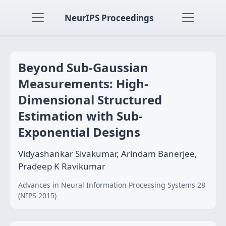
NeurIPS Proceedings
Beyond Sub-Gaussian
Measurements: High-
Dimensional Structured
Estimation with Sub-
Exponential Designs
Vidyashankar Sivakumar, Arindam Banerjee,
Pradeep K Ravikumar
Advances in Neural Information Processing Systems 28
(NIPS 2015)