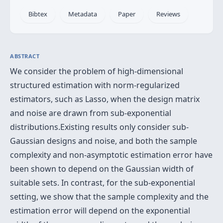
Bibtex
Metadata
Paper
Reviews
ABSTRACT
We consider the problem of high-dimensional
structured estimation with norm-regularized
estimators, such as Lasso, when the design matrix
and noise are drawn from sub-exponential
distributions.Existing results only consider sub-
Gaussian designs and noise, and both the sample
complexity and non-asymptotic estimation error have
been shown to depend on the Gaussian width of
suitable sets. In contrast, for the sub-exponential
setting, we show that the sample complexity and the
estimation error will depend on the exponential