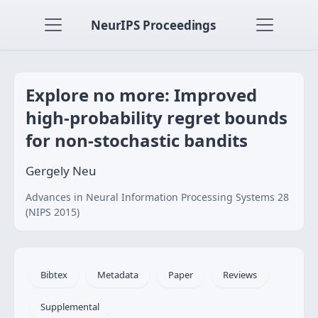
NeurIPS Proceedings
Explore no more: Improved
high-probability regret bounds
for non-stochastic bandits
Gergely Neu
Advances in Neural Information Processing Systems 28
(NIPS 2015)
Bibtex
Metadata
Paper
Reviews
Supplemental