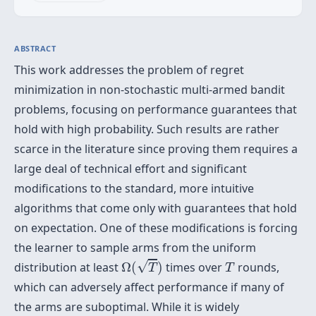
ABSTRACT
This work addresses the problem of regret
minimization in non-stochastic multi-armed bandit
problems, focusing on performance guarantees that
hold with high probability. Such results are rather
scarce in the literature since proving them requires a
large deal of technical effort and significant
modifications to the standard, more intuitive
algorithms that come only with guarantees that hold
on expectation. One of these modifications is forcing
the learner to sample arms from the uniform
Ω
(
T
)
T
√
distribution at least
Ω
(
)
times over
rounds,
T
T
which can adversely affect performance if many of
the arms are suboptimal. While it is widely