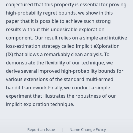
conjectured that this property is essential for proving
high-probability regret bounds, we show in this
paper that it is possible to achieve such strong
results without this undesirable exploration
component. Our result relies on a simple and intuitive
loss-estimation strategy called Implicit eXploration
(IX) that allows a remarkably clean analysis. To
demonstrate the flexibility of our technique, we
derive several improved high-probability bounds for
various extensions of the standard multi-armed
bandit framework.Finally, we conduct a simple
experiment that illustrates the robustness of our
implicit exploration technique.
Report an Issue
|
Name Change Policy