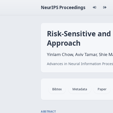
NeurIPS Proceedings
Risk-Sensitive and
Approach
Yinlam Chow, Aviv Tamar, Shie 
Advances in Neural Information Proces
Bibtex
Metadata
Paper
ABSTRACT