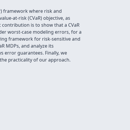
P) framework where risk and
alue-at-risk (CVaR) objective, as
 contribution is to show that a CVaR
nder worst-case modeling errors, for a
ying framework for risk-sensitive and
VaR MDPs, and analyze its
s error guarantees. Finally, we
he practicality of our approach.