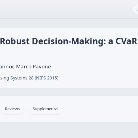
 Robust Decision-Making: a CVa
Mannor, Marco Pavone
sing Systems 28 (NIPS 2015)
Reviews
Supplemental