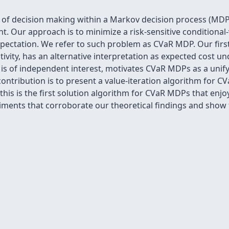
m of decision making within a Markov decision process (MD
. Our approach is to minimize a risk-sensitive conditional-v
pectation. We refer to such problem as CVaR MDP. Our first
itivity, has an alternative interpretation as expected cost u
h is of independent interest, motivates CVaR MDPs as a unif
ntribution is to present a value-iteration algorithm for C
his is the first solution algorithm for CVaR MDPs that enjoy
ments that corroborate our theoretical findings and show t