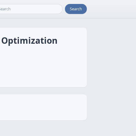
Search
R Optimization