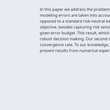
In this paper we address the proble
modeling errors are taken into account
opposed to a standard risk-neutral ex
objective, besides capturing risk sens
given error budget. This result, whic
robust decision making. Our second co
convergence rate. To our knowledge, t
present results from numerical experi