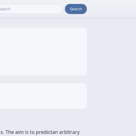
Search
. The aim is to predictan arbitrary