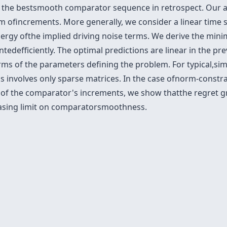
as the bestsmooth comparator sequence in retrospect. Our 
ofincrements. More generally, we consider a linear time 
gy ofthe implied driving noise terms. We derive the minima
tedefficiently. The optimal predictions are linear in the p
terms of the parameters defining the problem. For typical,si
s involves only sparse matrices. In the case ofnorm-constr
 of the comparator's increments, we show thatthe regret 
easing limit on comparatorsmoothness.