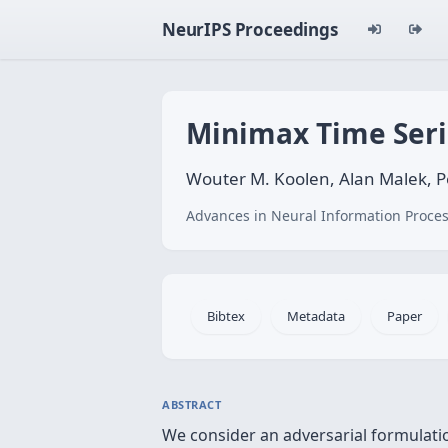
NeurIPS Proceedings
Minimax Time Seri
Wouter M. Koolen, Alan Malek, Pe
Advances in Neural Information Proces
Bibtex
Metadata
Paper
ABSTRACT
We consider an adversarial formulatio