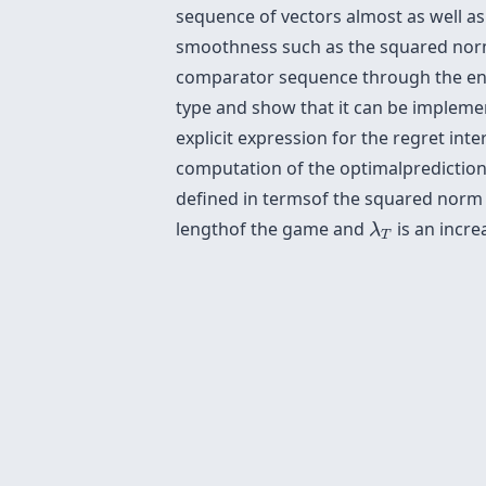
sequence of vectors almost as well 
smoothness such as the squared norm 
comparator sequence through the ener
type and show that it can be implemen
explicit expression for the regret in
computation of the optimalprediction
defined in termsof the squared norm
λ
T
lengthof the game and
is an incr
λ
T