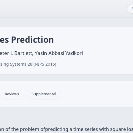
es Prediction
ter L Bartlett, Yasin Abbasi Yadkori
sing Systems 28 (NIPS 2015)
Reviews
Supplemental
n of the problem ofpredicting a time series with square loss