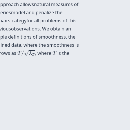
approach allowsnatural measures of
seriesmodel and penalize the
x strategyfor all problems of this
reviousobservations. We obtain an
mple definitions of smoothness, the
ained data, where the smoothness is
T
/
λ
T
T
√
grows as
/
, where
is the
T
λ
T
T