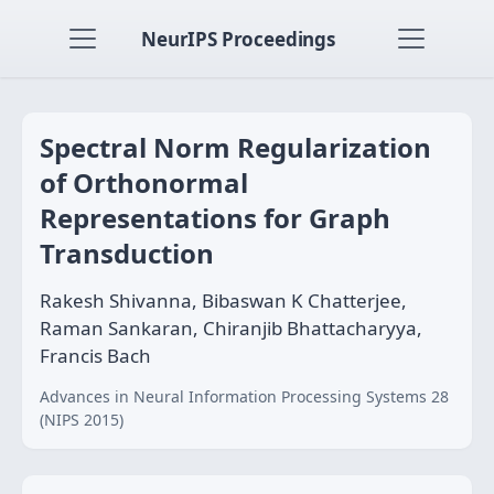
NeurIPS Proceedings
Spectral Norm Regularization
of Orthonormal
Representations for Graph
Transduction
Rakesh Shivanna, Bibaswan K Chatterjee,
Raman Sankaran, Chiranjib Bhattacharyya,
Francis Bach
Advances in Neural Information Processing Systems 28
(NIPS 2015)