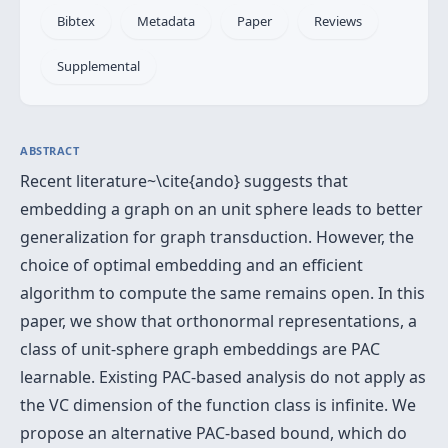
Bibtex
Metadata
Paper
Reviews
Supplemental
ABSTRACT
Recent literature~\cite{ando} suggests that
embedding a graph on an unit sphere leads to better
generalization for graph transduction. However, the
choice of optimal embedding and an efficient
algorithm to compute the same remains open. In this
paper, we show that orthonormal representations, a
class of unit-sphere graph embeddings are PAC
learnable. Existing PAC-based analysis do not apply as
the VC dimension of the function class is infinite. We
propose an alternative PAC-based bound, which do