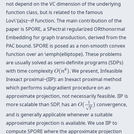
not depend on the VC dimension of the underlying
function class, but is related to the famous
ϑ
Lov\'{a}sz~
function. The main contribution of the
ϑ
paper is SPORE, a SPectral regularized ORthonormal
Embedding for graph transduction, derived from the
PAC bound. SPORE is posed as a non-smooth convex
function over an \emph{elliptope}. These problems
are usually solved as semi-definite programs (SDPs)
O
(
n
6
)
6
with time complexity
(
)
. We present, Infeasible
O
n
Inexact proximal~(IIP): an Inexact proximal method
which performs subgradient procedure on an
approximate projection, not necessarily feasible. IIP is
O
(
1
T
)
1
more scalable than SDP, has an
(
)
convergence,
O
√
T
and is generally applicable whenever a suitable
approximate projection is available. We use IIP to
compute SPORE where the approximate projection