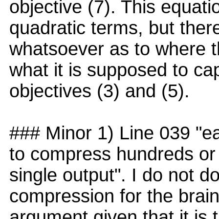
objective (7). This equatio
quadratic terms, but ther
whatsoever as to where th
what it is supposed to ca
objectives (3) and (5).
### Minor 1) Line 039 "ea
to compress hundreds or t
single output". I do not d
compression for the brain,
argument given that it is t