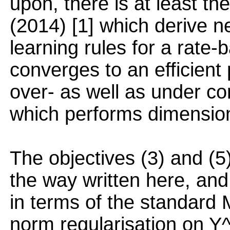
upon, there is at least the
(2014) [1] which derive n
learning rules for a rate
converges to an efficient
over- as well as under co
which performs dimensiona
The objectives (3) and (5)
the way written here, and
in terms of the standard 
norm regularisation on Y^T