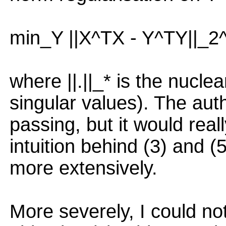
min_Y ||X^TX - Y^TY||_2^
where ||.||_* is the nucle
singular values). The auth
passing, but it would reall
intuition behind (3) and (
more extensively.
More severely, I could no