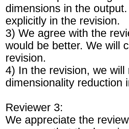
dimensions in the output
explicitly in the revision.
3) We agree with the revi
would be better. We will 
revision.
4) In the revision, we wi
dimensionality reduction 
Reviewer 3:
We appreciate the reviewe