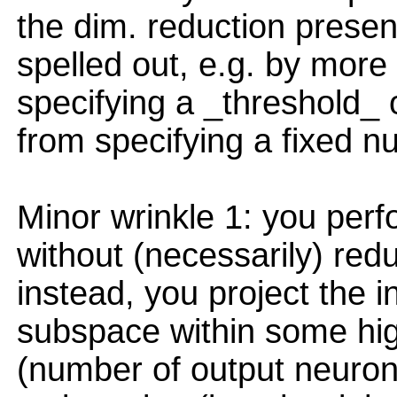
the dim. reduction presen
spelled out, e.g. by more 
specifying a _threshold_ o
from specifying a fixed 
Minor wrinkle 1: you perf
without (necessarily) red
instead, you project the 
subspace within some hi
(number of output neuron