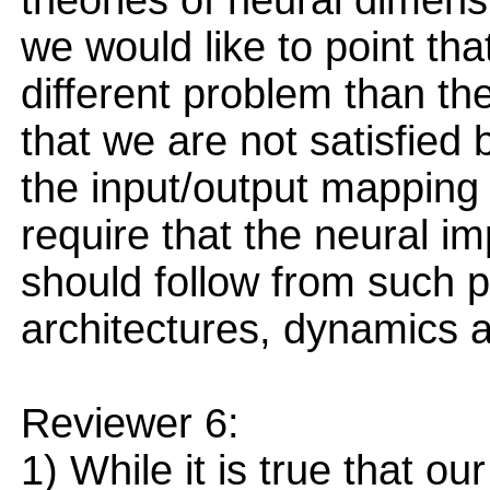
theories of neural dimens
we would like to point th
different problem than the
that we are not satisfied 
the input/output mapping o
require that the neural 
should follow from such pr
architectures, dynamics an
Reviewer 6:
1) While it is true that ou