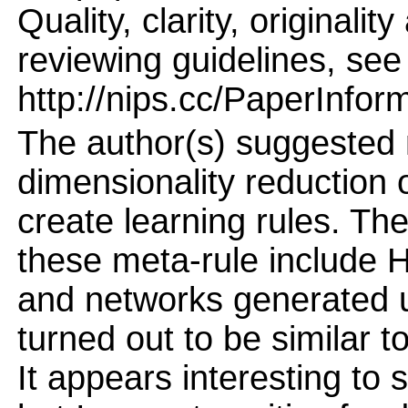
Quality, clarity, originalit
reviewing guidelines, see
http://nips.cc/PaperInfor
The author(s) suggested 
dimensionality reduction
create learning rules. Th
these meta-rule include H
and networks generated u
turned out to be similar t
It appears interesting to