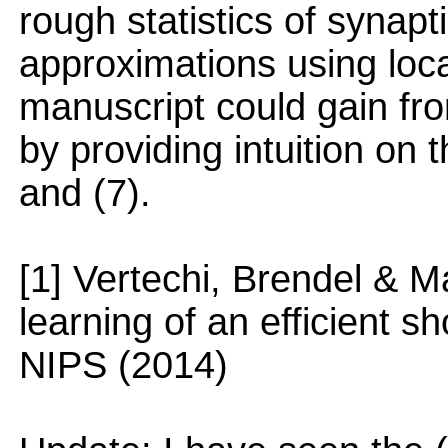
rough statistics of synapti
approximations using loca
manuscript could gain fro
by providing intuition on t
and (7).
[1] Vertechi, Brendel & 
learning of an efficient 
NIPS (2014)