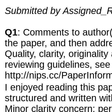
Submitted by Assigned_
Q1
: Comments to author(
the paper, and then addres
Quality, clarity, originalit
reviewing guidelines, see
http://nips.cc/PaperInfor
I enjoyed reading this pap
structured and written with
Minor clarity concern: pe