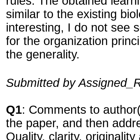
rules. The obtained learn
similar to the existing bi
interesting, I do not see 
for the organization princi
the generality.
Submitted by Assigned_
Q1
: Comments to author(
the paper, and then addres
Quality, clarity, originalit