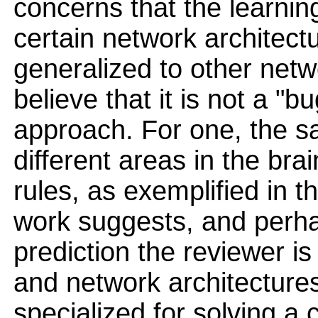
concerns that the learning
certain network architec
generalized to other netwo
believe that it is not a "b
approach. For one, the sa
different areas in the brain
rules, as exemplified in 
work suggests, and perhap
prediction the reviewer is 
and network architecture
specialized for solving a