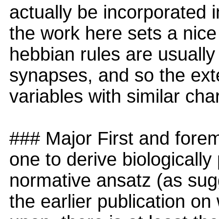
actually be incorporated i
the work here sets a nic
hebbian rules are usually
synapses, and so the exte
variables with similar cha
### Major First and foremo
one to derive biologically
normative ansatz (as sugg
the earlier publication on