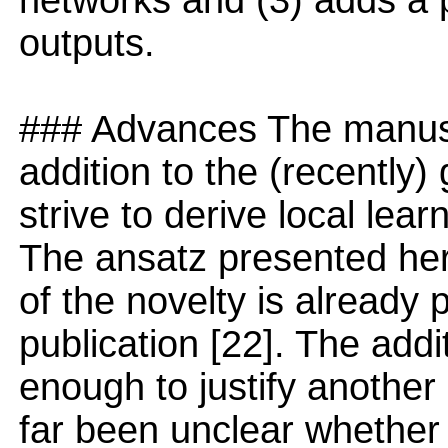
networks and (3) adds a p
outputs.
### Advances The manusc
addition to the (recently)
strive to derive local lea
The ansatz presented her
of the novelty is already 
publication [22]. The add
enough to justify another 
far been unclear whether 