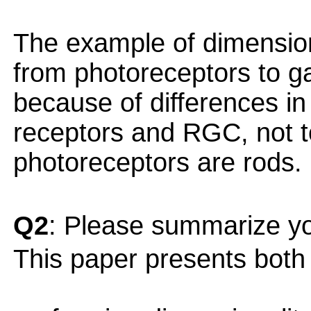
The example of dimensiona
from photoreceptors to ga
because of differences i
receptors and RGC, not to
photoreceptors are rods.
Q2
: Please summarize yo
This paper presents both o