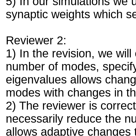
5) In our simulations we 
synaptic weights which se
Reviewer 2:
1) In the revision, we will 
number of modes, specify
eigenvalues allows chang
modes with changes in the
2) The reviewer is correc
necessarily reduce the n
allows adaptive changes 