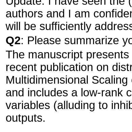
Update: I have seen the (
authors and I am confiden
will be sufficiently addre
Q2
: Please summarize yo
The manuscript presents 
recent publication on dist
Multidimensional Scaling 
and includes a low-rank co
variables (alluding to inh
outputs.