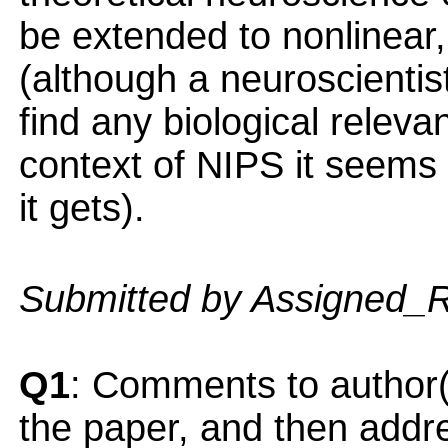
be extended to nonlinear
(although a neuroscientis
find any biological releva
context of NIPS it seems 
it gets).
Submitted by Assigned_
Q1
: Comments to author(
the paper, and then addres