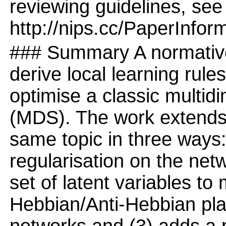
reviewing guidelines, see
http://nips.cc/PaperInfor
### Summary A normative
derive local learning rule
optimise a classic multid
(MDS). The work extends 
same topic in three ways: 
regularisation on the net
set of latent variables to 
Hebbian/Anti-Hebbian plast