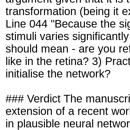
transformation (being it e
Line 044 "Because the sig
stimuli varies significantly
should mean - are you re
like in the retina? 3) Pra
initialise the network?
### Verdict The manuscrip
extension of a recent wor
in plausible neural netwo