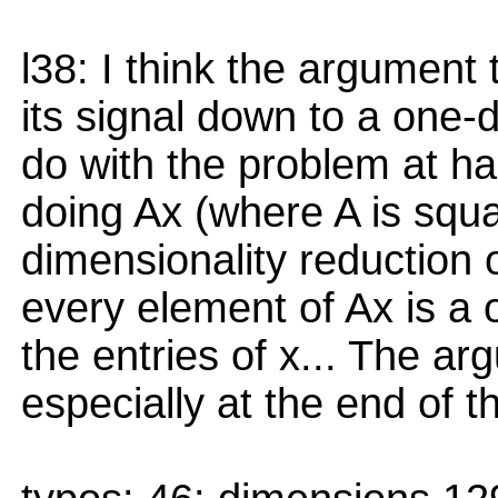
l38: I think the argumen
its signal down to a one-d
do with the problem at hand
doing Ax (where A is squa
dimensionality reduction 
every element of Ax is a
the entries of x... The ar
especially at the end of t