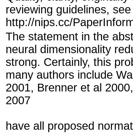
reviewing guidelines, see
http://nips.cc/PaperInfor
The statement in the abst
neural dimensionality redu
strong. Certainly, this p
many authors include Wain
2001, Brenner et al 2000,
2007
have all proposed normati