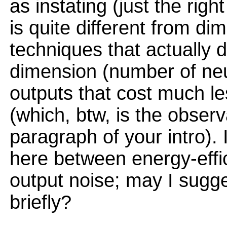
as instating (just the rig
is quite different from di
techniques that actually 
dimension (number of neu
outputs that cost much les
(which, btw, is the observ
paragraph of your intro). 
here between energy-effi
output noise; may I sugg
briefly?