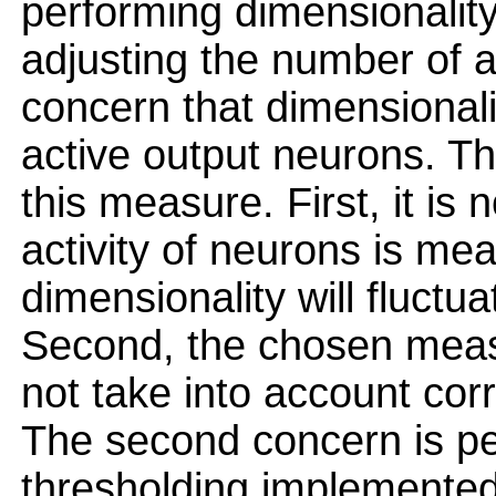
performing dimensionality
adjusting the number of a
concern that dimensionali
active output neurons. T
this measure. First, it is
activity of neurons is me
dimensionality will fluctua
Second, the chosen meas
not take into account corr
The second concern is per
thresholding implemented