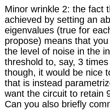
Minor wrinkle 2: the fact 
achieved by setting an ab
eigenvalues (true for ea
propose) means that you 
the level of noise in the 
threshold to, say, 3 times
though, it would be nice 
that is instead parametriz
want the circuit to retain
Can you also briefly com