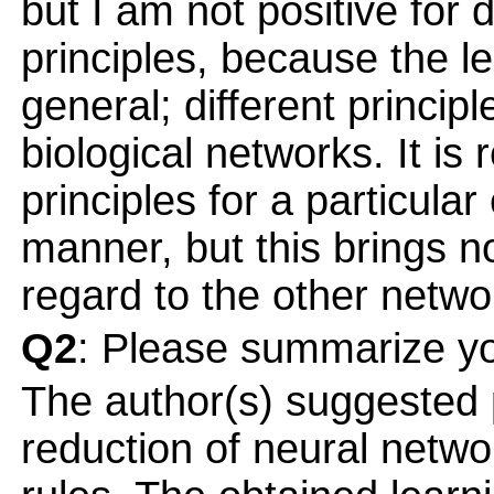
but I am not positive for
principles, because the le
general; different princip
biological networks. It is 
principles for a particula
manner, but this brings no
regard to the other netwo
Q2
: Please summarize yo
The author(s) suggested p
reduction of neural netwo