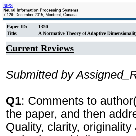
NIPS
Neural Information Processing Systems
7-12th December 2015, Montreal, Canada
Paper ID:
1350
Title:
A Normative Theory of Adaptive Dimensionalit
Current Reviews
Submitted by Assigned_
Q1
: Comments to author(
the paper, and then addres
Quality, clarity, originalit