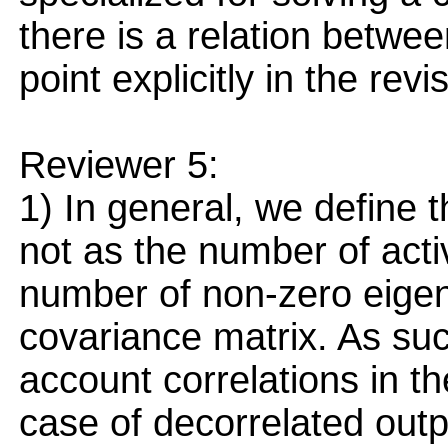
there is a relation betwe
point explicitly in the rev
Reviewer 5:
1) In general, we define t
not as the number of acti
number of non-zero eigen
covariance matrix. As such
account correlations in th
case of decorrelated outpu