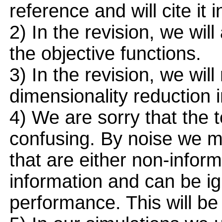
reference and will cite it i
2) In the revision, we will
the objective functions.
3) In the revision, we wi
dimensionality reduction 
4) We are sorry that the t
confusing. By noise we m
that are either non-informa
information and can be ig
performance. This will be c