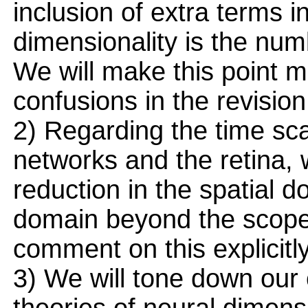
inclusion of extra terms i
dimensionality is the num
We will make this point mo
confusions in the revision
2) Regarding the time scal
networks and the retina,
reduction in the spatial 
domain beyond the scope 
comment on this explicitly
3) We will tone down our