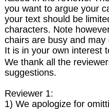
you want to argue your ca
your text should be limi
characters. Note however
chairs are busy and may 
It is in your own interest 
We thank all the reviewe
suggestions.
Reviewer 1:
1) We apologize for omitti