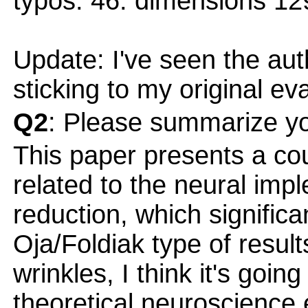
typos: 46: dimensions 12
Update: I've seen the au
sticking to my original ev
Q2
: Please summarize yo
This paper presents a cou
related to the neural imp
reduction, which significa
Oja/Foldiak type of result
wrinkles, I think it's goi
theoretical neuroscience es