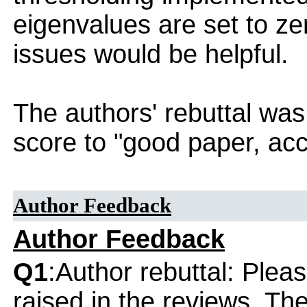
eigenvalues are set to ze
issues would be helpful.
The authors' rebuttal was
score to "good paper, acc
Author Feedback
Author Feedback
Q1
:Author rebuttal: Ple
raised in the reviews. Th