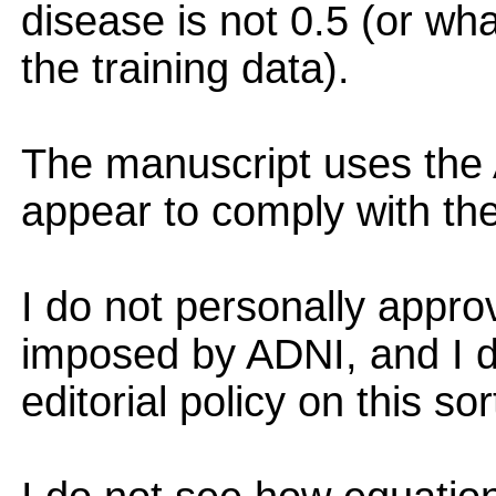
disease is not 0.5 (or wha
the training data).
The manuscript uses the 
appear to comply with th
I do not personally appro
imposed by ADNI, and I d
editorial policy on this sor