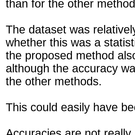
than for the other method
The dataset was relatively 
whether this was a statist
the proposed method also
although the accuracy wa
the other methods.
This could easily have b
Accuracies are not really 