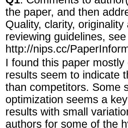
the paper, and then addres
Quality, clarity, originalit
reviewing guidelines, see
http://nips.cc/PaperInfor
I found this paper mostly 
results seem to indicate 
than competitors. Some s
optimization seems a key
results with small variati
authors for some of the h