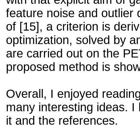
feature noise and outlie
of [15], a criterion is der
optimization, solved by
are carried out on the PE
proposed method is shown
Overall, I enjoyed readin
many interesting ideas. I 
it and the references.