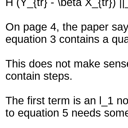
H (Y_{tr} - \beta X_{tr}) |
On page 4, the paper says
equation 3 contains a qua
This does not make sense
contain steps.
The first term is an l_1 
to equation 5 needs some 