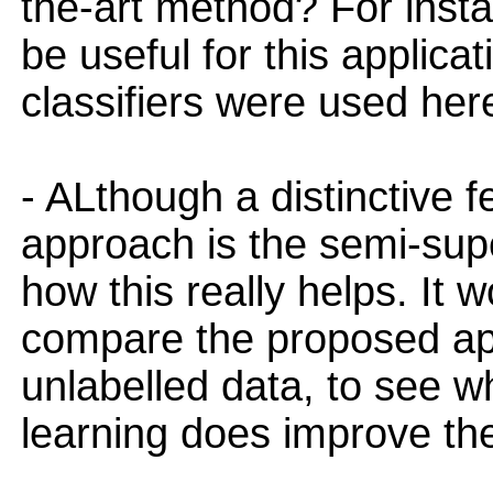
the-art method? For insta
be useful for this applica
classifiers were used her
- ALthough a distinctive 
approach is the semi-super
how this really helps. It 
compare the proposed ap
unlabelled data, to see 
learning does improve the