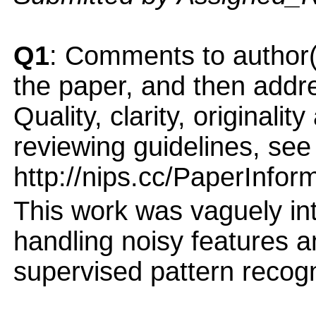
Q1
: Comments to author(
the paper, and then addres
Quality, clarity, originalit
reviewing guidelines, see
http://nips.cc/PaperInfor
This work was vaguely int
handling noisy features a
supervised pattern recog