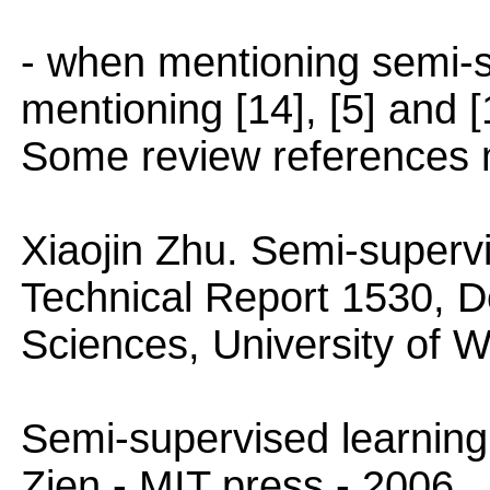
- when mentioning semi-s
mentioning [14], [5] and 
Some review references 
Xiaojin Zhu. Semi-supervi
Technical Report 1530, 
Sciences, University of 
Semi-supervised learning
Zien - MIT press - 2006