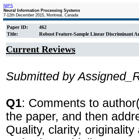
NIPS
Neural Information Processing Systems
7-12th December 2015, Montreal, Canada
Paper ID:
462
Title:
Robust Feature-Sample Linear Discriminant Ana
Current Reviews
Submitted by Assigned_
Q1
: Comments to author(
the paper, and then addres
Quality, clarity, originalit