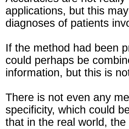
applications, but this ma
diagnoses of patients inv
If the method had been pro
could perhaps be combine
information, but this is n
There is not even any men
specificity, which could b
that in the real world, the