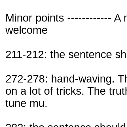
Minor points ------------ A
welcome
211-212: the sentence s
272-278: hand-waving. T
on a lot of tricks. The tr
tune mu.