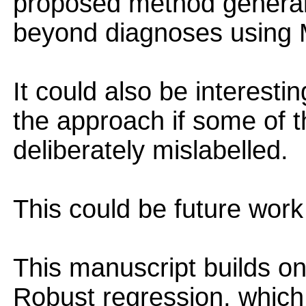
proposed method generali
beyond diagnoses using 
It could also be interesti
the approach if some of t
deliberately mislabelled.
This could be future work
This manuscript builds o
Robust regression, which