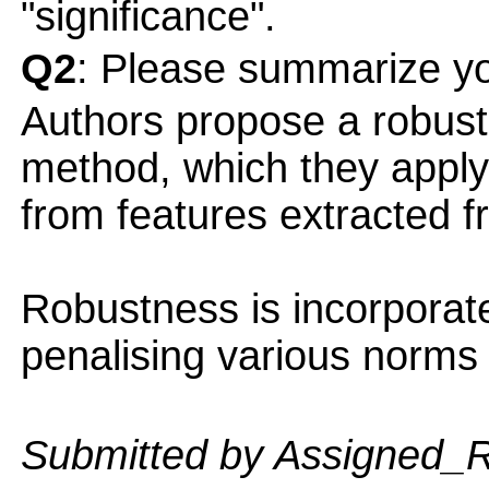
"significance".
Q2
: Please summarize yo
Authors propose a robust
method, which they apply 
from features extracted 
Robustness is incorporat
penalising various norms 
Submitted by Assigned_