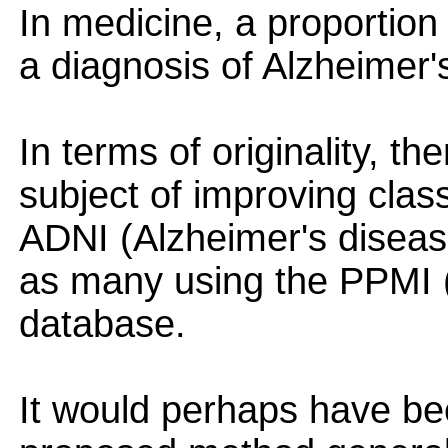
In medicine, a proportion
a diagnosis of Alzheimer's
In terms of originality, t
subject of improving class
ADNI (Alzheimer's diseas
as many using the PPMI 
database.
It would perhaps have bee