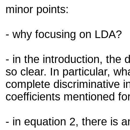
minor points:
- why focusing on LDA?
- in the introduction, the 
so clear. In particular, w
complete discriminative i
coefficients mentioned fo
- in equation 2, there is 