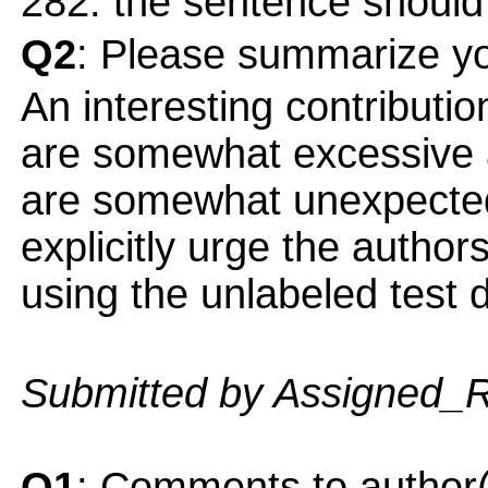
282: the sentence should
Q2
: Please summarize yo
An interesting contribution
are somewhat excessive a
are somewhat unexpected 
explicitly urge the author
using the unlabeled test d
Submitted by Assigned_
Q1
: Comments to author(