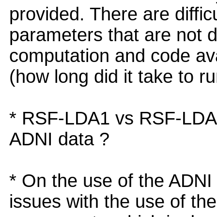
provided. There are diffic
parameters that are not d
computation and code avai
(how long did it take to 
* RSF-LDA1 vs RSF-LDA2 
ADNI data ?
* On the use of the ADNI 
issues with the use of th