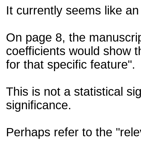
It currently seems like a
On page 8, the manuscrip
coefficients would show th
for that specific feature".
This is not a statistical si
significance.
Perhaps refer to the "rel