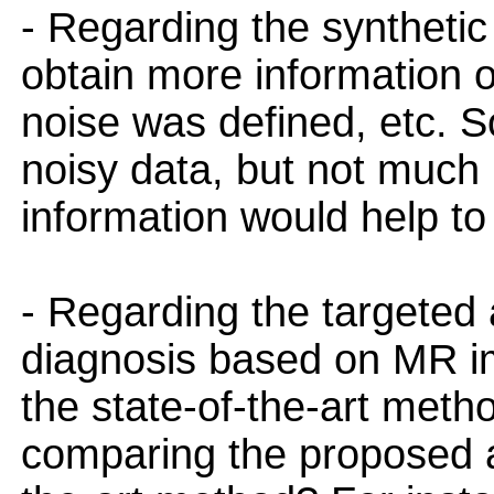
- Regarding the synthetic 
obtain more information on
noise was defined, etc. So
noisy data, but not much
information would help to
- Regarding the targeted a
diagnosis based on MR im
the state-of-the-art met
comparing the proposed a