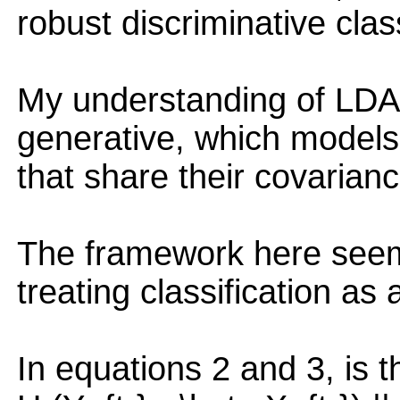
robust discriminative clas
My understanding of LDA i
generative, which models
that share their covarian
The framework here seems
treating classification as
In equations 2 and 3, is t