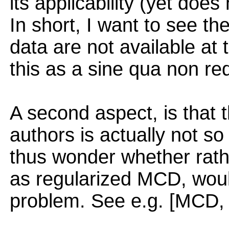
its applicability (yet doe
In short, I want to see th
data are not available at 
this as a sine qua non re
A second aspect, is that
authors is actually not s
thus wonder whether rath
as regularized MCD, woul
problem. See e.g. [MCD