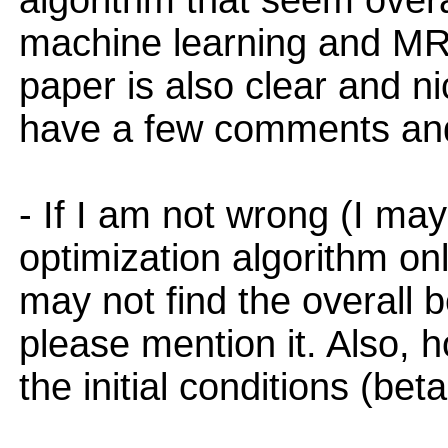
algorithm that seem overal
machine learning and MR
paper is also clear and ni
have a few comments and
- If I am not wrong (I ma
optimization algorithm on
may not find the overall be
please mention it. Also, h
the initial conditions (bet