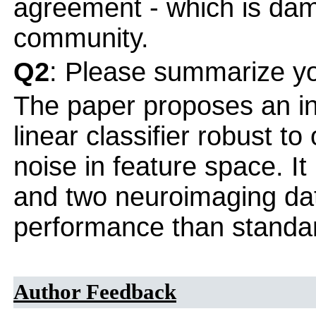
agreement - which is dama
community.
Q2
: Please summarize yo
The paper proposes an int
linear classifier robust to
noise in feature space. It
and two neuroimaging dat
performance than standa
Author Feedback