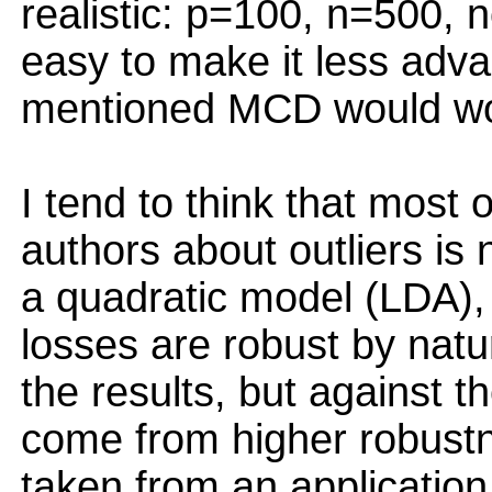
realistic: p=100, n=500, n
easy to make it less adv
mentioned MCD would work
I tend to think that most
authors about outliers is 
a quadratic model (LDA), w
losses are robust by natu
the results, but against th
come from higher robustn
taken from an application p