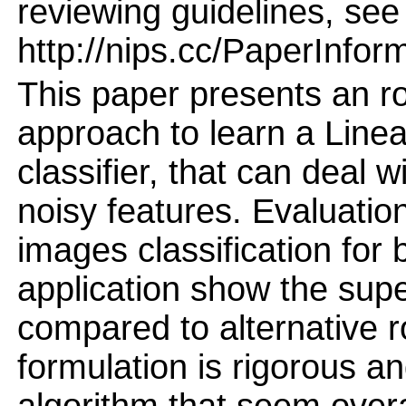
reviewing guidelines, see
http://nips.cc/PaperInfor
This paper presents an r
approach to learn a Linea
classifier, that can deal 
noisy features. Evaluati
images classification for 
application show the supe
compared to alternative r
formulation is rigorous an