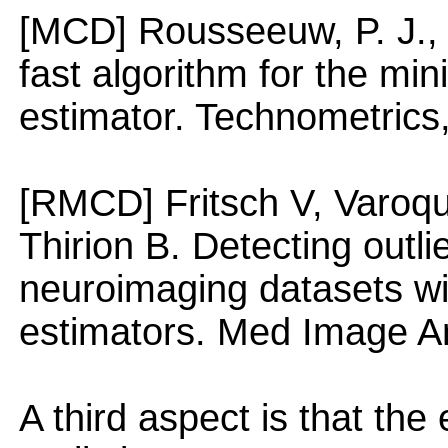
[MCD] Rousseeuw, P. J., 
fast algorithm for the m
estimator. Technometrics
[RMCD] Fritsch V, Varoqu
Thirion B. Detecting outli
neuroimaging datasets wi
estimators. Med Image An
A third aspect is that the