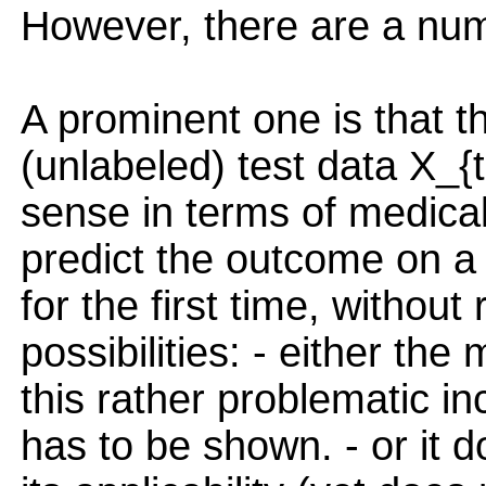
However, there are a num
A prominent one is that 
(unlabeled) test data X_{
sense in terms of medical
predict the outcome on a
for the first time, without
possibilities: - either th
this rather problematic inc
has to be shown. - or it d