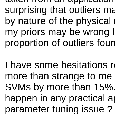
surprising that outliers 
by nature of the physica
my priors may be wrong I
proportion of outliers fou
I have some hesitations r
more than strange to me
SVMs by more than 15%. 
happen in any practical ap
parameter tuning issue ?