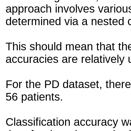
approach involves variou
determined via a nested c
This should mean that the
accuracies are relatively
For the PD dataset, ther
56 patients.
Classification accuracy 