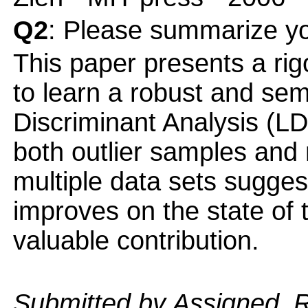
Q2
: Please summarize yo
This paper presents a rig
to learn a robust and se
Discriminant Analysis (LDA
both outlier samples and 
multiple data sets sugge
improves on the state of t
valuable contribution.
Submitted by Assigned_