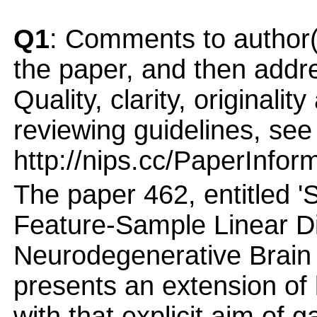
Q1
: Comments to author(
the paper, and then addres
Quality, clarity, originalit
reviewing guidelines, see
http://nips.cc/PaperInfor
The paper 462, entitled 
Feature-Sample Linear Di
Neurodegenerative Brain 
presents an extension of 
with that explicit aim of 