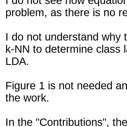
I do not see how equatio
problem, as there is no re
I do not understand why 
k-NN to determine class 
LDA.
Figure 1 is not needed a
the work.
In the "Contributions", th