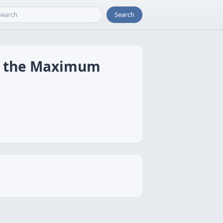
Search
ng the Maximum