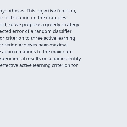
hypotheses. This objective function,
ior distribution on the examples
 hard, so we propose a greedy strategy
ected error of a random classifier
r criterion to three active learning
 criterion achieves near-maximal
ide approximations to the maximum
experimental results on a named entity
ffective active learning criterion for