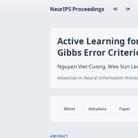
NeurIPS Proceedings
Active Learning f
Gibbs Error Criter
Nguyen Viet Cuong, Wee Sun Lee
Advances in Neural Information Proces
Bibtex
Metadata
Paper
ABSTRACT