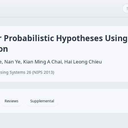
or Probabilistic Hypotheses Usi
ion
, Nan Ye, Kian Ming A Chai, Hai Leong Chieu
sing Systems 26 (NIPS 2013)
Reviews
Supplemental