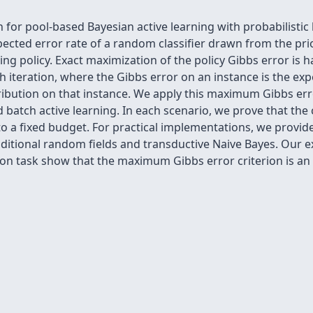
 for pool-based Bayesian active learning with probabilistic 
expected error rate of a random classifier drawn from the pr
ning policy. Exact maximization of the policy Gibbs error is
h iteration, where the Gibbs error on an instance is the exp
ribution on that instance. We apply this maximum Gibbs erro
d batch active learning. In each scenario, we prove that the
to a fixed budget. For practical implementations, we prov
nditional random fields and transductive Naive Bayes. Our 
tion task show that the maximum Gibbs error criterion is an e