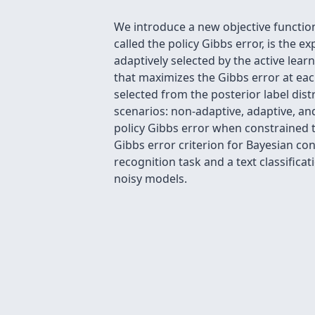
We introduce a new objective function
called the policy Gibbs error, is the 
adaptively selected by the active lear
that maximizes the Gibbs error at eac
selected from the posterior label dist
scenarios: non-adaptive, adaptive, an
policy Gibbs error when constrained 
Gibbs error criterion for Bayesian co
recognition task and a text classifica
noisy models.