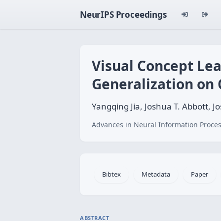
NeurIPS Proceedings
Visual Concept Le
Generalization on 
Yangqing Jia, Joshua T. Abbott, Jo
Advances in Neural Information Proces
Bibtex
Metadata
Paper
ABSTRACT