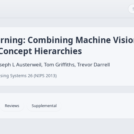
arning: Combining Machine Visi
Concept Hierarchies
seph L Austerweil, Tom Griffiths, Trevor Darrell
sing Systems 26 (NIPS 2013)
Reviews
Supplemental