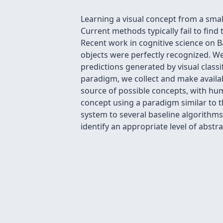
Learning a visual concept from a smal
Current methods typically fail to find 
Recent work in cognitive science on B
objects were perfectly recognized. We
predictions generated by visual classi
paradigm, we collect and make availab
source of possible concepts, with hu
concept using a paradigm similar to 
system to several baseline algorithms,
identify an appropriate level of abstr