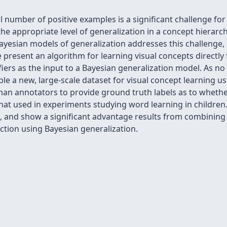
l number of positive examples is a significant challenge fo
the appropriate level of generalization in a concept hierarch
ayesian models of generalization addresses this challenge,
 present an algorithm for learning visual concepts directly
fiers as the input to a Bayesian generalization model. As no 
le a new, large-scale dataset for visual concept learning u
man annotators to provide ground truth labels as to whethe
that used in experiments studying word learning in childr
 and show a significant advantage results from combining vis
action using Bayesian generalization.