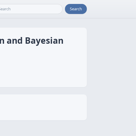
Search
on and Bayesian