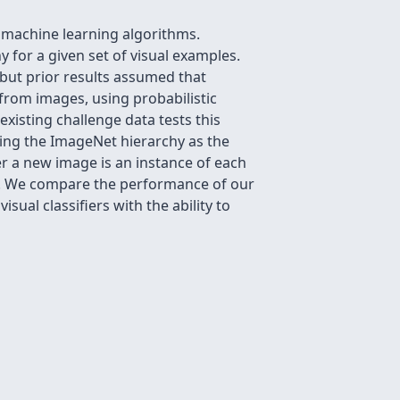
r machine learning algorithms.
y for a given set of visual examples.
 but prior results assumed that
 from images, using probabilistic
existing challenge data tests this
sing the ImageNet hierarchy as the
r a new image is an instance of each
en. We compare the performance of our
ual classifiers with the ability to