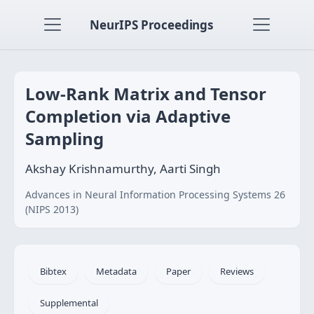
NeurIPS Proceedings
Low-Rank Matrix and Tensor
Completion via Adaptive
Sampling
Akshay Krishnamurthy, Aarti Singh
Advances in Neural Information Processing Systems 26
(NIPS 2013)
Bibtex
Metadata
Paper
Reviews
Supplemental