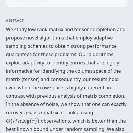
ABSTRACT
We study low rank matrix and tensor completion and
propose novel algorithms that employ adaptive
sampling schemes to obtain strong performance
guarantees for these problems. Our algorithms
exploit adaptivity to identify entries that are highly
informative for identifying the column space of the
matrix (tensor) and consequently, our results hold
even when the row space is highly coherent, in
contrast with previous analysis of matrix completion.
In the absence of noise, we show that one can exactly
n
×
n
r
recover a
×
matrix of rank
using
n
n
r
O
(
r
2
n
log
(
r
)
)
2
(
log
(
)
)
observations, which is better than the
O
r
n
r
best known bound under random sampling. We also