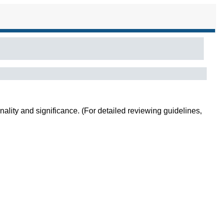
inality and significance. (For detailed reviewing guidelines,