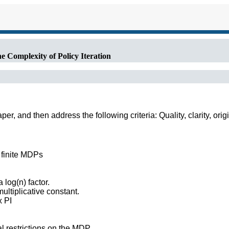
 Complexity of Policy Iteration
r, and then address the following criteria: Quality, clarity, orig
r finite MDPs
log(n) factor.
ultiplicative constant.
x PI
l restrictions on the MDP.