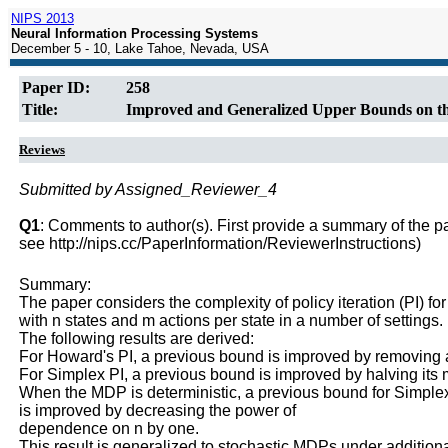
NIPS 2013
Neural Information Processing Systems
December 5 - 10, Lake Tahoe, Nevada, USA
Paper ID:
258
Title:
Improved and Generalized Upper Bounds on the
Reviews
Submitted by Assigned_Reviewer_4
Q1
: Comments to author(s). First provide a summary of the pape
see http://nips.cc/PaperInformation/ReviewerInstructions)
Summary:
The paper considers the complexity of policy iteration (PI) fo
with n states and m actions per state in a number of settings.
The following results are derived:
For Howard's PI, a previous bound is improved by removing a 
For Simplex PI, a previous bound is improved by halving its m
When the MDP is deterministic, a previous bound for Simple
is improved by decreasing the power of
dependence on n by one.
This result is generalized to stochastic MDPs under additiona