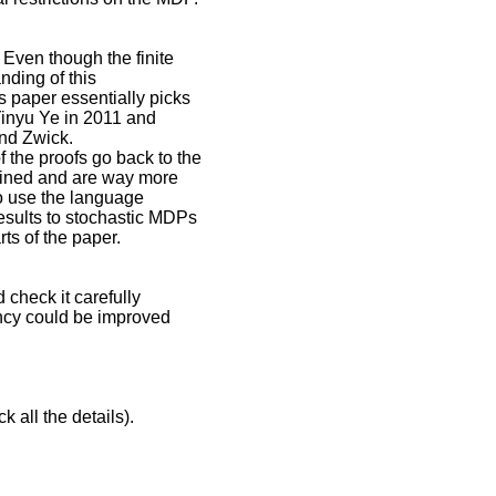
 Even though the finite
anding of this
s paper essentially picks
 Yinyu Ye in 2011 and
and Zwick.
 the proofs go back to the
lined and are way more
to use the language
esults to stochastic MDPs
ts of the paper.
 check it carefully
uency could be improved
k all the details).