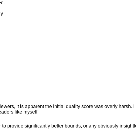
ed.
ly
wers, it is apparent the initial quality score was overly harsh. 
eaders like myself.
to provide significantly better bounds, or any obviously insightf