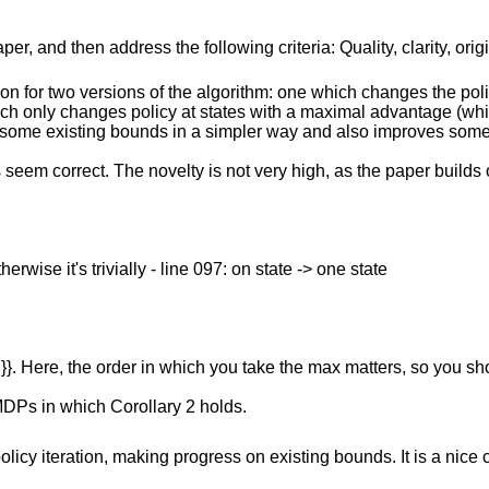
r, and then address the following criteria: Quality, clarity, orig
n for two versions of the algorithm: one which changes the policy
ich only changes policy at states with a maximal advantage (whi
s some existing bounds in a simpler way and also improves some
 seem correct. The novelty is not very high, as the paper builds
erwise it's trivially - line 097: on state -> one state
i}}. Here, the order in which you take the max matters, so you sh
MDPs in which Corollary 2 holds.
cy iteration, making progress on existing bounds. It is a nice c