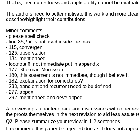
That is, their correctness and applicability cannot be evaluat
The authors need to better motivate this work and more clear
describe/highlight their contributions.
Minor comments:
- please spell check
- line 85, \pi' is not used inside the max
- 115, convergen
- 125, observtation
- 134, mentionned
- footnote 6, not immediate put in appendix
- 177, Sherman-Morrisson
- 180, this statement is not immediate, though I believe it
- 182, explaination for conjectures?
- 233, transient and recurrent need to be defined
- 277, appdx
- 292, mentionned and developped
After viewing author feedback and discussions with other revie
the proofs themselves in the next revision to aid less astute r
Q2
: Please summarize your review in 1-2 sentences
I recommend this paper be rejected due as it does not appear 