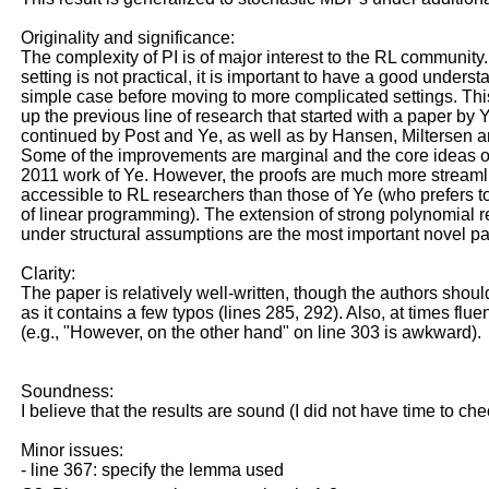
Originality and significance:
The complexity of PI is of major interest to the RL community.
setting is not practical, it is important to have a good underst
simple case before moving to more complicated settings. Thi
up the previous line of research that started with a paper by
continued by Post and Ye, as well as by Hansen, Miltersen 
Some of the improvements are marginal and the core ideas of
2011 work of Ye. However, the proofs are much more stream
accessible to RL researchers than those of Ye (who prefers 
of linear programming). The extension of strong polynomial r
under structural assumptions are the most important novel par
Clarity:
The paper is relatively well-written, though the authors should
as it contains a few typos (lines 285, 292). Also, at times fl
(e.g., "However, on the other hand" on line 303 is awkward).
Soundness:
I believe that the results are sound (I did not have time to chec
Minor issues:
- line 367: specify the lemma used