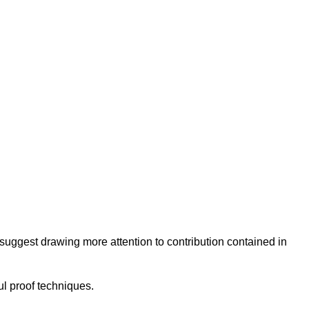
I suggest drawing more attention to contribution contained in
ul proof techniques.