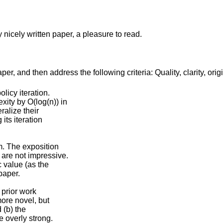
 nicely written paper, a pleasure to read.
r, and then address the following criteria: Quality, clarity, orig
licy iteration.
ity by O(log(n)) in
ralize their
its iteration
m. The exposition
are not impressive.
c value (as the
 paper.
 prior work
more novel, but
 (b) the
e overly strong.