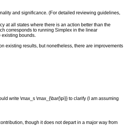
inality and significance. (For detailed reviewing guidelines,
 at all states where there is an action better than the
ch corresponds to running Simplex in the linear
 existing bounds.
 on existing results, but nonetheless, there are improvements
ould write \max_s \max_{\bar{\pi}} to clarify (I am assuming
ontribution, though it does not depart in a major way from