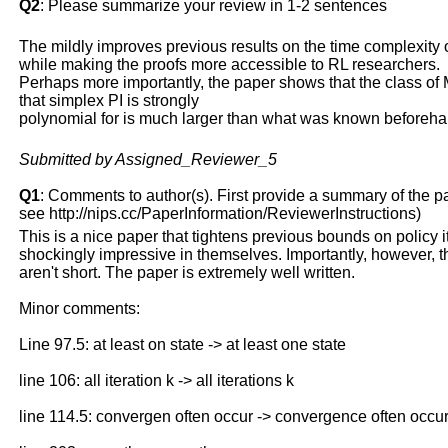
Q2
: Please summarize your review in 1-2 sentences
The mildly improves previous results on the time complexity o
while making the proofs more accessible to RL researchers.
Perhaps more importantly, the paper shows that the class o
that simplex PI is strongly
polynomial for is much larger than what was known beforeha
Submitted by Assigned_Reviewer_5
Q1
: Comments to author(s). First provide a summary of the pape
see http://nips.cc/PaperInformation/ReviewerInstructions)
This is a nice paper that tightens previous bounds on policy
shockingly impressive in themselves. Importantly, however, t
aren't short. The paper is extremely well written.
Minor comments:
Line 97.5: at least on state -> at least one state
line 106: all iteration k -> all iterations k
line 114.5: convergen often occur -> convergence often occu