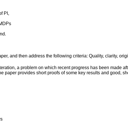
f PI,
f MDPs
nd.
r, and then address the following criteria: Quality, clarity, orig
 iteration, a problem on which recent progress has been made aft
he paper provides short proofs of some key results and good, sh
rs