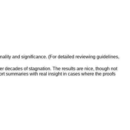
inality and significance. (For detailed reviewing guidelines,
er decades of stagnation. The results are nice, though not
ort summaries with real insight in cases where the proofs