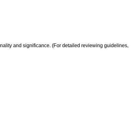
inality and significance. (For detailed reviewing guidelines,