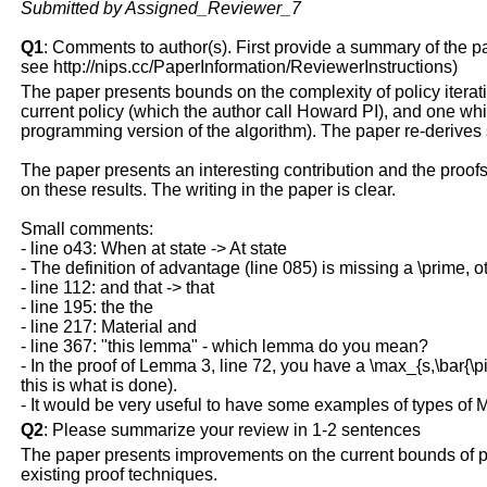
Submitted by Assigned_Reviewer_7
Q1
: Comments to author(s). First provide a summary of the pape
see http://nips.cc/PaperInformation/ReviewerInstructions)
The paper presents bounds on the complexity of policy iteratio
current policy (which the author call Howard PI), and one wh
programming version of the algorithm). The paper re-derive
The paper presents an interesting contribution and the proofs
on these results. The writing in the paper is clear.
Small comments:
- line o43: When at state -> At state
- The definition of advantage (line 085) is missing a \prime, oth
- line 112: and that -> that
- line 195: the the
- line 217: Material and
- line 367: "this lemma" - which lemma do you mean?
- In the proof of Lemma 3, line 72, you have a \max_{s,\bar{\p
this is what is done).
- It would be very useful to have some examples of types of 
Q2
: Please summarize your review in 1-2 sentences
The paper presents improvements on the current bounds of poli
existing proof techniques.