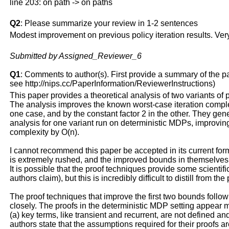
line 203: on path -> on paths
Q2
: Please summarize your review in 1-2 sentences
Modest improvement on previous policy iteration results. Very
Submitted by Assigned_Reviewer_6
Q1
: Comments to author(s). First provide a summary of the pape
see http://nips.cc/PaperInformation/ReviewerInstructions)
This paper provides a theoretical analysis of two variants of po
The analysis improves the known worst-case iteration complex
one case, and by the constant factor 2 in the other. They gene
analysis for one variant run on deterministic MDPs, improving 
complexity by O(n).
I cannot recommend this paper be accepted in its current for
is extremely rushed, and the improved bounds in themselves 
It is possible that the proof techniques provide some scientifi
authors claim), but this is incredibly difficult to distill from the
The proof techniques that improve the first two bounds follow
closely. The proofs in the deterministic MDP setting appear 
(a) key terms, like transient and recurrent, are not defined and
authors state that the assumptions required for their proofs ar